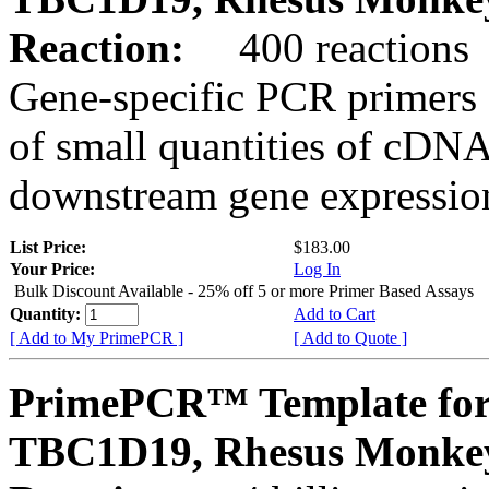
Reaction:
400 reactions
Gene-specific PCR primers 
of small quantities of cDNA
downstream gene expression
List Price:
$183.00
Your Price:
Log In
Bulk Discount Available - 25% off 5 or more Primer Based Assays
Quantity:
Add to Cart
[ Add to My PrimePCR ]
[ Add to Quote ]
PrimePCR™ Template for
TBC1D19, Rhesus Monke