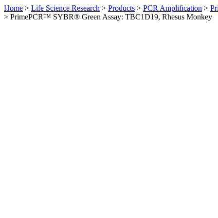
Home
>
Life Science Research
>
Products
>
PCR Amplification
>
Pr
>
PrimePCR™ SYBR® Green Assay: TBC1D19, Rhesus Monkey