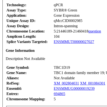
Technology:
qPCR
Assay Type:
SYBR® Green
Application:
Gene Expression
Unique Assay ID:
qMccCID0002985
Assay Design:
Intron-spanning
Chromosome Location:
5:21446189-21460418
question
Amplicon Length:
104
Splice Variants Targeted:
ENSMMUT00000027027
Gene Information
Description Not Available
Gene Symbol:
TBC1D19
Gene Name:
TBC1 domain family member 19; Un
Aliases:
Not Available
RefSeq:
XM_002804031
XM_001084301
Ensembl:
ENSMMUG00000019239
Entrez:
694865
Chromosome Mapping:
5