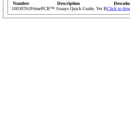
Number
Description
Downlo
10039761
PrimePCR™ Assays Quick Guide, Ver B
Click to do