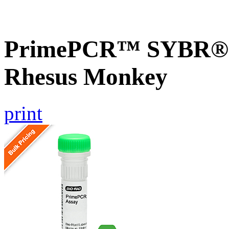
PrimePCR™ SYBR® G
Rhesus Monkey
print