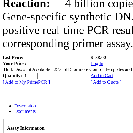
Reaction:
4 billion copies
Gene-specific synthetic DN
positive real-time PCR resu
corresponding primer assay
List Price:
$188.00
Your Price:
Log In
Bulk Discount Available - 25% off 5 or more Control Templates and
Quantity:
Add to Cart
[ Add to My PrimePCR ]
[ Add to Quote ]
Description
Documents
Assay Information