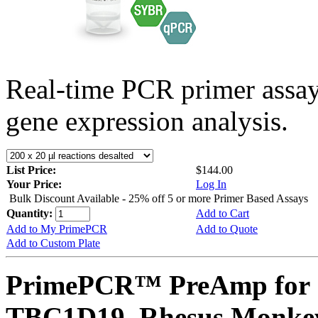
Real-time PCR primer assa
gene expression analysis.
List Price:
$144.00
Your Price:
Log In
Bulk Discount Available - 25% off 5 or more Primer Based Assays
Quantity:
Add to Cart
Add to My PrimePCR
Add to Quote
Add to Custom Plate
PrimePCR™ PreAmp for 
TBC1D19, Rhesus Monke