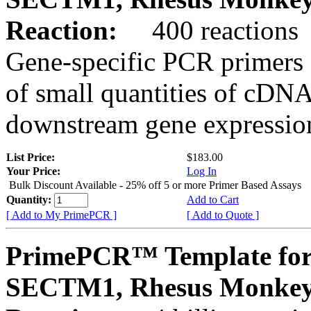
Reaction:
400 reactions
Gene-specific PCR primers 
of small quantities of cDNA
downstream gene expression
List Price:
$183.00
Your Price:
Log In
Bulk Discount Available - 25% off 5 or more Primer Based Assays
Quantity:
Add to Cart
[ Add to My PrimePCR ]
[ Add to Quote ]
PrimePCR™ Template for
SECTM1, Rhesus Monke