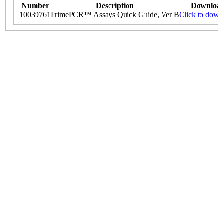
Number
Description
Downlo
10039761
PrimePCR™ Assays Quick Guide, Ver B
Click to do