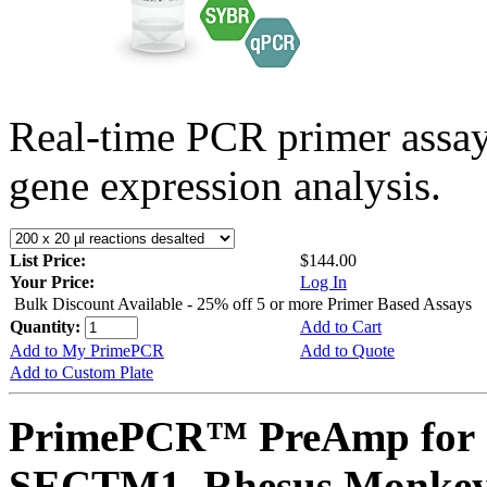
Real-time PCR primer assa
gene expression analysis.
List Price:
$144.00
Your Price:
Log In
Bulk Discount Available - 25% off 5 or more Primer Based Assays
Quantity:
Add to Cart
Add to My PrimePCR
Add to Quote
Add to Custom Plate
PrimePCR™ PreAmp for 
SECTM1, Rhesus Monke