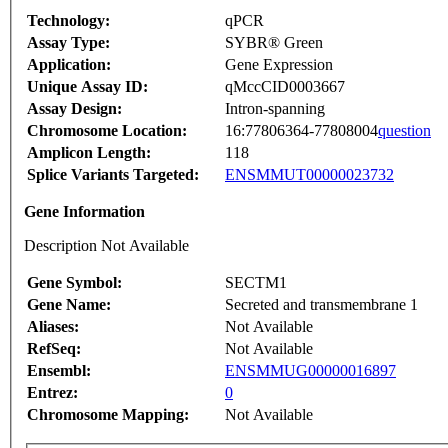
Technology:
qPCR
Assay Type:
SYBR® Green
Application:
Gene Expression
Unique Assay ID:
qMccCID0003667
Assay Design:
Intron-spanning
Chromosome Location:
16:77806364-77808004
question
Amplicon Length:
118
Splice Variants Targeted:
ENSMMUT00000023732
Gene Information
Description Not Available
Gene Symbol:
SECTM1
Gene Name:
Secreted and transmembrane 1
Aliases:
Not Available
RefSeq:
Not Available
Ensembl:
ENSMMUG00000016897
Entrez:
0
Chromosome Mapping:
Not Available