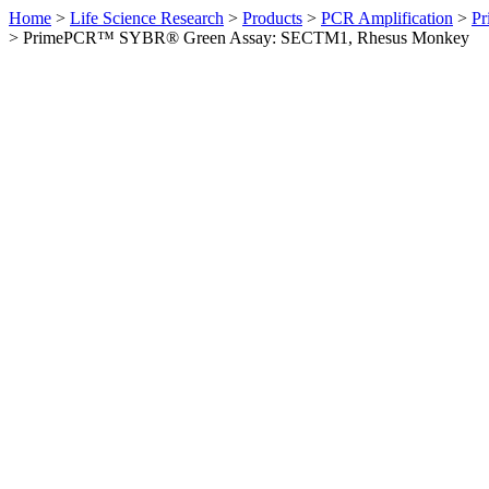
Home
>
Life Science Research
>
Products
>
PCR Amplification
>
Pr
>
PrimePCR™ SYBR® Green Assay: SECTM1, Rhesus Monkey