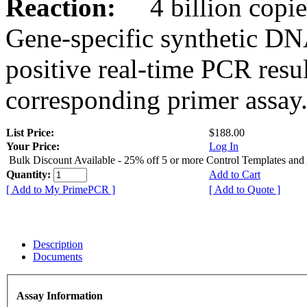
Reaction:
4 billion copies
Gene-specific synthetic DN
positive real-time PCR resu
corresponding primer assay
List Price:
$188.00
Your Price:
Log In
Bulk Discount Available - 25% off 5 or more Control Templates and
Quantity:
Add to Cart
[ Add to My PrimePCR ]
[ Add to Quote ]
Description
Documents
Assay Information