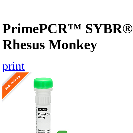
PrimePCR™ SYBR® 
Rhesus Monkey
print