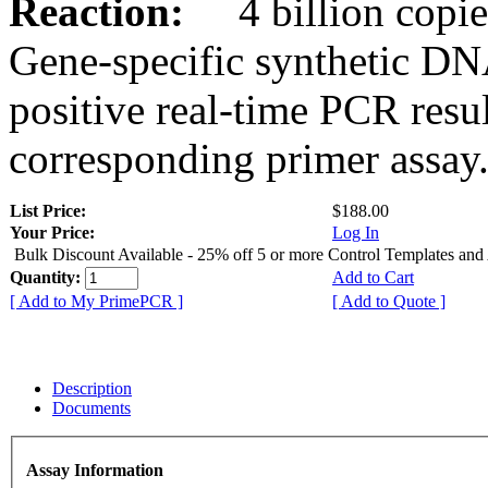
Reaction:
4 billion copies
Gene-specific synthetic DN
positive real-time PCR resu
corresponding primer assay
List Price:
$188.00
Your Price:
Log In
Bulk Discount Available - 25% off 5 or more Control Templates and
Quantity:
Add to Cart
[ Add to My PrimePCR ]
[ Add to Quote ]
Description
Documents
Assay Information