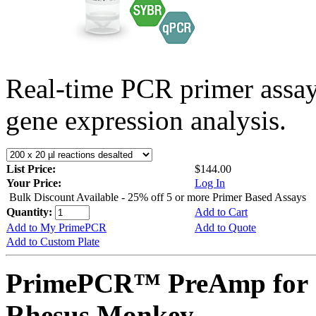
Real-time PCR primer assa
gene expression analysis.
List Price:
$144.00
Your Price:
Log In
Bulk Discount Available - 25% off 5 or more Primer Based Assays
Quantity:
Add to Cart
Add to My PrimePCR
Add to Quote
Add to Custom Plate
PrimePCR™ PreAmp for 
Rhesus Monkey