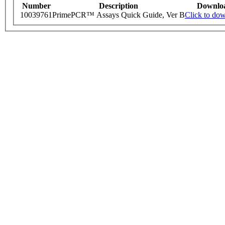
Number
Description
Downlo
10039761
PrimePCR™ Assays Quick Guide, Ver B
Click to do