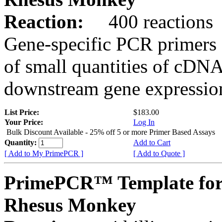
Reaction:
400 reactions
Gene-specific PCR primers 
of small quantities of cDNA
downstream gene expression
List Price:
$183.00
Your Price:
Log In
Bulk Discount Available - 25% off 5 or more Primer Based Assays
Quantity:
Add to Cart
[ Add to My PrimePCR ]
[ Add to Quote ]
PrimePCR™ Template for
Rhesus Monkey