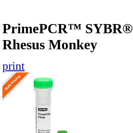
PrimePCR™ SYBR® G
Rhesus Monkey
print