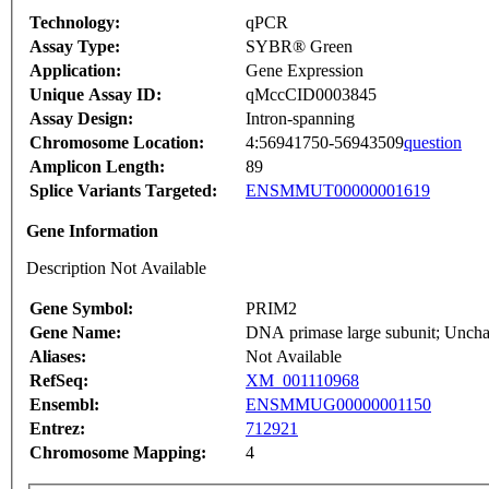
Technology:
qPCR
Assay Type:
SYBR® Green
Application:
Gene Expression
Unique Assay ID:
qMccCID0003845
Assay Design:
Intron-spanning
Chromosome Location:
4:56941750-56943509
question
Amplicon Length:
89
Splice Variants Targeted:
ENSMMUT00000001619
Gene Information
Description Not Available
Gene Symbol:
PRIM2
Gene Name:
DNA primase large subunit; Unchar
Aliases:
Not Available
RefSeq:
XM_001110968
Ensembl:
ENSMMUG00000001150
Entrez:
712921
Chromosome Mapping:
4