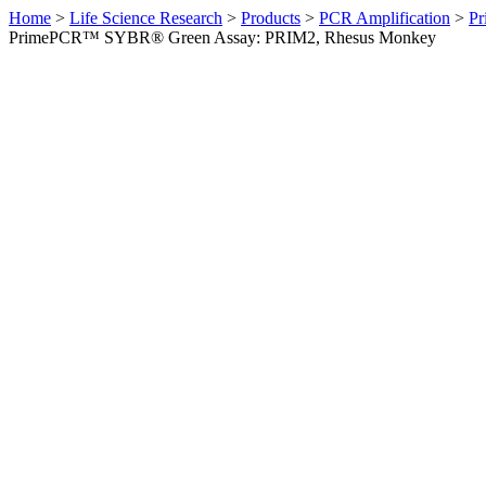
Home
>
Life Science Research
>
Products
>
PCR Amplification
>
Pr
PrimePCR™ SYBR® Green Assay: PRIM2, Rhesus Monkey