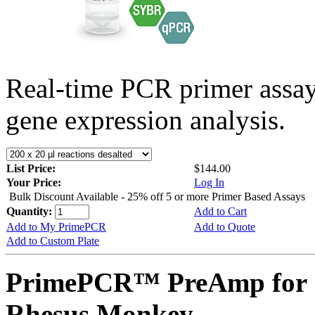
Real-time PCR primer assa
gene expression analysis.
List Price:
$144.00
Your Price:
Log In
Bulk Discount Available - 25% off 5 or more Primer Based Assays
Quantity:
Add to Cart
Add to My PrimePCR
Add to Quote
Add to Custom Plate
PrimePCR™ PreAmp for 
Rhesus Monkey