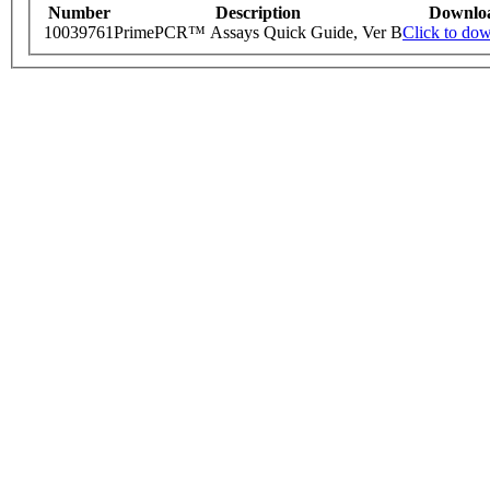
Number
Description
Downlo
10039761
PrimePCR™ Assays Quick Guide, Ver B
Click to do