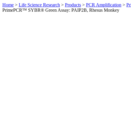
Home
>
Life Science Research
>
Products
>
PCR Amplification
>
Pr
PrimePCR™ SYBR® Green Assay: PAIP2B, Rhesus Monkey