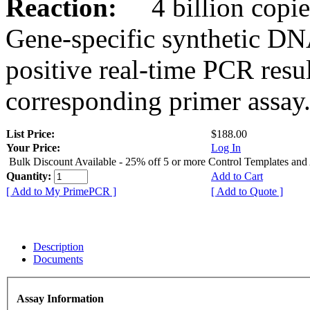
Reaction:
4 billion copies
Gene-specific synthetic DN
positive real-time PCR resu
corresponding primer assay
List Price:
$188.00
Your Price:
Log In
Bulk Discount Available - 25% off 5 or more Control Templates and
Quantity:
Add to Cart
[ Add to My PrimePCR ]
[ Add to Quote ]
Description
Documents
Assay Information