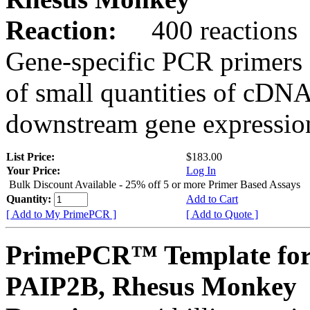
Reaction:
400 reactions
Gene-specific PCR primers 
of small quantities of cDNA
downstream gene expression
List Price:
$183.00
Your Price:
Log In
Bulk Discount Available - 25% off 5 or more Primer Based Assays
Quantity:
Add to Cart
[ Add to My PrimePCR ]
[ Add to Quote ]
PrimePCR™ Template for
PAIP2B, Rhesus Monkey