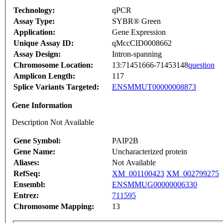
Technology:
qPCR
Assay Type:
SYBR® Green
Application:
Gene Expression
Unique Assay ID:
qMccCID0008662
Assay Design:
Intron-spanning
Chromosome Location:
13:71451666-71453148
question
Amplicon Length:
117
Splice Variants Targeted:
ENSMMUT00000008873
Gene Information
Description Not Available
Gene Symbol:
PAIP2B
Gene Name:
Uncharacterized protein
Aliases:
Not Available
RefSeq:
XM_001100423
XM_002799275
Ensembl:
ENSMMUG00000006330
Entrez:
711595
Chromosome Mapping:
13