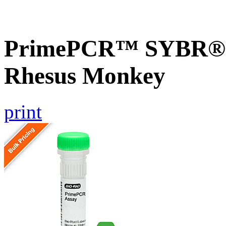
PrimePCR™ SYBR® G
Rhesus Monkey
print