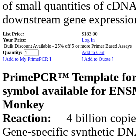
of small quantities of cDNA
downstream gene expression
List Price:
$183.00
Your Price:
Log In
Bulk Discount Available - 25% off 5 or more Primer Based Assays
Quantity:
Add to Cart
[ Add to My PrimePCR ]
[ Add to Quote ]
PrimePCR™ Template for
symbol available for E
Monkey
Reaction:
4 billion copies
Gene-specific synthetic DN