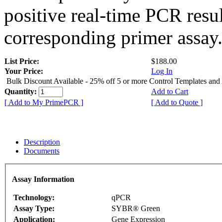
positive real-time PCR resu
corresponding primer assay
List Price:
$188.00
Your Price:
Log In
Bulk Discount Available - 25% off 5 or more Control Templates and
Quantity:
Add to Cart
[ Add to My PrimePCR ]
[ Add to Quote ]
Description
Documents
Assay Information
Technology:
qPCR
Assay Type:
SYBR® Green
Application:
Gene Expression