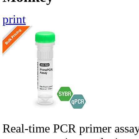
print
Real-time PCR primer assa