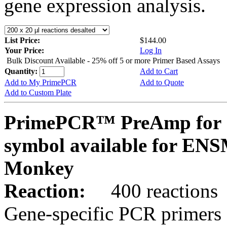
gene expression analysis.
List Price:
$144.00
Your Price:
Log In
Bulk Discount Available - 25% off 5 or more Primer Based Assays
Quantity:
Add to Cart
Add to My PrimePCR
Add to Quote
Add to Custom Plate
PrimePCR™ PreAmp for 
symbol available for E
Monkey
Reaction:
400 reactions
Gene-specific PCR primers 