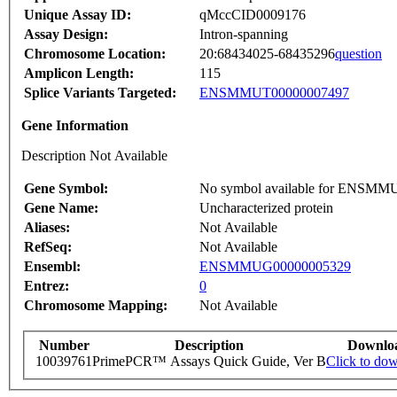
Unique Assay ID:
qMccCID0009176
Assay Design:
Intron-spanning
Chromosome Location:
20:68434025-68435296
question
Amplicon Length:
115
Splice Variants Targeted:
ENSMMUT00000007497
Gene Information
Description Not Available
Gene Symbol:
No symbol available for ENSM
Gene Name:
Uncharacterized protein
Aliases:
Not Available
RefSeq:
Not Available
Ensembl:
ENSMMUG00000005329
Entrez:
0
Chromosome Mapping:
Not Available
Number
Description
Downlo
10039761
PrimePCR™ Assays Quick Guide, Ver B
Click to do