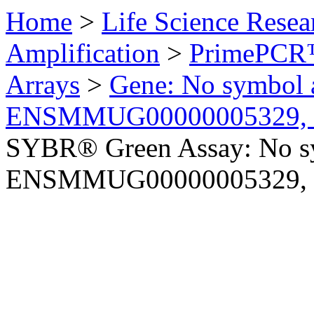
Home
>
Life Science Resea
Amplification
>
PrimePCR™
Arrays
>
Gene: No symbol a
ENSMMUG00000005329, 
SYBR® Green Assay: No sy
ENSMMUG00000005329, 