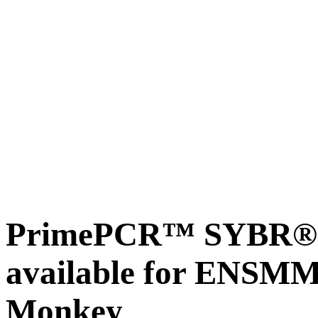
PrimePCR™ SYBR® G
available for ENSM
Monkey