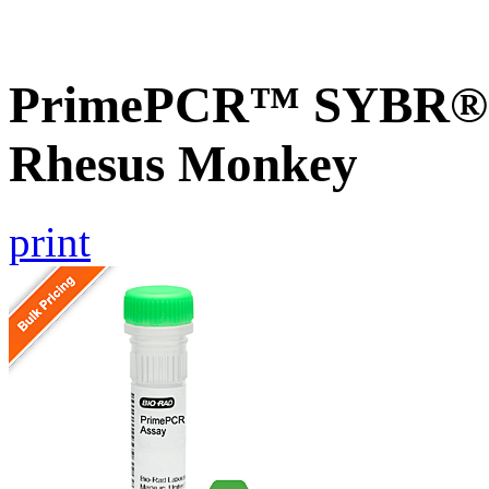
PrimePCR™ SYBR® G
Rhesus Monkey
print