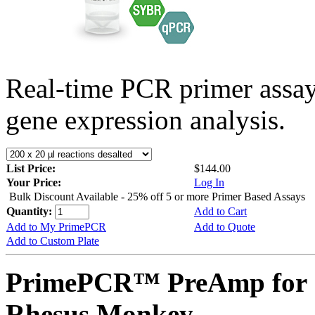
Real-time PCR primer assa
gene expression analysis.
List Price:
$144.00
Your Price:
Log In
Bulk Discount Available - 25% off 5 or more Primer Based Assays
Quantity:
Add to Cart
Add to My PrimePCR
Add to Quote
Add to Custom Plate
PrimePCR™ PreAmp for 
Rhesus Monkey