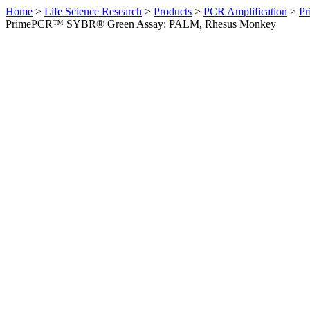
Home
>
Life Science Research
>
Products
>
PCR Amplification
>
Pr
PrimePCR™ SYBR® Green Assay: PALM, Rhesus Monkey