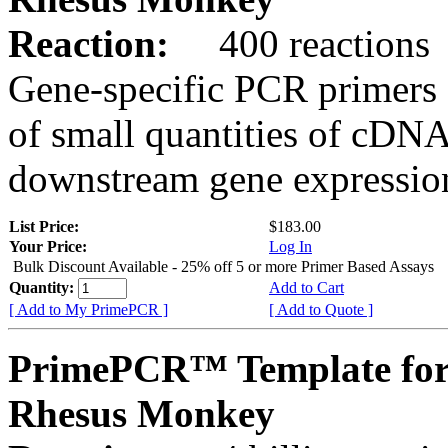
Reaction:
400 reactions
Gene-specific PCR primers 
of small quantities of cDNA
downstream gene expression
List Price:
$183.00
Your Price:
Log In
Bulk Discount Available - 25% off 5 or more Primer Based Assays
Quantity:
Add to Cart
[ Add to My PrimePCR ]
[ Add to Quote ]
PrimePCR™ Template fo
Rhesus Monkey