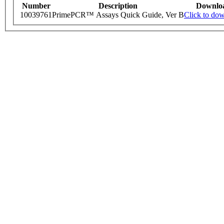
Number
Description
Downlo
10039761
PrimePCR™ Assays Quick Guide, Ver B
Click to do