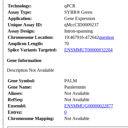
Technology:
qPCR
Assay Type:
SYBR® Green
Application:
Gene Expression
Unique Assay ID:
qMccCID0009237
Assay Design:
Intron-spanning
Chromosome Location:
19:467916-472642
question
Amplicon Length:
70
Splice Variants Targeted:
ENSMMUT00000032204
Gene Information
Description Not Available
Gene Symbol:
PALM
Gene Name:
Paralemmin
Aliases:
Not Available
RefSeq:
Not Available
Ensembl:
ENSMMUG00000022877
Entrez:
0
Chromosome Mapping:
Not Available