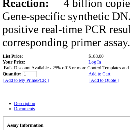
Reaction:
4 billion copies
Gene-specific synthetic DN
positive real-time PCR resu
corresponding primer assay
List Price:
$188.00
Your Price:
Log In
Bulk Discount Available - 25% off 5 or more Control Templates and
Quantity:
Add to Cart
[ Add to My PrimePCR ]
[ Add to Quote ]
Description
Documents
Assay Information