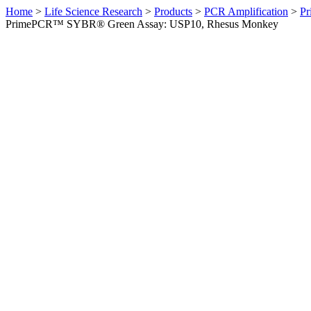
Home
>
Life Science Research
>
Products
>
PCR Amplification
>
Pr
PrimePCR™ SYBR® Green Assay: USP10, Rhesus Monkey