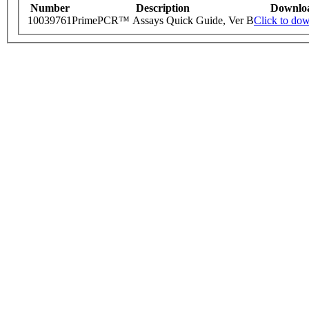
Number
Description
Downlo
10039761
PrimePCR™ Assays Quick Guide, Ver B
Click to do