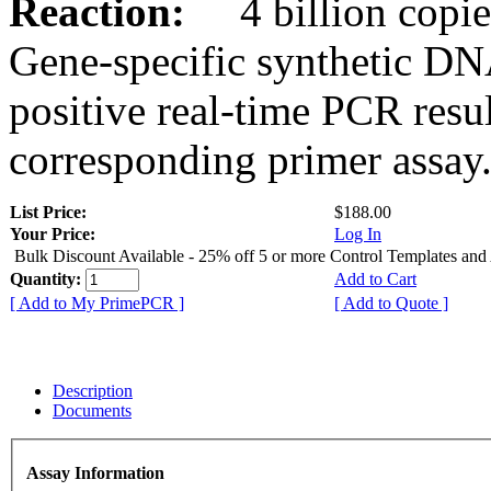
Reaction:
4 billion copies
Gene-specific synthetic DN
positive real-time PCR resu
corresponding primer assay
List Price:
$188.00
Your Price:
Log In
Bulk Discount Available - 25% off 5 or more Control Templates and
Quantity:
Add to Cart
[ Add to My PrimePCR ]
[ Add to Quote ]
Description
Documents
Assay Information