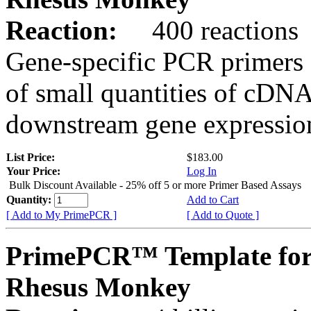
Reaction:
400 reactions
Gene-specific PCR primers 
of small quantities of cDNA
downstream gene expression
List Price:
$183.00
Your Price:
Log In
Bulk Discount Available - 25% off 5 or more Primer Based Assays
Quantity:
Add to Cart
[ Add to My PrimePCR ]
[ Add to Quote ]
PrimePCR™ Template for
Rhesus Monkey