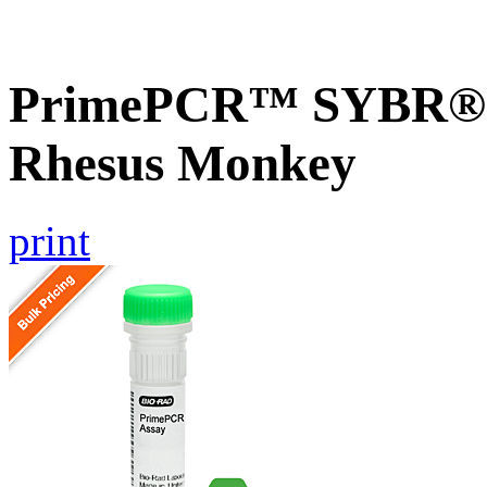
PrimePCR™ SYBR® G
Rhesus Monkey
print