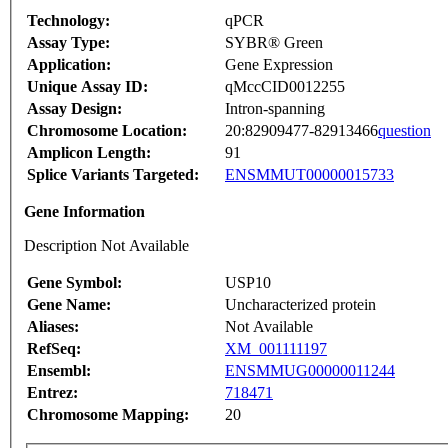
Technology:
qPCR
Assay Type:
SYBR® Green
Application:
Gene Expression
Unique Assay ID:
qMccCID0012255
Assay Design:
Intron-spanning
Chromosome Location:
20:82909477-82913466
question
Amplicon Length:
91
Splice Variants Targeted:
ENSMMUT00000015733
Gene Information
Description Not Available
Gene Symbol:
USP10
Gene Name:
Uncharacterized protein
Aliases:
Not Available
RefSeq:
XM_001111197
Ensembl:
ENSMMUG00000011244
Entrez:
718471
Chromosome Mapping:
20