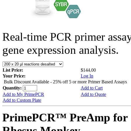
Real-time PCR primer assa
gene expression analysis.
List Price:
$144.00
Your Price:
Log In
Bulk Discount Available - 25% off 5 or more Primer Based Assays
Quantity:
Add to Cart
Add to My PrimePCR
Add to Quote
Add to Custom Plate
PrimePCR™ PreAmp for 
Rhesus Monkey