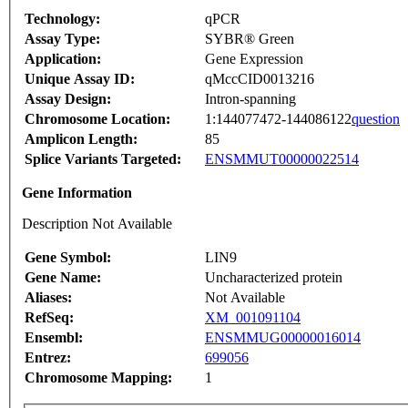
Technology:
qPCR
Assay Type:
SYBR® Green
Application:
Gene Expression
Unique Assay ID:
qMccCID0013216
Assay Design:
Intron-spanning
Chromosome Location:
1:144077472-144086122
question
Amplicon Length:
85
Splice Variants Targeted:
ENSMMUT00000022514
Gene Information
Description Not Available
Gene Symbol:
LIN9
Gene Name:
Uncharacterized protein
Aliases:
Not Available
RefSeq:
XM_001091104
Ensembl:
ENSMMUG00000016014
Entrez:
699056
Chromosome Mapping:
1