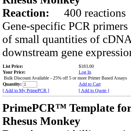
Reaction:
400 reactions
Gene-specific PCR primers 
of small quantities of cDNA
downstream gene expression
List Price:
$183.00
Your Price:
Log In
Bulk Discount Available - 25% off 5 or more Primer Based Assays
Quantity:
Add to Cart
[ Add to My PrimePCR ]
[ Add to Quote ]
PrimePCR™ Template for
Rhesus Monkey