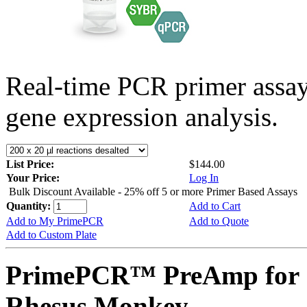
Real-time PCR primer assa
gene expression analysis.
List Price:
$144.00
Your Price:
Log In
Bulk Discount Available - 25% off 5 or more Primer Based Assays
Quantity:
Add to Cart
Add to My PrimePCR
Add to Quote
Add to Custom Plate
PrimePCR™ PreAmp for 
Rhesus Monkey