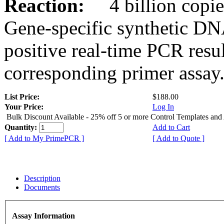
Reaction:
4 billion copies
Gene-specific synthetic DN
positive real-time PCR resu
corresponding primer assay
List Price:
$188.00
Your Price:
Log In
Bulk Discount Available - 25% off 5 or more Control Templates and
Quantity:
Add to Cart
[ Add to My PrimePCR ]
[ Add to Quote ]
Description
Documents
Assay Information