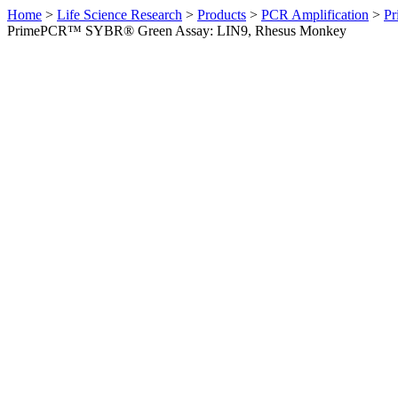
Home
>
Life Science Research
>
Products
>
PCR Amplification
>
Pr
PrimePCR™ SYBR® Green Assay: LIN9, Rhesus Monkey