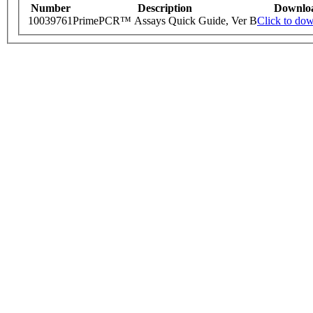
Number
Description
Downlo
10039761
PrimePCR™ Assays Quick Guide, Ver B
Click to do