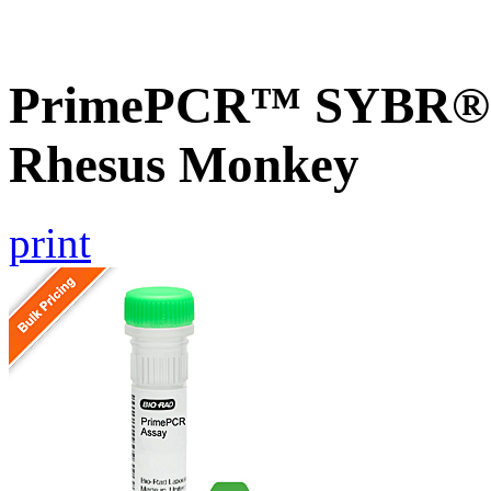
PrimePCR™ SYBR® G
Rhesus Monkey
print