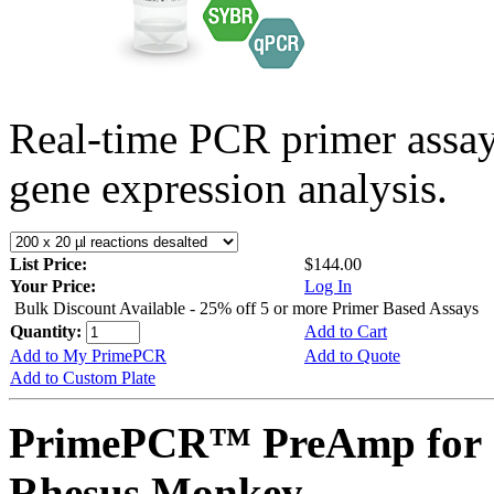
Real-time PCR primer assa
gene expression analysis.
List Price:
$144.00
Your Price:
Log In
Bulk Discount Available - 25% off 5 or more Primer Based Assays
Quantity:
Add to Cart
Add to My PrimePCR
Add to Quote
Add to Custom Plate
PrimePCR™ PreAmp for 
Rhesus Monkey