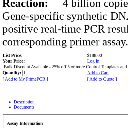
Reaction:
4 billion copies
Gene-specific synthetic DN
positive real-time PCR resu
corresponding primer assay
List Price:
$188.00
Your Price:
Log In
Bulk Discount Available - 25% off 5 or more Control Templates and
Quantity:
Add to Cart
[ Add to My PrimePCR ]
[ Add to Quote ]
Description
Documents
Assay Information