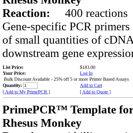
Reaction:
400 reactions
Gene-specific PCR primers 
of small quantities of cDNA
downstream gene expression
List Price:
$183.00
Your Price:
Log In
Bulk Discount Available - 25% off 5 or more Primer Based Assays
Quantity:
Add to Cart
[ Add to My PrimePCR ]
[ Add to Quote ]
PrimePCR™ Template fo
Rhesus Monkey