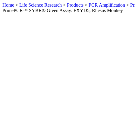
Home
>
Life Science Research
>
Products
>
PCR Amplification
>
Pr
PrimePCR™ SYBR® Green Assay: FXYD5, Rhesus Monkey