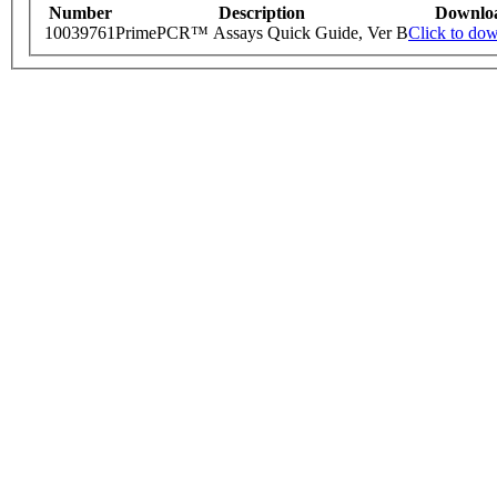
Number
Description
Downlo
10039761
PrimePCR™ Assays Quick Guide, Ver B
Click to do