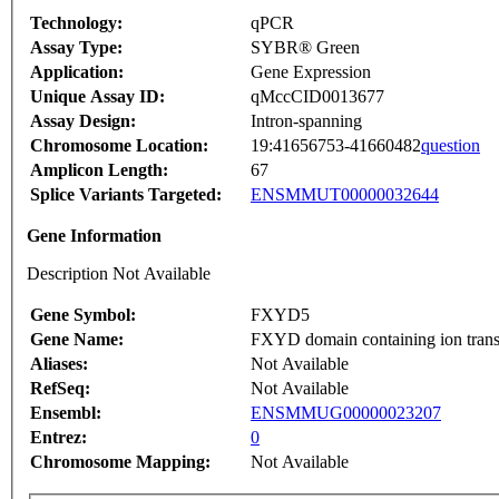
Technology:
qPCR
Assay Type:
SYBR® Green
Application:
Gene Expression
Unique Assay ID:
qMccCID0013677
Assay Design:
Intron-spanning
Chromosome Location:
19:41656753-41660482
question
Amplicon Length:
67
Splice Variants Targeted:
ENSMMUT00000032644
Gene Information
Description Not Available
Gene Symbol:
FXYD5
Gene Name:
FXYD domain containing ion transp
Aliases:
Not Available
RefSeq:
Not Available
Ensembl:
ENSMMUG00000023207
Entrez:
0
Chromosome Mapping:
Not Available