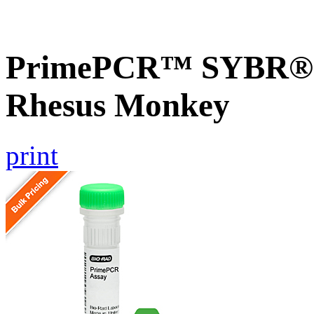
PrimePCR™ SYBR® G
Rhesus Monkey
print