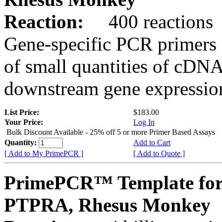
Reaction:
400 reactions
Gene-specific PCR primers 
of small quantities of cDNA
downstream gene expression
List Price:
$183.00
Your Price:
Log In
Bulk Discount Available - 25% off 5 or more Primer Based Assays
Quantity:
Add to Cart
[ Add to My PrimePCR ]
[ Add to Quote ]
PrimePCR™ Template for
PTPRA, Rhesus Monkey