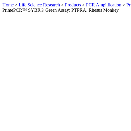
Home
>
Life Science Research
>
Products
>
PCR Amplification
>
Pr
PrimePCR™ SYBR® Green Assay: PTPRA, Rhesus Monkey