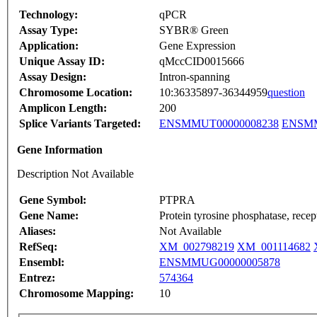
Technology:
qPCR
Assay Type:
SYBR® Green
Application:
Gene Expression
Unique Assay ID:
qMccCID0015666
Assay Design:
Intron-spanning
Chromosome Location:
10:36335897-36344959
question
Amplicon Length:
200
Splice Variants Targeted:
ENSMMUT00000008238
ENSMM
Gene Information
Description Not Available
Gene Symbol:
PTPRA
Gene Name:
Protein tyrosine phosphatase, recep
Aliases:
Not Available
RefSeq:
XM_002798219
XM_001114682
Ensembl:
ENSMMUG00000005878
Entrez:
574364
Chromosome Mapping:
10