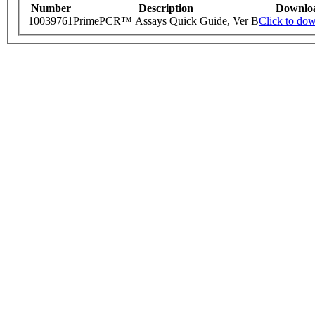
Number
Description
Downlo
10039761
PrimePCR™ Assays Quick Guide, Ver B
Click to do