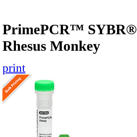
PrimePCR™ SYBR® G
Rhesus Monkey
print