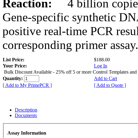
Reaction:
4 billion copies
Gene-specific synthetic DN
positive real-time PCR resu
corresponding primer assay
List Price:
$188.00
Your Price:
Log In
Bulk Discount Available - 25% off 5 or more Control Templates and
Quantity:
Add to Cart
[ Add to My PrimePCR ]
[ Add to Quote ]
Description
Documents
Assay Information