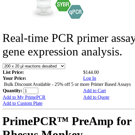
Real-time PCR primer assa
gene expression analysis.
List Price:
$144.00
Your Price:
Log In
Bulk Discount Available - 25% off 5 or more Primer Based Assays
Quantity:
Add to Cart
Add to My PrimePCR
Add to Quote
Add to Custom Plate
PrimePCR™ PreAmp for 
Rhesus Monkey