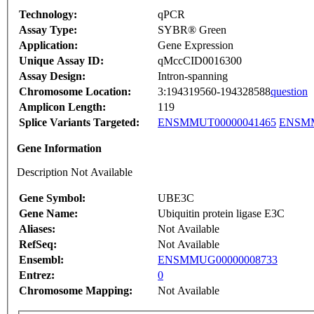
Technology:
qPCR
Assay Type:
SYBR® Green
Application:
Gene Expression
Unique Assay ID:
qMccCID0016300
Assay Design:
Intron-spanning
Chromosome Location:
3:194319560-194328588
question
Amplicon Length:
119
Splice Variants Targeted:
ENSMMUT00000041465
ENSMM
Gene Information
Description Not Available
Gene Symbol:
UBE3C
Gene Name:
Ubiquitin protein ligase E3C
Aliases:
Not Available
RefSeq:
Not Available
Ensembl:
ENSMMUG00000008733
Entrez:
0
Chromosome Mapping:
Not Available