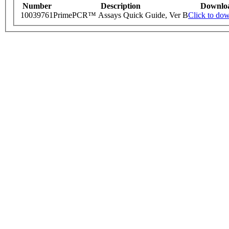
Number
Description
Downlo
10039761
PrimePCR™ Assays Quick Guide, Ver B
Click to do