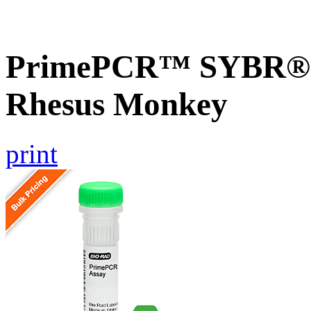
PrimePCR™ SYBR® G
Rhesus Monkey
print