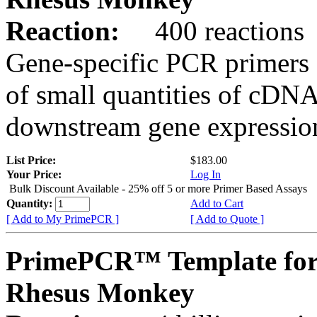
Reaction:
400 reactions
Gene-specific PCR primers 
of small quantities of cDNA
downstream gene expression
List Price:
$183.00
Your Price:
Log In
Bulk Discount Available - 25% off 5 or more Primer Based Assays
Quantity:
Add to Cart
[ Add to My PrimePCR ]
[ Add to Quote ]
PrimePCR™ Template fo
Rhesus Monkey