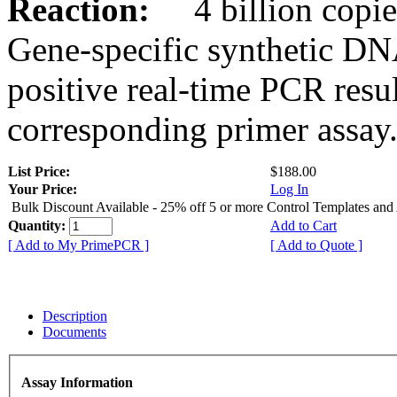
Reaction:
4 billion copies
Gene-specific synthetic DN
positive real-time PCR resu
corresponding primer assay
List Price:
$188.00
Your Price:
Log In
Bulk Discount Available - 25% off 5 or more Control Templates and
Quantity:
Add to Cart
[ Add to My PrimePCR ]
[ Add to Quote ]
Description
Documents
Assay Information