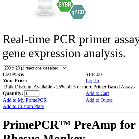
Real-time PCR primer assa
gene expression analysis.
List Price:
$144.00
Your Price:
Log In
Bulk Discount Available - 25% off 5 or more Primer Based Assays
Quantity:
Add to Cart
Add to My PrimePCR
Add to Quote
Add to Custom Plate
PrimePCR™ PreAmp for 
Rhesus Monkey