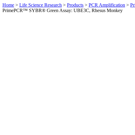
Home
>
Life Science Research
>
Products
>
PCR Amplification
>
Pr
PrimePCR™ SYBR® Green Assay: UBE3C, Rhesus Monkey