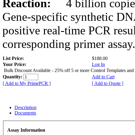
Reaction:
4 billion copies
Gene-specific synthetic DN
positive real-time PCR resu
corresponding primer assay
List Price:
$188.00
Your Price:
Log In
Bulk Discount Available - 25% off 5 or more Control Templates and
Quantity:
Add to Cart
[ Add to My PrimePCR ]
[ Add to Quote ]
Description
Documents
Assay Information