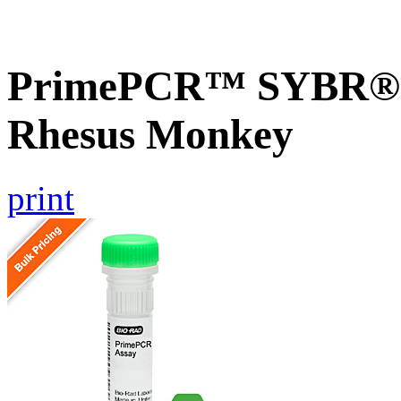
PrimePCR™ SYBR® G
Rhesus Monkey
print