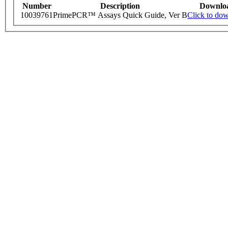
Number
Description
Downlo
10039761
PrimePCR™ Assays Quick Guide, Ver B
Click to do