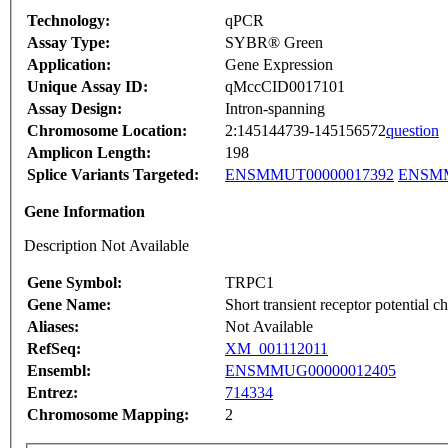
Technology:
qPCR
Assay Type:
SYBR® Green
Application:
Gene Expression
Unique Assay ID:
qMccCID0017101
Assay Design:
Intron-spanning
Chromosome Location:
2:145144739-145156572
question
Amplicon Length:
198
Splice Variants Targeted:
ENSMMUT00000017392
ENSMM
Gene Information
Description Not Available
Gene Symbol:
TRPC1
Gene Name:
Short transient receptor potential 
Aliases:
Not Available
RefSeq:
XM_001112011
Ensembl:
ENSMMUG00000012405
Entrez:
714334
Chromosome Mapping:
2