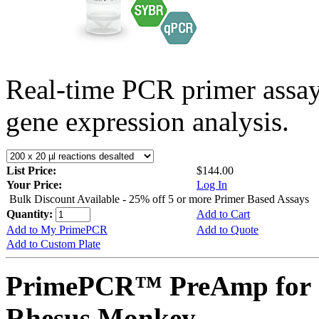
Real-time PCR primer assa
gene expression analysis.
List Price:
$144.00
Your Price:
Log In
Bulk Discount Available - 25% off 5 or more Primer Based Assays
Quantity:
Add to Cart
Add to My PrimePCR
Add to Quote
Add to Custom Plate
PrimePCR™ PreAmp for 
Rhesus Monkey