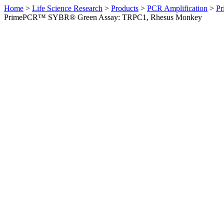
Home
>
Life Science Research
>
Products
>
PCR Amplification
>
Pr
PrimePCR™ SYBR® Green Assay: TRPC1, Rhesus Monkey