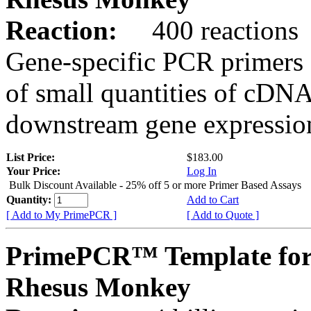
Reaction:
400 reactions
Gene-specific PCR primers 
of small quantities of cDNA
downstream gene expression
List Price:
$183.00
Your Price:
Log In
Bulk Discount Available - 25% off 5 or more Primer Based Assays
Quantity:
Add to Cart
[ Add to My PrimePCR ]
[ Add to Quote ]
PrimePCR™ Template fo
Rhesus Monkey