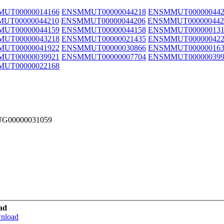
UT00000014166
ENSMMUT00000044218
ENSMMUT000000442
UT00000044210
ENSMMUT00000044206
ENSMMUT000000442
UT00000044159
ENSMMUT00000044158
ENSMMUT000000131
UT00000043218
ENSMMUT00000021435
ENSMMUT000000422
UT00000041922
ENSMMUT00000030866
ENSMMUT000000163
UT00000039921
ENSMMUT00000007704
ENSMMUT000000399
UT00000022168
MUG00000031059
ad
wnload