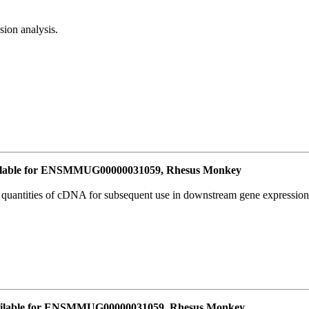
ion analysis.
lable for ENSMMUG00000031059, Rhesus Monkey
l quantities of cDNA for subsequent use in downstream gene expression 
ailable for ENSMMUG00000031059, Rhesus Monkey