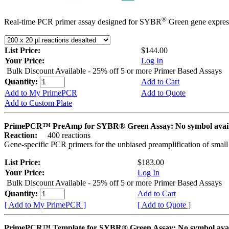
®
Real-time PCR primer assay designed for SYBR
Green gene express
List Price:
$144.00
Your Price:
Log In
Bulk Discount Available - 25% off 5 or more Primer Based Assays
Quantity:
Add to Cart
Add to My PrimePCR
Add to Quote
Add to Custom Plate
PrimePCR™ PreAmp for SYBR® Green Assay: No symbol avai
Reaction:
400 reactions
Gene-specific PCR primers for the unbiased preamplification of smal
List Price:
$183.00
Your Price:
Log In
Bulk Discount Available - 25% off 5 or more Primer Based Assays
Quantity:
Add to Cart
[ Add to My PrimePCR ]
[ Add to Quote ]
PrimePCR™ Template for SYBR® Green Assay: No symbol av