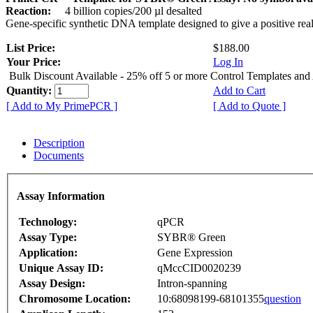
Reaction:
4 billion copies/200 µl desalted
Gene-specific synthetic DNA template designed to give a positive rea
List Price:
$188.00
Your Price:
Log In
Bulk Discount Available - 25% off 5 or more Control Templates and
Quantity:
Add to Cart
[ Add to My PrimePCR ]
[ Add to Quote ]
Description
Documents
Assay Information
Technology:
qPCR
Assay Type:
SYBR® Green
Application:
Gene Expression
Unique Assay ID:
qMccCID0020239
Assay Design:
Intron-spanning
Chromosome Location:
10:68098199-68101355
question