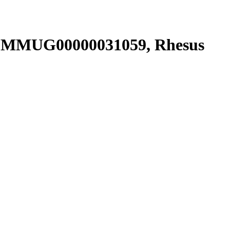
NSMMUG00000031059, Rhesus