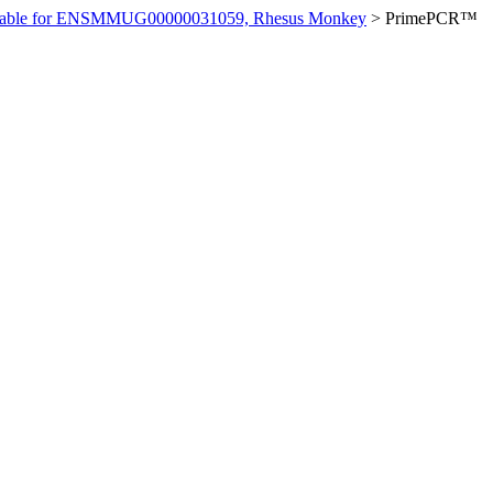
ilable for ENSMMUG00000031059, Rhesus Monkey
>
PrimePCR™