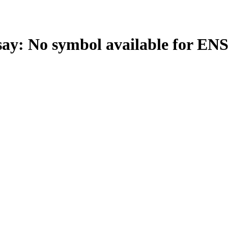
: No symbol available for E