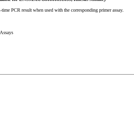
l-time PCR result when used with the corresponding primer assay.
 Assays