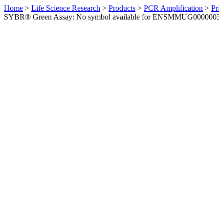
Home
>
Life Science Research
>
Products
>
PCR Amplification
>
Pr
SYBR® Green Assay: No symbol available for ENSMMUG0000003