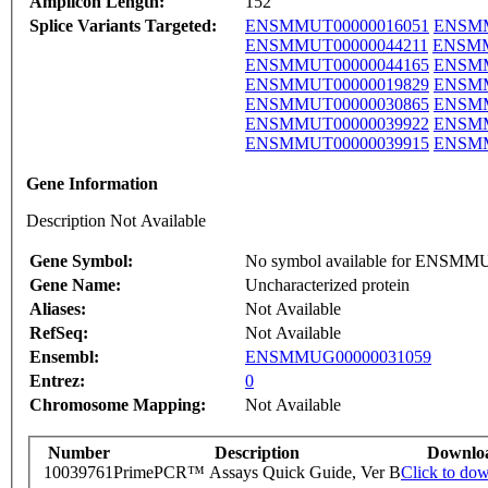
Amplicon Length:
152
Splice Variants Targeted:
ENSMMUT00000016051
ENSMM
ENSMMUT00000044211
ENSMM
ENSMMUT00000044165
ENSMM
ENSMMUT00000019829
ENSMM
ENSMMUT00000030865
ENSMM
ENSMMUT00000039922
ENSMM
ENSMMUT00000039915
ENSMM
Gene Information
Description Not Available
Gene Symbol:
No symbol available for ENSM
Gene Name:
Uncharacterized protein
Aliases:
Not Available
RefSeq:
Not Available
Ensembl:
ENSMMUG00000031059
Entrez:
0
Chromosome Mapping:
Not Available
Number
Description
Downlo
10039761
PrimePCR™ Assays Quick Guide, Ver B
Click to do