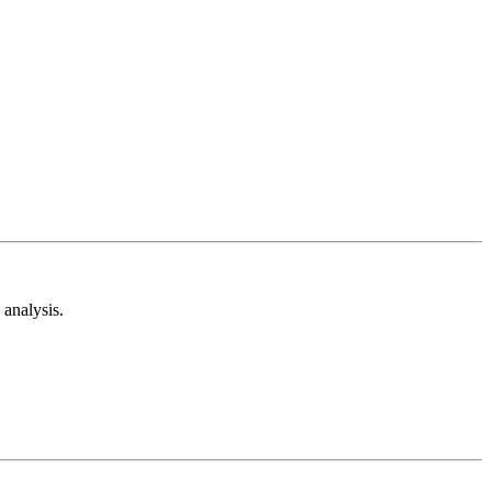
analysis.