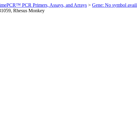
imePCR™ PCR Primers, Assays, and Arrays
>
Gene: No symbol ava
1059, Rhesus Monkey