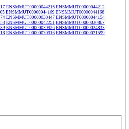
17
ENSMMUT00000044216
ENSMMUT00000044212
05
ENSMMUT00000044169
ENSMMUT00000044168
74
ENSMMUT00000030447
ENSMMUT00000044154
53
ENSMMUT00000042251
ENSMMUT00000030867
89
ENSMMUT00000039926
ENSMMUT00000024833
18
ENSMMUT00000039916
ENSMMUT00000021599