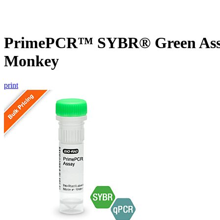
PrimePCR™ SYBR® Green Assay
Monkey
print