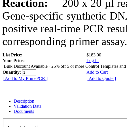
Reaction:
200 x 20 µl rea
Gene-specific synthetic DN
positive real-time PCR resu
corresponding primer assay
List Price:
$183.00
Your Price:
Log In
Bulk Discount Available - 25% off 5 or more Control Templates and
Quantity:
Add to Cart
[ Add to My PrimePCR ]
[ Add to Quote ]
Description
Validation Data
Documents