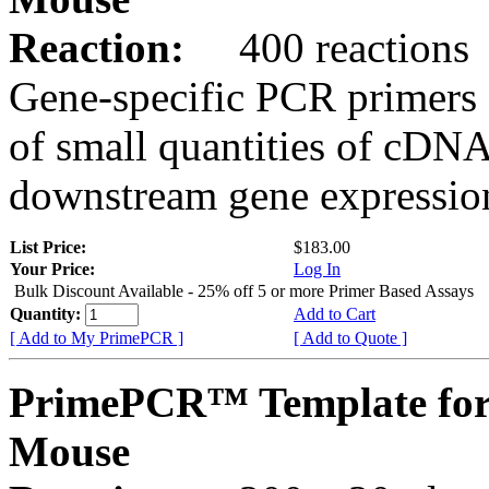
Reaction:
400 reactions
Gene-specific PCR primers 
of small quantities of cDNA
downstream gene expression
List Price:
$183.00
Your Price:
Log In
Bulk Discount Available - 25% off 5 or more Primer Based Assays
Quantity:
Add to Cart
[ Add to My PrimePCR ]
[ Add to Quote ]
PrimePCR™ Template for
Mouse