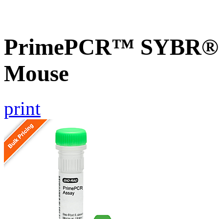
PrimePCR™ SYBR® Gr
Mouse
print