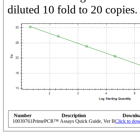
diluted 10 fold to 20 copies.
Number
Description
Downlo
10039761
PrimePCR™ Assays Quick Guide, Ver B
Click to do