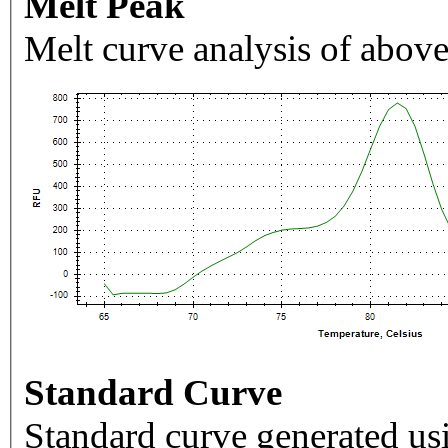
Melt Peak
Melt curve analysis of above
Standard Curve
Standard curve generated usi