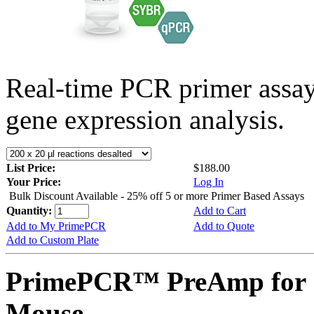
Real-time PCR primer assa
gene expression analysis.
List Price:
$188.00
Your Price:
Log In
Bulk Discount Available - 25% off 5 or more Primer Based Assays
Quantity:
Add to Cart
Add to My PrimePCR
Add to Quote
Add to Custom Plate
PrimePCR™ PreAmp for S
Mouse