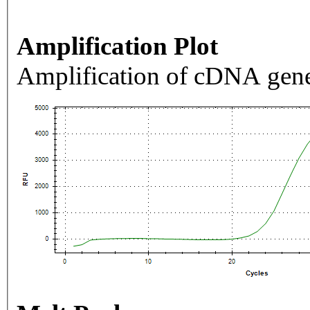
Amplification Plot
Amplification of cDNA gene