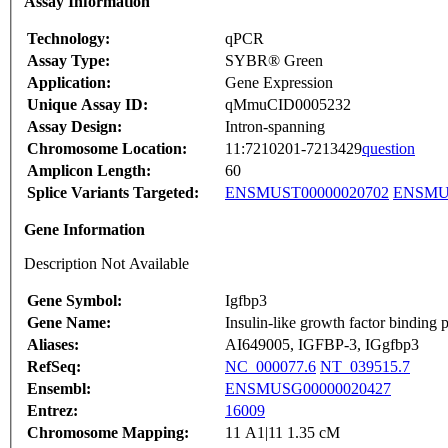
Assay Information
Technology:
qPCR
Assay Type:
SYBR® Green
Application:
Gene Expression
Unique Assay ID:
qMmuCID0005232
Assay Design:
Intron-spanning
Chromosome Location:
11:7210201-7213429
question
Amplicon Length:
60
Splice Variants Targeted:
ENSMUST00000020702
ENSMUS
Gene Information
Description Not Available
Gene Symbol:
Igfbp3
Gene Name:
Insulin-like growth factor binding p
Aliases:
AI649005, IGFBP-3, IGgfbp3
RefSeq:
NC_000077.6
NT_039515.7
Ensembl:
ENSMUSG00000020427
Entrez:
16009
Chromosome Mapping:
11 A1|11 1.35 cM