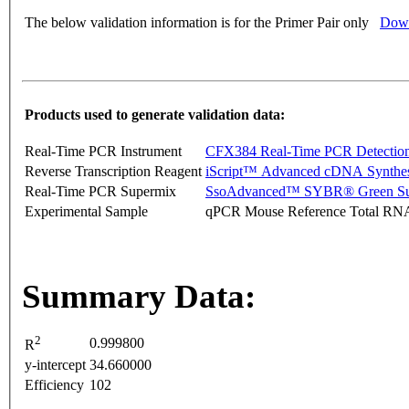
The below validation information is for the Primer Pair only
Down
Products used to generate validation data:
Real-Time PCR Instrument
CFX384 Real-Time PCR Detectio
Reverse Transcription Reagent
iScript™ Advanced cDNA Synthes
Real-Time PCR Supermix
SsoAdvanced™ SYBR® Green Su
Experimental Sample
qPCR Mouse Reference Total RN
Summary Data:
2
0.999800
R
y-intercept
34.660000
Efficiency
102