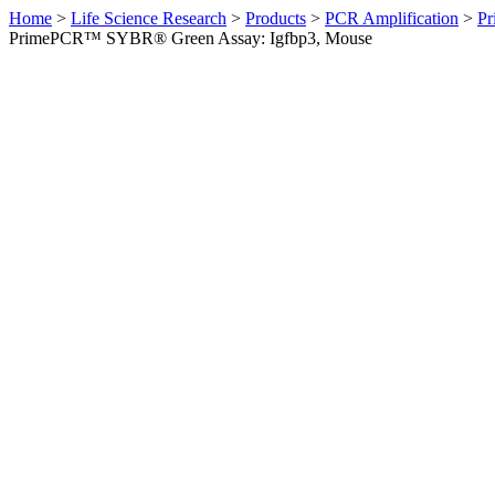
Home
>
Life Science Research
>
Products
>
PCR Amplification
>
Pr
PrimePCR™ SYBR® Green Assay: Igfbp3, Mouse