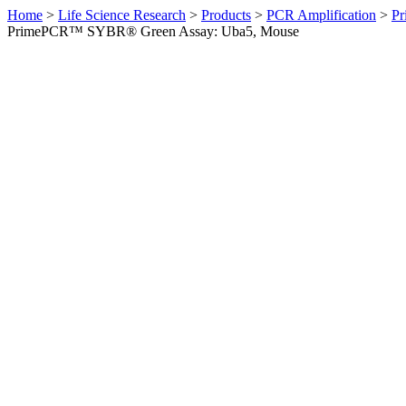
Home
>
Life Science Research
>
Products
>
PCR Amplification
>
Pr
PrimePCR™ SYBR® Green Assay: Uba5, Mouse