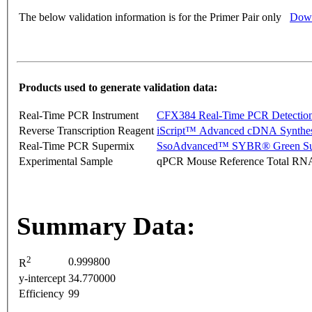
The below validation information is for the Primer Pair only
Down
Products used to generate validation data:
Real-Time PCR Instrument
CFX384 Real-Time PCR Detectio
Reverse Transcription Reagent
iScript™ Advanced cDNA Synthes
Real-Time PCR Supermix
SsoAdvanced™ SYBR® Green Su
Experimental Sample
qPCR Mouse Reference Total RN
Summary Data:
2
0.999800
R
y-intercept
34.770000
Efficiency
99