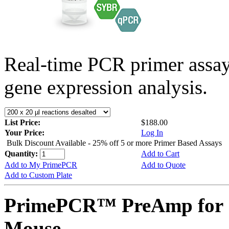
Real-time PCR primer assa
gene expression analysis.
List Price:
$188.00
Your Price:
Log In
Bulk Discount Available - 25% off 5 or more Primer Based Assays
Quantity:
Add to Cart
Add to My PrimePCR
Add to Quote
Add to Custom Plate
PrimePCR™ PreAmp for 
Mouse