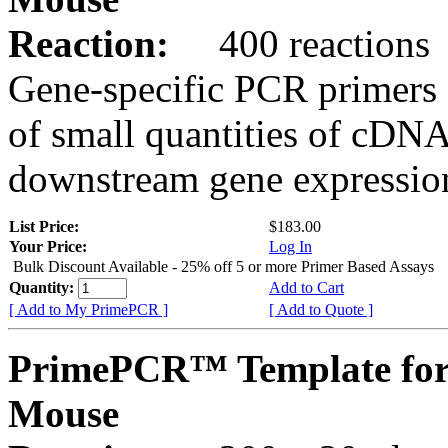
Reaction:
400 reactions
Gene-specific PCR primers 
of small quantities of cDNA
downstream gene expression
List Price:
$183.00
Your Price:
Log In
Bulk Discount Available - 25% off 5 or more Primer Based Assays
Quantity:
Add to Cart
[ Add to My PrimePCR ]
[ Add to Quote ]
PrimePCR™ Template for
Mouse