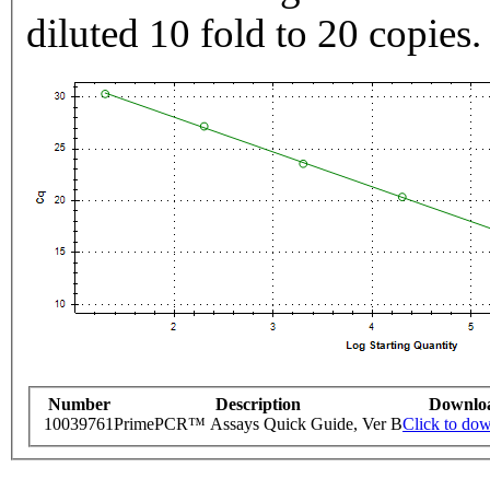
diluted 10 fold to 20 copies.
Number
Description
Downlo
10039761
PrimePCR™ Assays Quick Guide, Ver B
Click to do