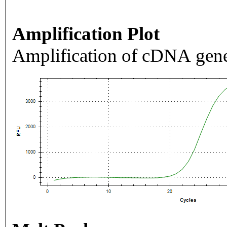
Amplification Plot
Amplification of cDNA gene