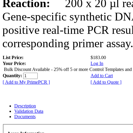
Reaction:
200 x 20 µl rea
Gene-specific synthetic DN
positive real-time PCR resu
corresponding primer assay
List Price:
$183.00
Your Price:
Log In
Bulk Discount Available - 25% off 5 or more Control Templates and
Quantity:
Add to Cart
[ Add to My PrimePCR ]
[ Add to Quote ]
Description
Validation Data
Documents