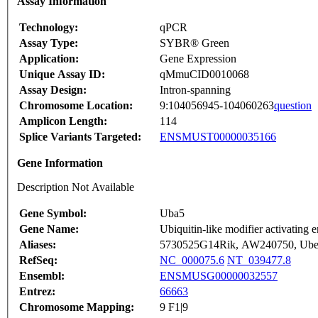
Assay Information
Technology:
qPCR
Assay Type:
SYBR® Green
Application:
Gene Expression
Unique Assay ID:
qMmuCID0010068
Assay Design:
Intron-spanning
Chromosome Location:
9:104056945-104060263
question
Amplicon Length:
114
Splice Variants Targeted:
ENSMUST00000035166
Gene Information
Description Not Available
Gene Symbol:
Uba5
Gene Name:
Ubiquitin-like modifier activating
Aliases:
5730525G14Rik, AW240750, Ub
RefSeq:
NC_000075.6
NT_039477.8
Ensembl:
ENSMUSG00000032557
Entrez:
66663
Chromosome Mapping:
9 F1|9