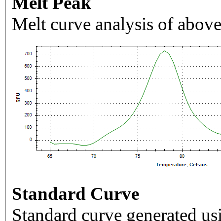
Melt Peak
Melt curve analysis of above
Standard Curve
Standard curve generated usi