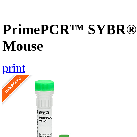
PrimePCR™ SYBR® G
Mouse
print