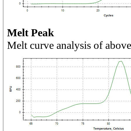
Melt Peak
Melt curve analysis of above