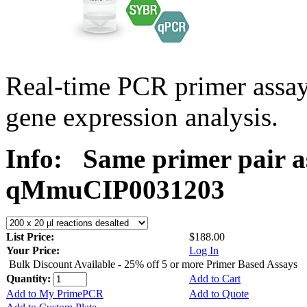
Real-time PCR primer assa
gene expression analysis.
Info:
Same primer pair a
qMmuCIP0031203
List Price:
$188.00
Your Price:
Log In
Bulk Discount Available - 25% off 5 or more Primer Based Assays
Quantity:
Add to Cart
Add to My PrimePCR
Add to Quote