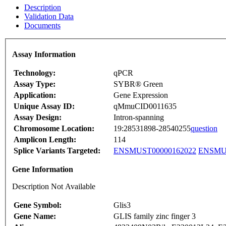
Description
Validation Data
Documents
Assay Information
Technology:
qPCR
Assay Type:
SYBR® Green
Application:
Gene Expression
Unique Assay ID:
qMmuCID0011635
Assay Design:
Intron-spanning
Chromosome Location:
19:28531898-28540255
question
Amplicon Length:
114
Splice Variants Targeted:
ENSMUST00000162022
ENSMUS
Gene Information
Description Not Available
Gene Symbol:
Glis3
Gene Name:
GLIS family zinc finger 3