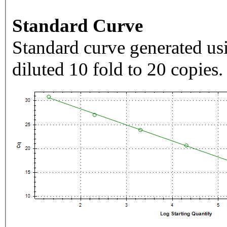
Standard Curve
Standard curve generated usi
diluted 10 fold to 20 copies.