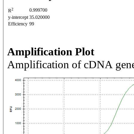
2
0.999700
R
y-intercept
35.020000
Efficiency
99
Amplification Plot
Amplification of cDNA gene