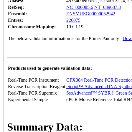
Aliases:
4833409N03Rik, E230012L24, E
RefSeq:
NC_000085.6
NT_039687.8
Ensembl:
ENSMUSG00000052942
Entrez:
226075
Chromosome Mapping:
19 C1|19
The below validation information is for the Primer Pair only
Down
Products used to generate validation data:
Real-Time PCR Instrument
CFX384 Real-Time PCR Detectio
Reverse Transcription Reagent
iScript™ Advanced cDNA Synthes
Real-Time PCR Supermix
SsoAdvanced™ SYBR® Green Su
Experimental Sample
qPCR Mouse Reference Total RN
Summary Data: