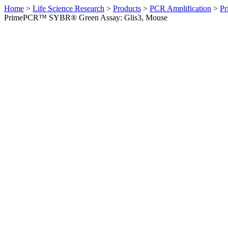
Home
>
Life Science Research
>
Products
>
PCR Amplification
>
Pr
PrimePCR™ SYBR® Green Assay: Glis3, Mouse