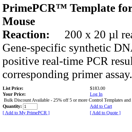
PrimePCR™ Template for
Mouse
Reaction:
200 x 20 µl rea
Gene-specific synthetic DN
positive real-time PCR resu
corresponding primer assay
List Price:
$183.00
Your Price:
Log In
Bulk Discount Available - 25% off 5 or more Control Templates and
Quantity:
Add to Cart
[ Add to My PrimePCR ]
[ Add to Quote ]