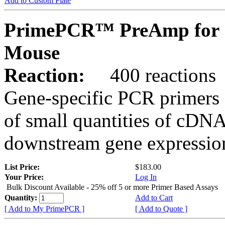
Add to Custom Plate
PrimePCR™ PreAmp for S
Mouse
Reaction:
400 reactions
Gene-specific PCR primers 
of small quantities of cDNA
downstream gene expression
List Price:
$183.00
Your Price:
Log In
Bulk Discount Available - 25% off 5 or more Primer Based Assays
Quantity:
Add to Cart
[ Add to My PrimePCR ]
[ Add to Quote ]