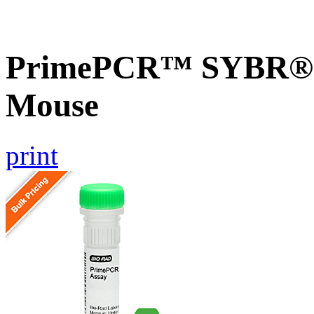
PrimePCR™ SYBR® Gr
Mouse
print