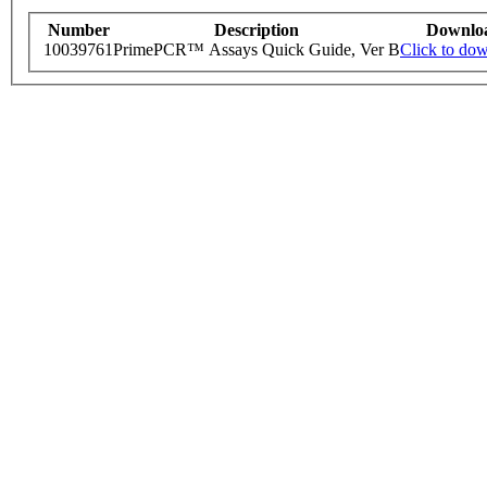
Number
Description
Downlo
10039761
PrimePCR™ Assays Quick Guide, Ver B
Click to do