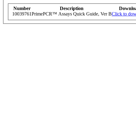
Number
Description
Downlo
10039761
PrimePCR™ Assays Quick Guide, Ver B
Click to do