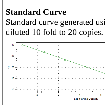
Standard Curve
Standard curve generated usi
diluted 10 fold to 20 copies.