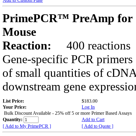
Add to Custom Plate
PrimePCR™ PreAmp for S
Mouse
Reaction:
400 reactions
Gene-specific PCR primers 
of small quantities of cDNA
downstream gene expression
List Price:
$183.00
Your Price:
Log In
Bulk Discount Available - 25% off 5 or more Primer Based Assays
Quantity:
Add to Cart
[ Add to My PrimePCR ]
[ Add to Quote ]