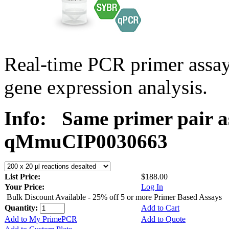
Real-time PCR primer assa
gene expression analysis.
Info:
Same primer pair a
qMmuCIP0030663
List Price:
$188.00
Your Price:
Log In
Bulk Discount Available - 25% off 5 or more Primer Based Assays
Quantity:
Add to Cart
Add to My PrimePCR
Add to Quote