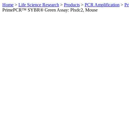
Home
>
Life Science Research
>
Products
>
PCR Amplification
>
Pr
PrimePCR™ SYBR® Green Assay: Plxdc2, Mouse