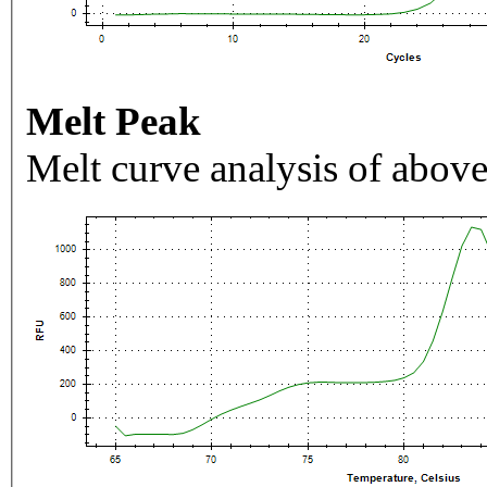
Melt Peak
Melt curve analysis of above