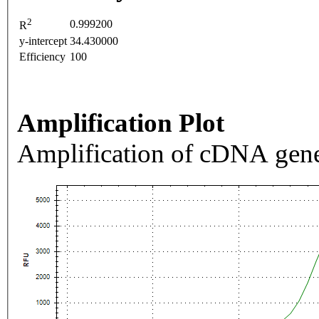
2
0.999200
R
y-intercept
34.430000
Efficiency
100
Amplification Plot
Amplification of cDNA gene