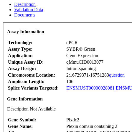
Description
Validation Data
Documents
Assay Information
Technology:
qPCR
Assay Type:
SYBR® Green
Application:
Gene Expression
Unique Assay ID:
qMmuCID0013077
Assay Design:
Intron-spanning
Chromosome Location:
2:16729371-16751283
question
Amplicon Length:
106
Splice Variants Targeted:
ENSMUST00000028081
ENSMUS
Gene Information
Description Not Available
Gene Symbol:
Plxdc2
Gene Name:
Plexin domain containing 2