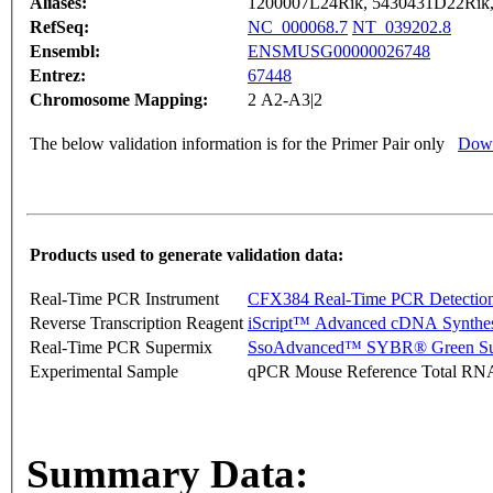
Aliases:
1200007L24Rik, 5430431D22Rik
RefSeq:
NC_000068.7
NT_039202.8
Ensembl:
ENSMUSG00000026748
Entrez:
67448
Chromosome Mapping:
2 A2-A3|2
The below validation information is for the Primer Pair only
Down
Products used to generate validation data:
Real-Time PCR Instrument
CFX384 Real-Time PCR Detectio
Reverse Transcription Reagent
iScript™ Advanced cDNA Synthes
Real-Time PCR Supermix
SsoAdvanced™ SYBR® Green Su
Experimental Sample
qPCR Mouse Reference Total RN
Summary Data: