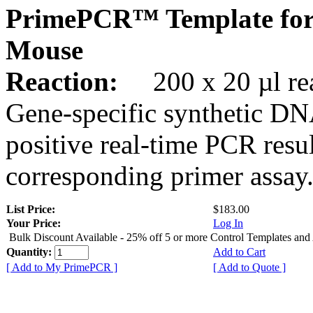
PrimePCR™ Template for
Mouse
Reaction:
200 x 20 µl rea
Gene-specific synthetic DN
positive real-time PCR resu
corresponding primer assay
List Price:
$183.00
Your Price:
Log In
Bulk Discount Available - 25% off 5 or more Control Templates and
Quantity:
Add to Cart
[ Add to My PrimePCR ]
[ Add to Quote ]