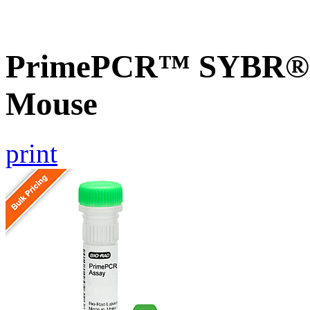
PrimePCR™ SYBR® Gr
Mouse
print