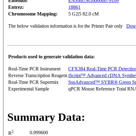
Ensembl:
ENSMUSG00000079109
Entrez:
18861
Chromosome Mapping:
5 G2|5 82.0 cM
The below validation information is for the Primer Pair only
Down
Products used to generate validation data:
Real-Time PCR Instrument
CFX384 Real-Time PCR Detectio
Reverse Transcription Reagent
iScript™ Advanced cDNA Synthes
Real-Time PCR Supermix
SsoAdvanced™ SYBR® Green Su
Experimental Sample
qPCR Mouse Reference Total RN
Summary Data:
2
0.999600
R