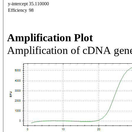
y-intercept
35.110000
Efficiency
98
Amplification Plot
Amplification of cDNA gene