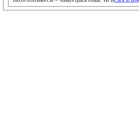
10039761
PrimePCR™ Assays Quick Guide, Ver B
Click to do