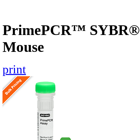
PrimePCR™ SYBR® G
Mouse
print