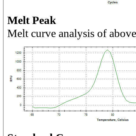
Melt Peak
Melt curve analysis of above