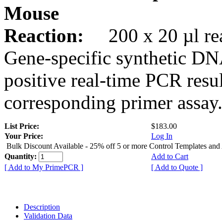
Mouse
Reaction:
200 x 20 µl rea
Gene-specific synthetic DN
positive real-time PCR resu
corresponding primer assay
List Price:
$183.00
Your Price:
Log In
Bulk Discount Available - 25% off 5 or more Control Templates and
Quantity:
Add to Cart
[ Add to My PrimePCR ]
[ Add to Quote ]
Description
Validation Data