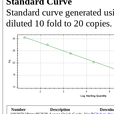
Standard Curve
Standard curve generated usi
diluted 10 fold to 20 copies.
Number
Description
Downlo