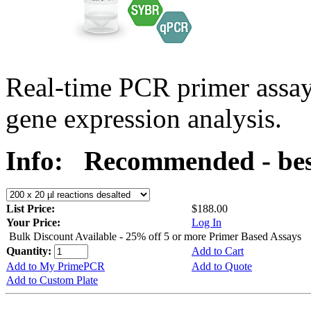
Real-time PCR primer assa
gene expression analysis.
Info:
Recommended - bes
List Price:
$188.00
Your Price:
Log In
Bulk Discount Available - 25% off 5 or more Primer Based Assays
Quantity:
Add to Cart
Add to My PrimePCR
Add to Quote
Add to Custom Plate