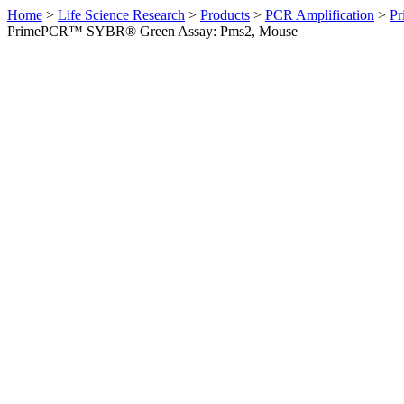
Home
>
Life Science Research
>
Products
>
PCR Amplification
>
Pr
PrimePCR™ SYBR® Green Assay: Pms2, Mouse