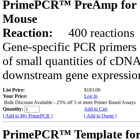
PrimePCR™ PreAmp for 
Mouse
Reaction:
400 reactions
Gene-specific PCR primers 
of small quantities of cDNA
downstream gene expression
List Price:
$183.00
Your Price:
Log In
Bulk Discount Available - 25% off 5 or more Primer Based Assays
Quantity:
Add to Cart
[ Add to My PrimePCR ]
[ Add to Quote ]
PrimePCR™ Template for