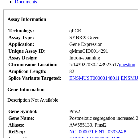
Documents
Assay Information
Technology:
qPCR
Assay Type:
SYBR® Green
Application:
Gene Expression
Unique Assay ID:
qMmuCID0014291
Assay Design:
Intron-spanning
Chromosome Location:
5:143922030-143923517
question
Amplicon Length:
82
Splice Variants Targeted:
ENSMUST00000148011
ENSMUS
Gene Information
Description Not Available
Gene Symbol:
Pms2
Gene Name:
Postmeiotic segregation increased 2
Aliases:
AW555130, Pmsl2
RefSeq:
NC_000071.6
NT_039324.8