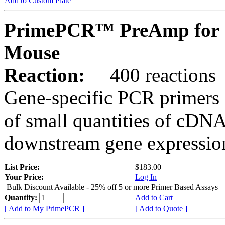
Add to Custom Plate
PrimePCR™ PreAmp for 
Mouse
Reaction:
400 reactions
Gene-specific PCR primers 
of small quantities of cDNA
downstream gene expression
List Price:
$183.00
Your Price:
Log In
Bulk Discount Available - 25% off 5 or more Primer Based Assays
Quantity:
Add to Cart
[ Add to My PrimePCR ]
[ Add to Quote ]