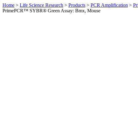
Home
>
Life Science Research
>
Products
>
PCR Amplification
>
Pr
PrimePCR™ SYBR® Green Assay: Bmx, Mouse