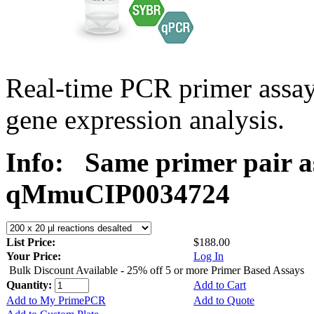
Real-time PCR primer assa
gene expression analysis.
Info:
Same primer pair a
qMmuCIP0034724
List Price:
$188.00
Your Price:
Log In
Bulk Discount Available - 25% off 5 or more Primer Based Assays
Quantity:
Add to Cart
Add to My PrimePCR
Add to Quote