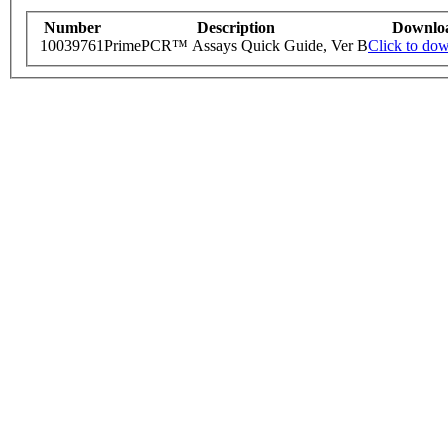
Number
Description
Downlo
10039761
PrimePCR™ Assays Quick Guide, Ver B
Click to do