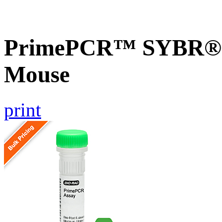
PrimePCR™ SYBR® G
Mouse
print