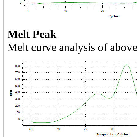
Melt Peak
Melt curve analysis of above