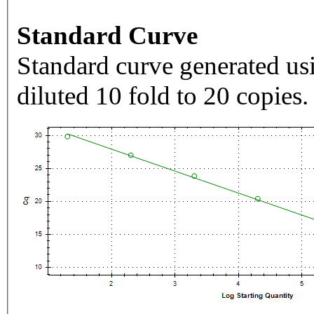
Standard Curve
Standard curve generated usi
diluted 10 fold to 20 copies.