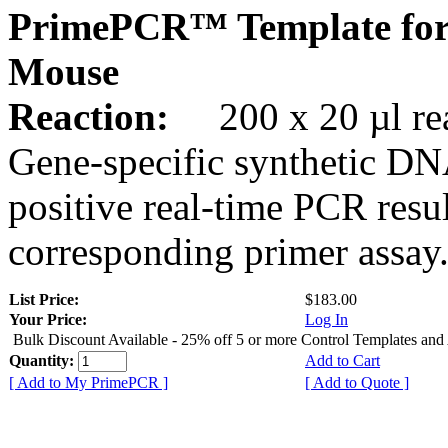
PrimePCR™ Template for
Mouse
Reaction:
200 x 20 µl rea
Gene-specific synthetic DN
positive real-time PCR resu
corresponding primer assay
List Price:
$183.00
Your Price:
Log In
Bulk Discount Available - 25% off 5 or more Control Templates and
Quantity:
Add to Cart
[ Add to My PrimePCR ]
[ Add to Quote ]