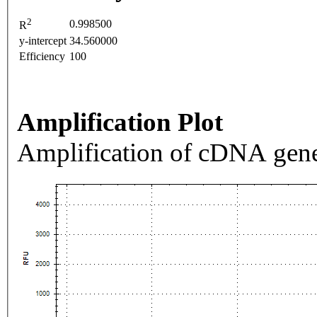
2
0.998500
R
y-intercept
34.560000
Efficiency
100
Amplification Plot
Amplification of cDNA gene