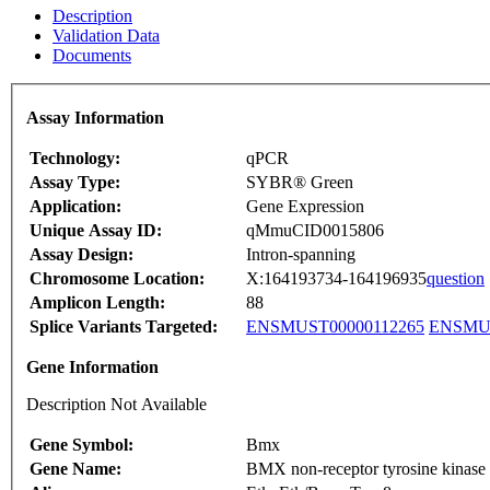
Description
Validation Data
Documents
Assay Information
Technology:
qPCR
Assay Type:
SYBR® Green
Application:
Gene Expression
Unique Assay ID:
qMmuCID0015806
Assay Design:
Intron-spanning
Chromosome Location:
X:164193734-164196935
question
Amplicon Length:
88
Splice Variants Targeted:
ENSMUST00000112265
ENSMUS
Gene Information
Description Not Available
Gene Symbol:
Bmx
Gene Name:
BMX non-receptor tyrosine kinase