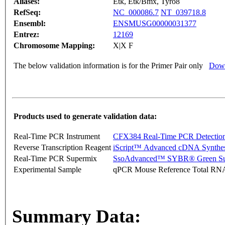
Aliases:
Etk, Etk/Bmx, Tyro8
RefSeq:
NC_000086.7
NT_039718.8
Ensembl:
ENSMUSG00000031377
Entrez:
12169
Chromosome Mapping:
X|X F
The below validation information is for the Primer Pair only
Down
Products used to generate validation data:
Real-Time PCR Instrument
CFX384 Real-Time PCR Detectio
Reverse Transcription Reagent
iScript™ Advanced cDNA Synthes
Real-Time PCR Supermix
SsoAdvanced™ SYBR® Green Su
Experimental Sample
qPCR Mouse Reference Total RN
Summary Data: