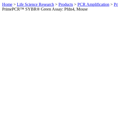
Home
>
Life Science Research
>
Products
>
PCR Amplification
>
Pr
PrimePCR™ SYBR® Green Assay: Pfdn4, Mouse