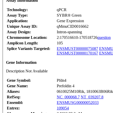
Assay Information
Technology:
qPCR
Assay Type:
SYBR® Green
Application:
Gene Expression
Unique Assay ID:
qMmuCID0016662
Assay Design:
Intron-spanning
Chromosome Location:
2:170516610-170518726
question
Amplicon Length:
105
Splice Variants Targeted:
ENSMUST00000075087
ENSMUS
ENSMUST00000170167
ENSMUS
Gene Information
Description Not Available
Gene Symbol:
Pfdn4
Gene Name:
Prefoldin 4
Aliases:
0610025M10Rik, 1810063B06Rik,
RefSeq:
NC_000068.7
NT_039207.8
Ensembl:
ENSMUSG00000052033
Entrez:
109054