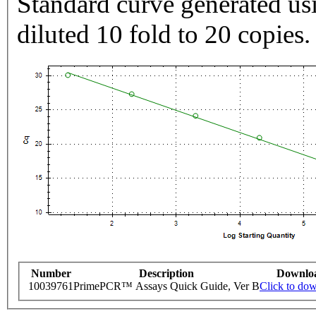
Standard curve generated usi
diluted 10 fold to 20 copies.
Number
Description
Downlo
10039761
PrimePCR™ Assays Quick Guide, Ver B
Click to do