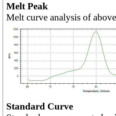
Melt Peak
Melt curve analysis of above
Standard Curve