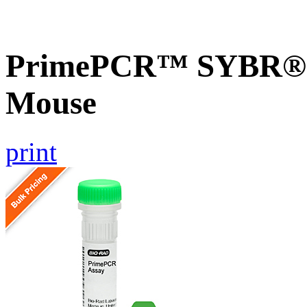
PrimePCR™ SYBR® G
Mouse
print