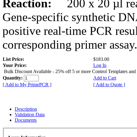
Reaction:
200 x 20 µl rea
Gene-specific synthetic DN
positive real-time PCR resu
corresponding primer assay
List Price:
$183.00
Your Price:
Log In
Bulk Discount Available - 25% off 5 or more Control Templates and
Quantity:
Add to Cart
[ Add to My PrimePCR ]
[ Add to Quote ]
Description
Validation Data
Documents