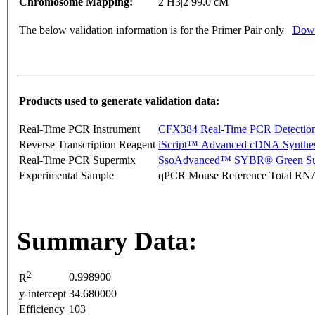
Chromosome Mapping:
2 H3|2 99.0 cM
The below validation information is for the Primer Pair only
Down
Products used to generate validation data:
Real-Time PCR Instrument
CFX384 Real-Time PCR Detectio
Reverse Transcription Reagent
iScript™ Advanced cDNA Synthes
Real-Time PCR Supermix
SsoAdvanced™ SYBR® Green Su
Experimental Sample
qPCR Mouse Reference Total RN
Summary Data:
2
0.998900
R
y-intercept
34.680000
Efficiency
103