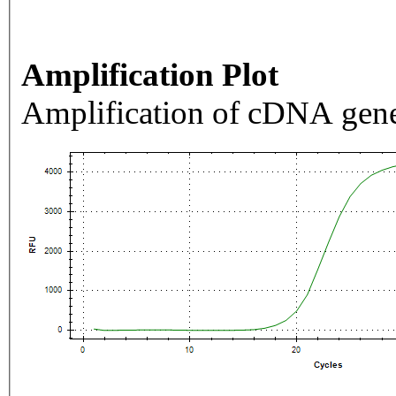
Amplification Plot
Amplification of cDNA gene