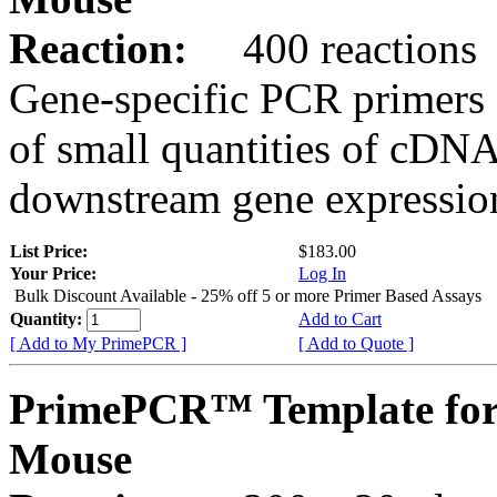
Reaction:
400 reactions
Gene-specific PCR primers 
of small quantities of cDNA
downstream gene expression
List Price:
$183.00
Your Price:
Log In
Bulk Discount Available - 25% off 5 or more Primer Based Assays
Quantity:
Add to Cart
[ Add to My PrimePCR ]
[ Add to Quote ]
PrimePCR™ Template for
Mouse