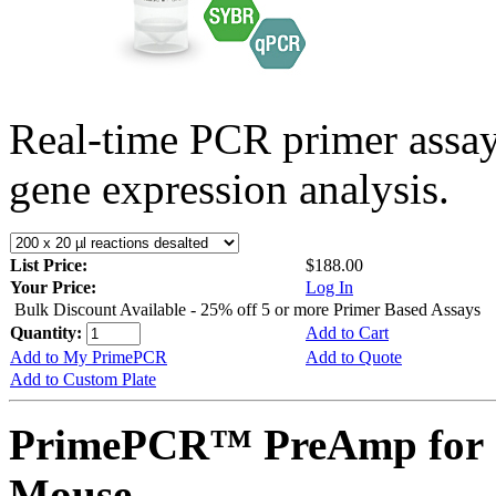
Real-time PCR primer assa
gene expression analysis.
List Price:
$188.00
Your Price:
Log In
Bulk Discount Available - 25% off 5 or more Primer Based Assays
Quantity:
Add to Cart
Add to My PrimePCR
Add to Quote
Add to Custom Plate
PrimePCR™ PreAmp for 
Mouse