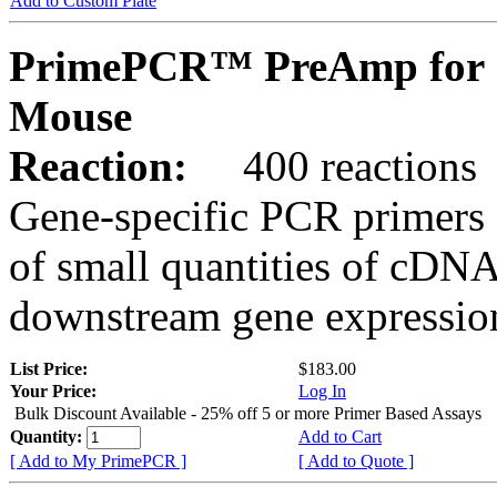
Add to Custom Plate
PrimePCR™ PreAmp for 
Mouse
Reaction:
400 reactions
Gene-specific PCR primers 
of small quantities of cDNA
downstream gene expression
List Price:
$183.00
Your Price:
Log In
Bulk Discount Available - 25% off 5 or more Primer Based Assays
Quantity:
Add to Cart
[ Add to My PrimePCR ]
[ Add to Quote ]