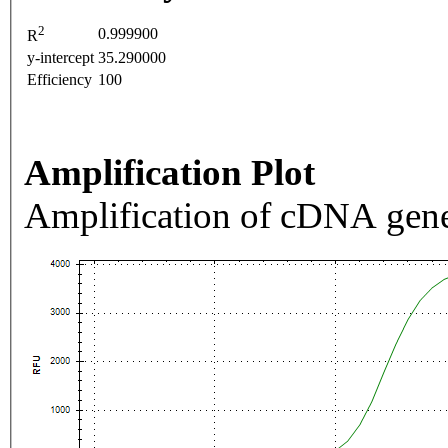
2
0.999900
R
y-intercept
35.290000
Efficiency
100
Amplification Plot
Amplification of cDNA gene