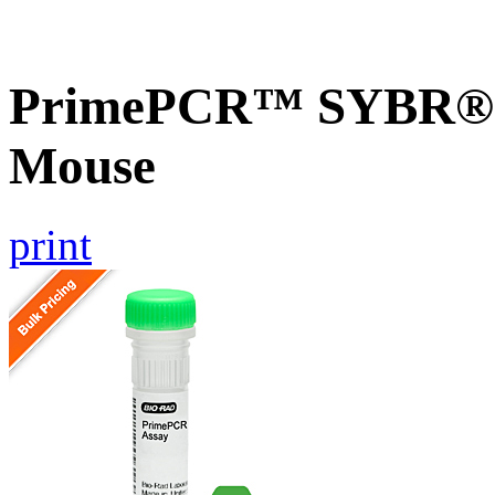
PrimePCR™ SYBR® G
Mouse
print