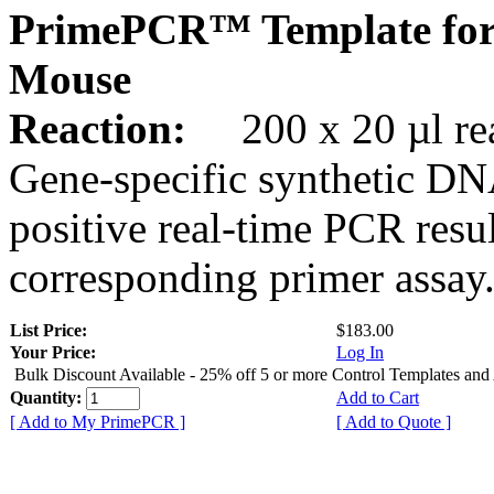
PrimePCR™ Template for
Mouse
Reaction:
200 x 20 µl rea
Gene-specific synthetic DN
positive real-time PCR resu
corresponding primer assay
List Price:
$183.00
Your Price:
Log In
Bulk Discount Available - 25% off 5 or more Control Templates and
Quantity:
Add to Cart
[ Add to My PrimePCR ]
[ Add to Quote ]