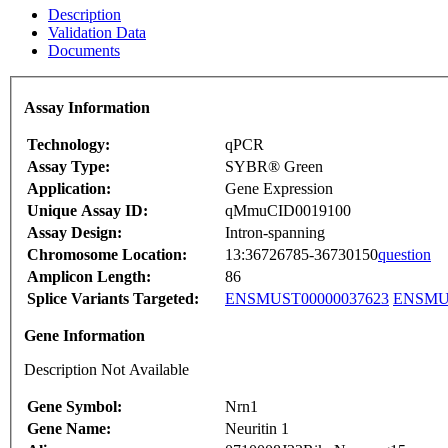
Description
Validation Data
Documents
Assay Information
Technology:
qPCR
Assay Type:
SYBR® Green
Application:
Gene Expression
Unique Assay ID:
qMmuCID0019100
Assay Design:
Intron-spanning
Chromosome Location:
13:36726785-36730150
question
Amplicon Length:
86
Splice Variants Targeted:
ENSMUST00000037623
ENSMUS
Gene Information
Description Not Available
Gene Symbol:
Nrn1
Gene Name:
Neuritin 1