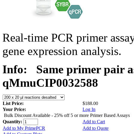
Real-time PCR primer assa
gene expression analysis.
Info:
Same primer pair a
qMmuCIP0032588
List Price:
$188.00
Your Price:
Log In
Bulk Discount Available - 25% off 5 or more Primer Based Assays
Quantity:
Add to Cart
Add to My PrimePCR
Add to Quote