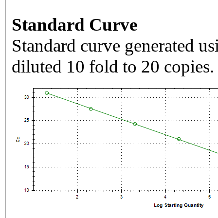
Standard Curve
Standard curve generated usi
diluted 10 fold to 20 copies.