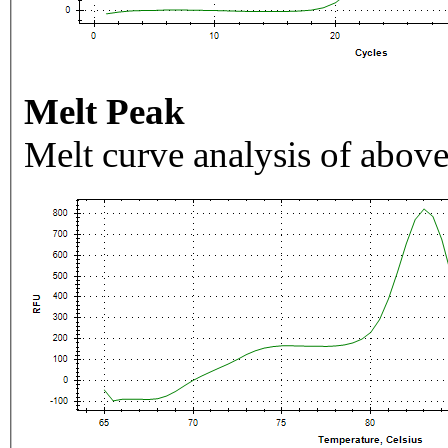
Melt Peak
Melt curve analysis of above