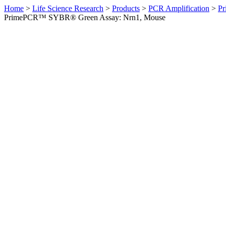
Home
>
Life Science Research
>
Products
>
PCR Amplification
>
Pr
PrimePCR™ SYBR® Green Assay: Nrn1, Mouse