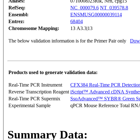
Aliases:
0710008J23Rik, Nrn, cpg15
RefSeq:
NC_000079.6
NT_039578.8
Ensembl:
ENSMUSG00000039114
Entrez:
68404
Chromosome Mapping:
13 A3.3|13
The below validation information is for the Primer Pair only
Down
Products used to generate validation data:
Real-Time PCR Instrument
CFX384 Real-Time PCR Detectio
Reverse Transcription Reagent
iScript™ Advanced cDNA Synthes
Real-Time PCR Supermix
SsoAdvanced™ SYBR® Green Su
Experimental Sample
qPCR Mouse Reference Total RN
Summary Data: