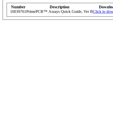
Number
Description
Downlo
10039761
PrimePCR™ Assays Quick Guide, Ver B
Click to do