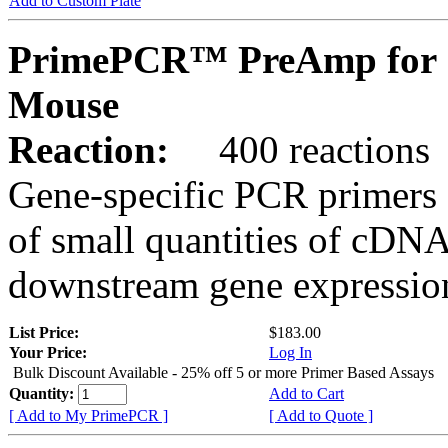
Add to Custom Plate
PrimePCR™ PreAmp for S
Mouse
Reaction:
400 reactions
Gene-specific PCR primers 
of small quantities of cDNA
downstream gene expression
List Price:
$183.00
Your Price:
Log In
Bulk Discount Available - 25% off 5 or more Primer Based Assays
Quantity:
Add to Cart
[ Add to My PrimePCR ]
[ Add to Quote ]