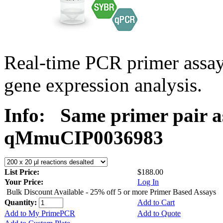
Real-time PCR primer assa
gene expression analysis.
Info:
Same primer pair a
qMmuCIP0036983
List Price:
$188.00
Your Price:
Log In
Bulk Discount Available - 25% off 5 or more Primer Based Assays
Quantity:
Add to Cart
Add to My PrimePCR
Add to Quote