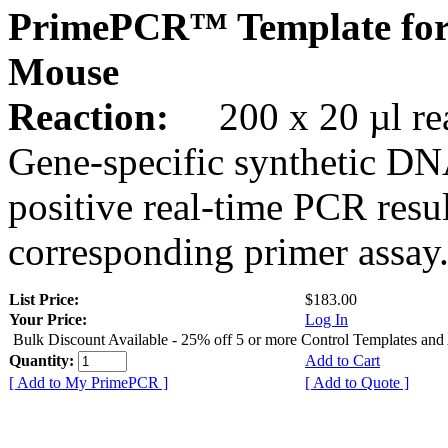
PrimePCR™ Template for
Mouse
Reaction:
200 x 20 µl rea
Gene-specific synthetic DN
positive real-time PCR resu
corresponding primer assay
List Price:
$183.00
Your Price:
Log In
Bulk Discount Available - 25% off 5 or more Control Templates and
Quantity:
Add to Cart
[ Add to My PrimePCR ]
[ Add to Quote ]