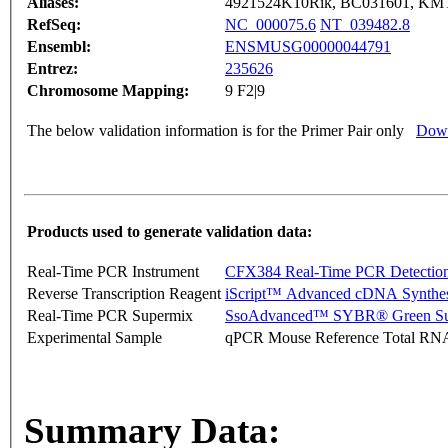
Aliases:
4921524K10Rik, BC031601, K
RefSeq:
NC_000075.6
NT_039482.8
Ensembl:
ENSMUSG00000044791
Entrez:
235626
Chromosome Mapping:
9 F2|9
The below validation information is for the Primer Pair only
Down
Products used to generate validation data:
Real-Time PCR Instrument
CFX384 Real-Time PCR Detectio
Reverse Transcription Reagent
iScript™ Advanced cDNA Synthes
Real-Time PCR Supermix
SsoAdvanced™ SYBR® Green Su
Experimental Sample
qPCR Mouse Reference Total RN
Summary Data: