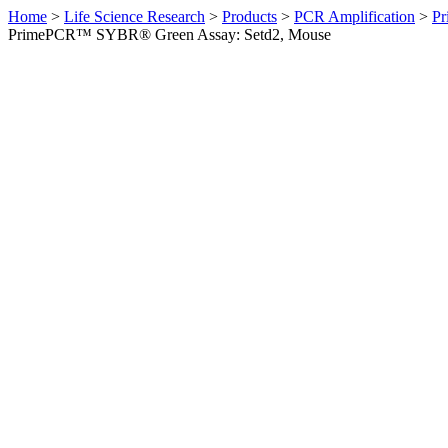
Home
>
Life Science Research
>
Products
>
PCR Amplification
>
Pr
PrimePCR™ SYBR® Green Assay: Setd2, Mouse