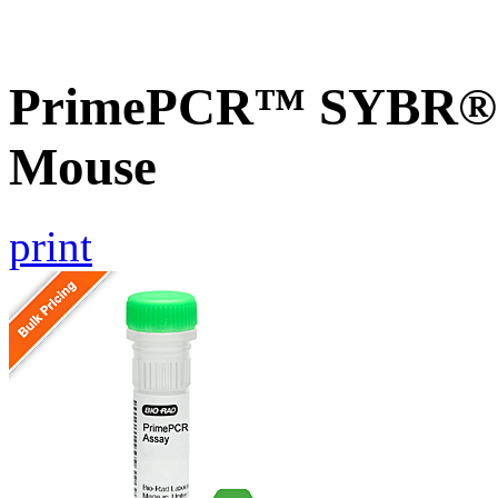
PrimePCR™ SYBR® G
Mouse
print