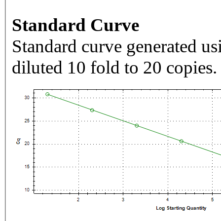
Standard Curve
Standard curve generated usi
diluted 10 fold to 20 copies.