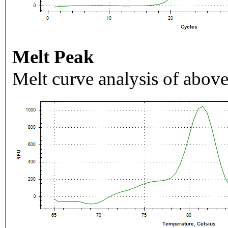
Melt Peak
Melt curve analysis of above