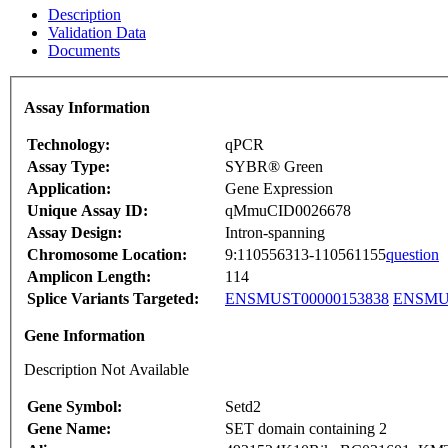
Description
Validation Data
Documents
Assay Information
Technology:
qPCR
Assay Type:
SYBR® Green
Application:
Gene Expression
Unique Assay ID:
qMmuCID0026678
Assay Design:
Intron-spanning
Chromosome Location:
9:110556313-110561155
question
Amplicon Length:
114
Splice Variants Targeted:
ENSMUST00000153838
ENSMUS
Gene Information
Description Not Available
Gene Symbol:
Setd2
Gene Name:
SET domain containing 2