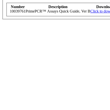
Number
Description
Downlo
10039761
PrimePCR™ Assays Quick Guide, Ver B
Click to do