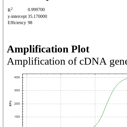
2
0.999700
R
y-intercept
35.170000
Efficiency
98
Amplification Plot
Amplification of cDNA gene