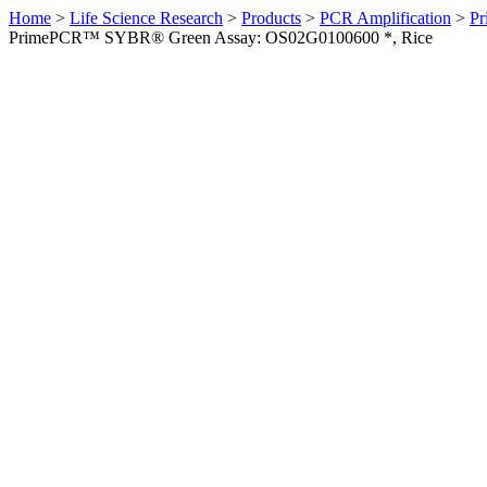
Home
>
Life Science Research
>
Products
>
PCR Amplification
>
Pr
PrimePCR™ SYBR® Green Assay: OS02G0100600 *, Rice