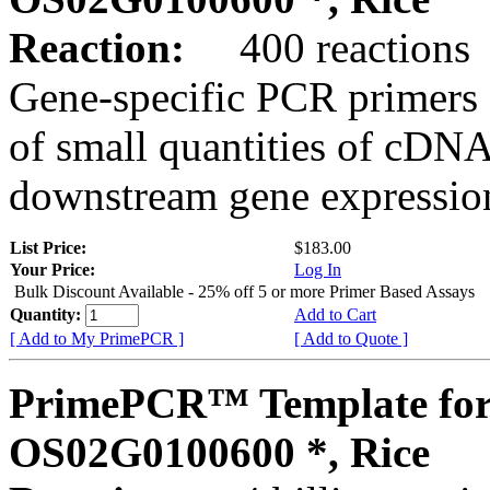
Reaction:
400 reactions
Gene-specific PCR primers 
of small quantities of cDNA
downstream gene expression
List Price:
$183.00
Your Price:
Log In
Bulk Discount Available - 25% off 5 or more Primer Based Assays
Quantity:
Add to Cart
[ Add to My PrimePCR ]
[ Add to Quote ]
PrimePCR™ Template for
OS02G0100600 *, Rice