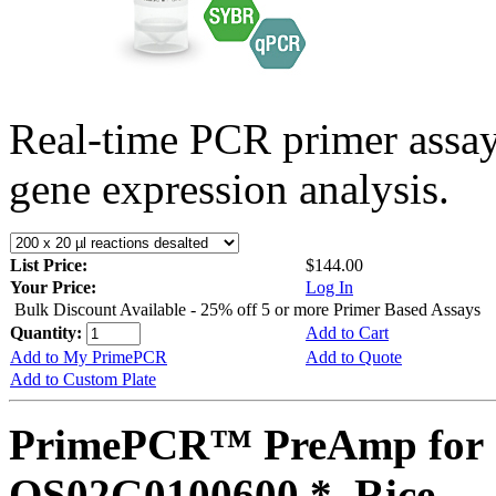
Real-time PCR primer assa
gene expression analysis.
List Price:
$144.00
Your Price:
Log In
Bulk Discount Available - 25% off 5 or more Primer Based Assays
Quantity:
Add to Cart
Add to My PrimePCR
Add to Quote
Add to Custom Plate
PrimePCR™ PreAmp for 
OS02G0100600 *, Rice