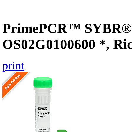
PrimePCR™ SYBR® G
OS02G0100600 *, Ri
print