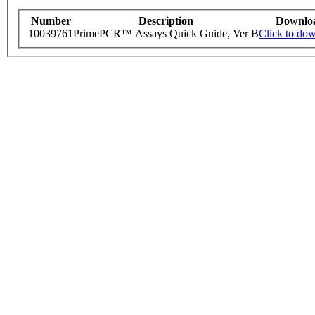
Number
Description
Downlo
10039761
PrimePCR™ Assays Quick Guide, Ver B
Click to do