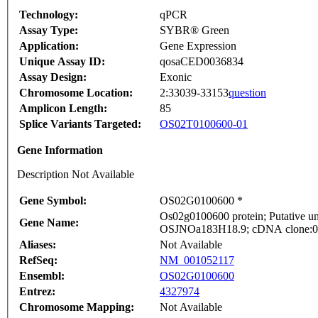
Technology:
qPCR
Assay Type:
SYBR® Green
Application:
Gene Expression
Unique Assay ID:
qosaCED0036834
Assay Design:
Exonic
Chromosome Location:
2:33039-33153
question
Amplicon Length:
85
Splice Variants Targeted:
OS02T0100600-01
Gene Information
Description Not Available
Gene Symbol:
OS02G0100600 *
Os02g0100600 protein; Putative un
Gene Name:
OSJNOa183H18.9; cDNA clone:001-
Aliases:
Not Available
RefSeq:
NM_001052117
Ensembl:
OS02G0100600
Entrez:
4327974
Chromosome Mapping:
Not Available