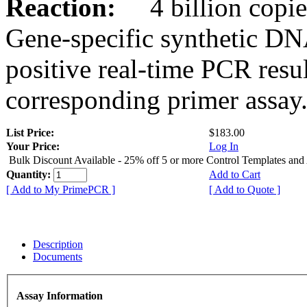
Reaction:
4 billion copies
Gene-specific synthetic DN
positive real-time PCR resu
corresponding primer assay
List Price:
$183.00
Your Price:
Log In
Bulk Discount Available - 25% off 5 or more Control Templates and
Quantity:
Add to Cart
[ Add to My PrimePCR ]
[ Add to Quote ]
Description
Documents
Assay Information