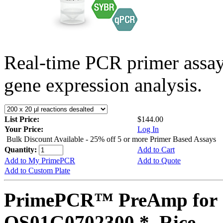
Real-time PCR primer assa
gene expression analysis.
List Price:
$144.00
Your Price:
Log In
Bulk Discount Available - 25% off 5 or more Primer Based Assays
Quantity:
Add to Cart
Add to My PrimePCR
Add to Quote
Add to Custom Plate
PrimePCR™ PreAmp for 
OS01G0702300 *, Rice