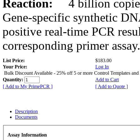
Reaction:
4 billion copies
Gene-specific synthetic DN
positive real-time PCR resu
corresponding primer assay
List Price:
$183.00
Your Price:
Log In
Bulk Discount Available - 25% off 5 or more Control Templates and
Quantity:
Add to Cart
[ Add to My PrimePCR ]
[ Add to Quote ]
Description
Documents
Assay Information