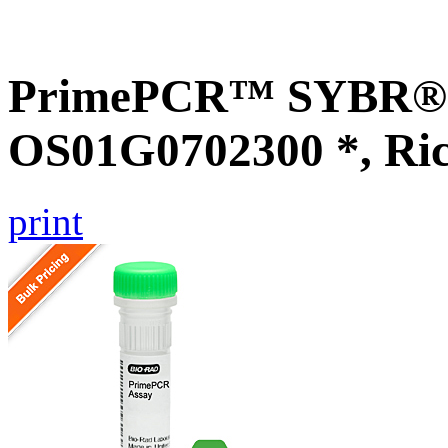
PrimePCR™ SYBR® G
OS01G0702300 *, Ri
print