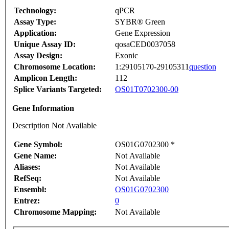
Technology:
qPCR
Assay Type:
SYBR® Green
Application:
Gene Expression
Unique Assay ID:
qosaCED0037058
Assay Design:
Exonic
Chromosome Location:
1:29105170-29105311
question
Amplicon Length:
112
Splice Variants Targeted:
OS01T0702300-00
Gene Information
Description Not Available
Gene Symbol:
OS01G0702300 *
Gene Name:
Not Available
Aliases:
Not Available
RefSeq:
Not Available
Ensembl:
OS01G0702300
Entrez:
0
Chromosome Mapping:
Not Available