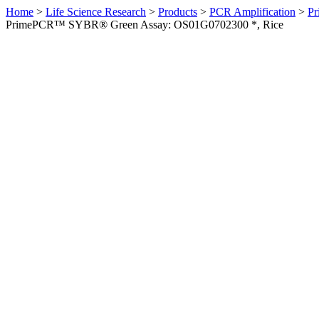
Home
>
Life Science Research
>
Products
>
PCR Amplification
>
Pr
PrimePCR™ SYBR® Green Assay: OS01G0702300 *, Rice