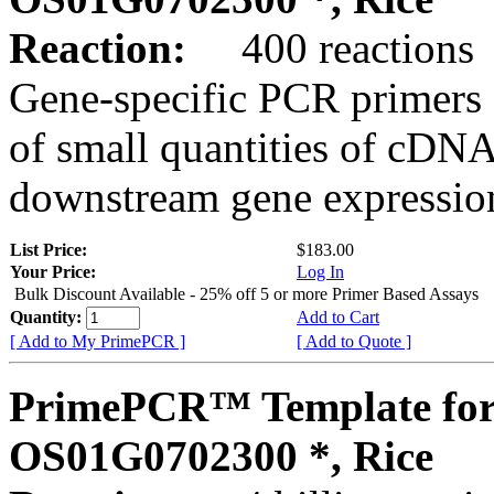
Reaction:
400 reactions
Gene-specific PCR primers 
of small quantities of cDNA
downstream gene expression
List Price:
$183.00
Your Price:
Log In
Bulk Discount Available - 25% off 5 or more Primer Based Assays
Quantity:
Add to Cart
[ Add to My PrimePCR ]
[ Add to Quote ]
PrimePCR™ Template for
OS01G0702300 *, Rice