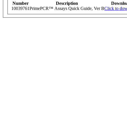
Number
Description
Downlo
10039761
PrimePCR™ Assays Quick Guide, Ver B
Click to do