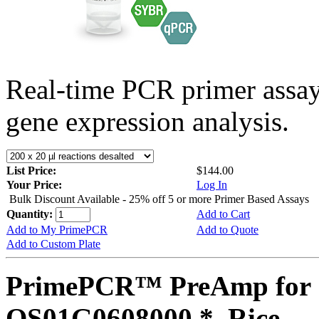
Real-time PCR primer assa
gene expression analysis.
List Price:
$144.00
Your Price:
Log In
Bulk Discount Available - 25% off 5 or more Primer Based Assays
Quantity:
Add to Cart
Add to My PrimePCR
Add to Quote
Add to Custom Plate
PrimePCR™ PreAmp for 
OS01G0608000 *, Rice