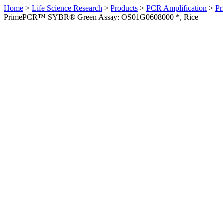
Home
>
Life Science Research
>
Products
>
PCR Amplification
>
Pr
PrimePCR™ SYBR® Green Assay: OS01G0608000 *, Rice