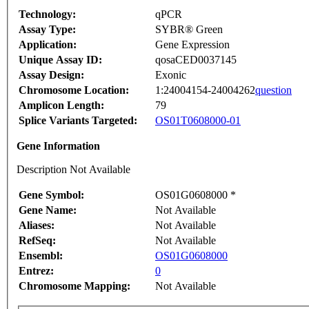
Technology:
qPCR
Assay Type:
SYBR® Green
Application:
Gene Expression
Unique Assay ID:
qosaCED0037145
Assay Design:
Exonic
Chromosome Location:
1:24004154-24004262
question
Amplicon Length:
79
Splice Variants Targeted:
OS01T0608000-01
Gene Information
Description Not Available
Gene Symbol:
OS01G0608000 *
Gene Name:
Not Available
Aliases:
Not Available
RefSeq:
Not Available
Ensembl:
OS01G0608000
Entrez:
0
Chromosome Mapping:
Not Available