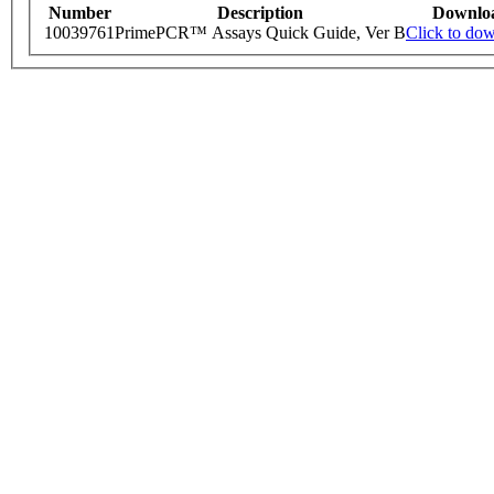
Number
Description
Downlo
10039761
PrimePCR™ Assays Quick Guide, Ver B
Click to do