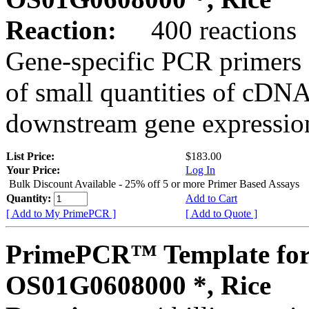
Reaction:
400 reactions
Gene-specific PCR primers 
of small quantities of cDNA
downstream gene expression
List Price:
$183.00
Your Price:
Log In
Bulk Discount Available - 25% off 5 or more Primer Based Assays
Quantity:
Add to Cart
[ Add to My PrimePCR ]
[ Add to Quote ]
PrimePCR™ Template for
OS01G0608000 *, Rice