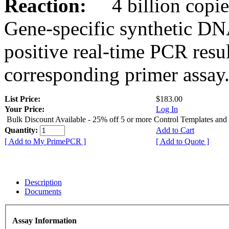
Reaction:
4 billion copies
Gene-specific synthetic DN
positive real-time PCR resu
corresponding primer assay
List Price:
$183.00
Your Price:
Log In
Bulk Discount Available - 25% off 5 or more Control Templates and
Quantity:
Add to Cart
[ Add to My PrimePCR ]
[ Add to Quote ]
Description
Documents
Assay Information