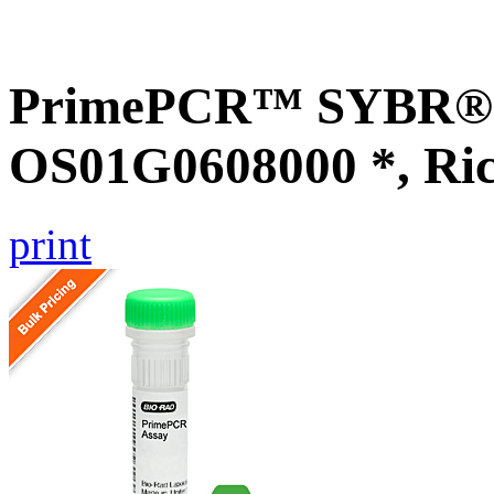
PrimePCR™ SYBR® G
OS01G0608000 *, Ri
print