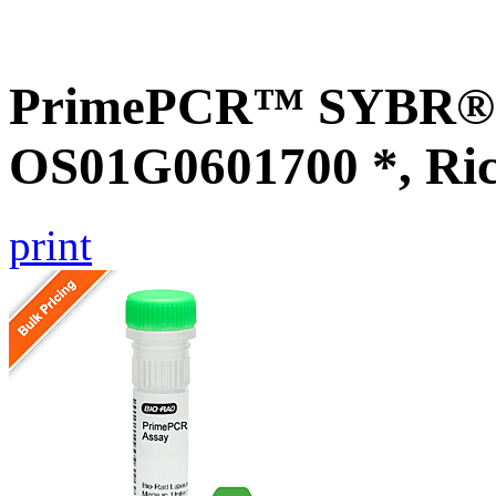
PrimePCR™ SYBR® G
OS01G0601700 *, Ri
print