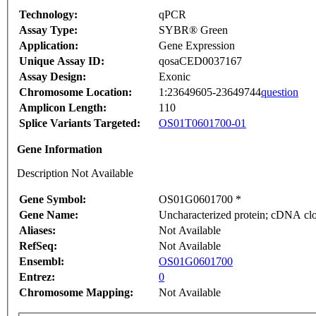
Technology:
qPCR
Assay Type:
SYBR® Green
Application:
Gene Expression
Unique Assay ID:
qosaCED0037167
Assay Design:
Exonic
Chromosome Location:
1:23649605-23649744
question
Amplicon Length:
110
Splice Variants Targeted:
OS01T0601700-01
Gene Information
Description Not Available
Gene Symbol:
OS01G0601700 *
Gene Name:
Uncharacterized protein; cDNA clo
Aliases:
Not Available
RefSeq:
Not Available
Ensembl:
OS01G0601700
Entrez:
0
Chromosome Mapping:
Not Available