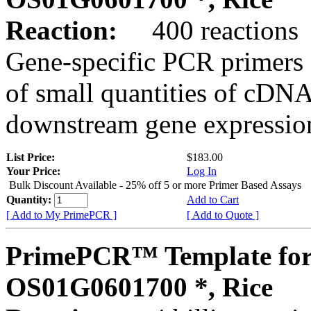
Reaction:
400 reactions
Gene-specific PCR primers 
of small quantities of cDNA
downstream gene expression
List Price:
$183.00
Your Price:
Log In
Bulk Discount Available - 25% off 5 or more Primer Based Assays
Quantity:
Add to Cart
[ Add to My PrimePCR ]
[ Add to Quote ]
PrimePCR™ Template for
OS01G0601700 *, Rice