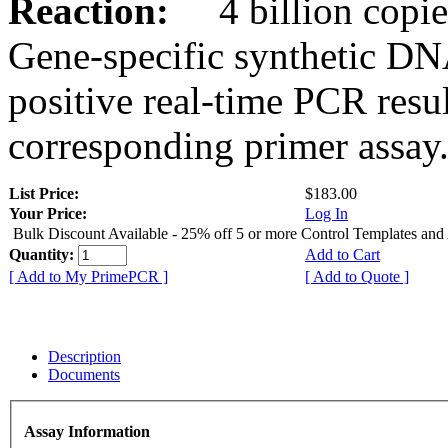
Reaction:
4 billion copies
Gene-specific synthetic DN
positive real-time PCR resu
corresponding primer assay
List Price:
$183.00
Your Price:
Log In
Bulk Discount Available - 25% off 5 or more Control Templates and
Quantity:
Add to Cart
[ Add to My PrimePCR ]
[ Add to Quote ]
Description
Documents
Assay Information