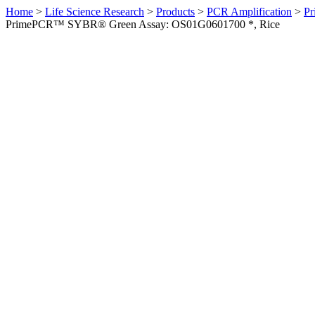
Home
>
Life Science Research
>
Products
>
PCR Amplification
>
Pr
PrimePCR™ SYBR® Green Assay: OS01G0601700 *, Rice