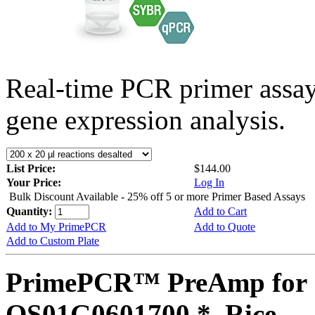
Real-time PCR primer assa
gene expression analysis.
List Price:
$144.00
Your Price:
Log In
Bulk Discount Available - 25% off 5 or more Primer Based Assays
Quantity:
Add to Cart
Add to My PrimePCR
Add to Quote
Add to Custom Plate
PrimePCR™ PreAmp for 
OS01G0601700 *, Rice