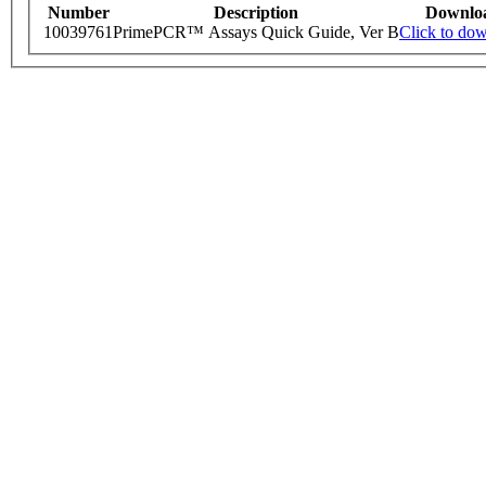
Number
Description
Downlo
10039761
PrimePCR™ Assays Quick Guide, Ver B
Click to do