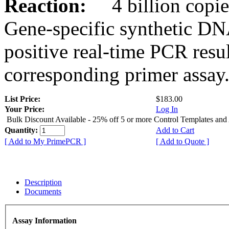
Reaction:
4 billion copies
Gene-specific synthetic DN
positive real-time PCR resu
corresponding primer assay
List Price:
$183.00
Your Price:
Log In
Bulk Discount Available - 25% off 5 or more Control Templates and
Quantity:
Add to Cart
[ Add to My PrimePCR ]
[ Add to Quote ]
Description
Documents
Assay Information