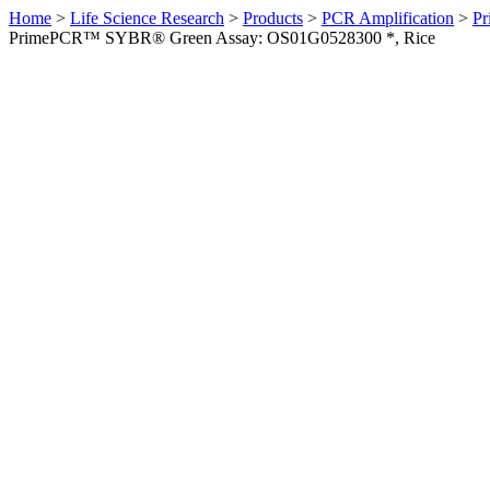
Home
>
Life Science Research
>
Products
>
PCR Amplification
>
Pr
PrimePCR™ SYBR® Green Assay: OS01G0528300 *, Rice