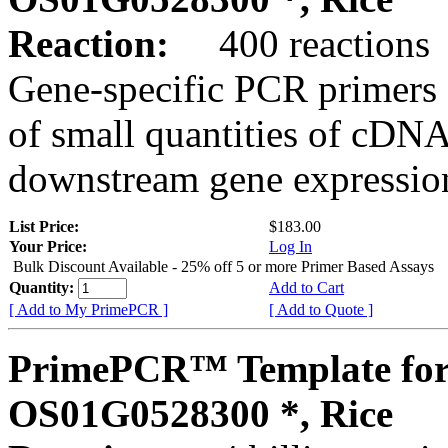
Reaction:
400 reactions
Gene-specific PCR primers 
of small quantities of cDNA
downstream gene expression
List Price:
$183.00
Your Price:
Log In
Bulk Discount Available - 25% off 5 or more Primer Based Assays
Quantity:
Add to Cart
[ Add to My PrimePCR ]
[ Add to Quote ]
PrimePCR™ Template for
OS01G0528300 *, Rice