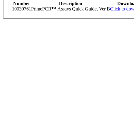
Number
Description
Downlo
10039761
PrimePCR™ Assays Quick Guide, Ver B
Click to do