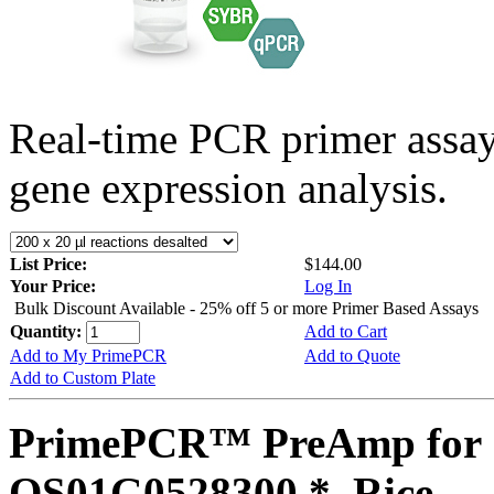
Real-time PCR primer assa
gene expression analysis.
List Price:
$144.00
Your Price:
Log In
Bulk Discount Available - 25% off 5 or more Primer Based Assays
Quantity:
Add to Cart
Add to My PrimePCR
Add to Quote
Add to Custom Plate
PrimePCR™ PreAmp for 
OS01G0528300 *, Rice