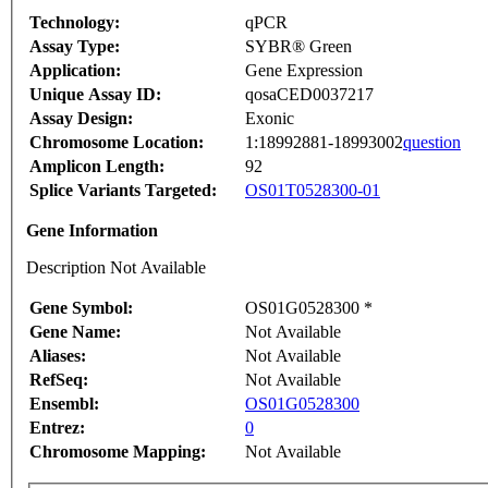
Technology:
qPCR
Assay Type:
SYBR® Green
Application:
Gene Expression
Unique Assay ID:
qosaCED0037217
Assay Design:
Exonic
Chromosome Location:
1:18992881-18993002
question
Amplicon Length:
92
Splice Variants Targeted:
OS01T0528300-01
Gene Information
Description Not Available
Gene Symbol:
OS01G0528300 *
Gene Name:
Not Available
Aliases:
Not Available
RefSeq:
Not Available
Ensembl:
OS01G0528300
Entrez:
0
Chromosome Mapping:
Not Available