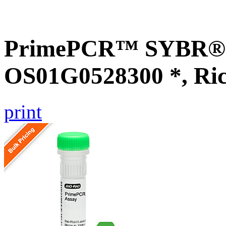
PrimePCR™ SYBR® G
OS01G0528300 *, Ri
print