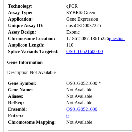
Technology:
qPCR
Assay Type:
SYBR® Green
Application:
Gene Expression
Unique Assay ID:
qosaCED0037225
Assay Design:
Exonic
Chromosome Location:
1:18615087-18615226
question
Amplicon Length:
110
Splice Variants Targeted:
OS01T0521600-00
Gene Information
Description Not Available
Gene Symbol:
OS01G0521600 *
Gene Name:
Not Available
Aliases:
Not Available
RefSeq:
Not Available
Ensembl:
OS01G0521600
Entrez:
0
Chromosome Mapping:
Not Available