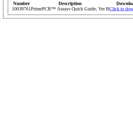
Number
Description
Downlo
10039761
PrimePCR™ Assays Quick Guide, Ver B
Click to do