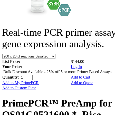
Real-time PCR primer assa
gene expression analysis.
List Price:
$144.00
Your Price:
Log In
Bulk Discount Available - 25% off 5 or more Primer Based Assays
Quantity:
Add to Cart
Add to My PrimePCR
Add to Quote
Add to Custom Plate
PrimePCR™ PreAmp for 
OS01G0521600 *, Rice