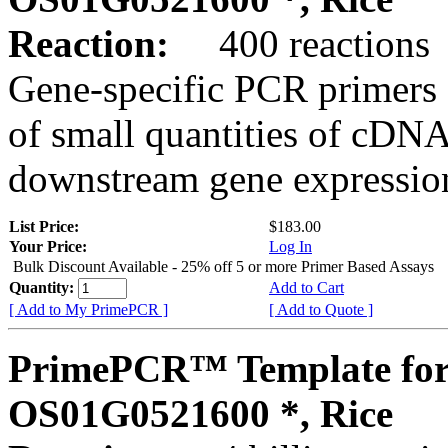
Reaction:
400 reactions
Gene-specific PCR primers 
of small quantities of cDNA
downstream gene expression
List Price:
$183.00
Your Price:
Log In
Bulk Discount Available - 25% off 5 or more Primer Based Assays
Quantity:
Add to Cart
[ Add to My PrimePCR ]
[ Add to Quote ]
PrimePCR™ Template for
OS01G0521600 *, Rice