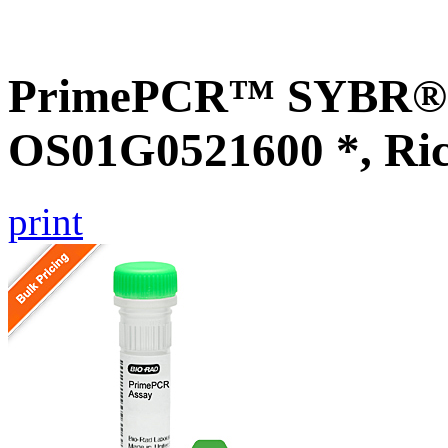
PrimePCR™ SYBR® G
OS01G0521600 *, Ri
print