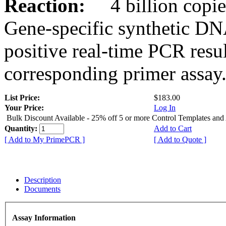
Reaction:
4 billion copies
Gene-specific synthetic DN
positive real-time PCR resu
corresponding primer assay
List Price:
$183.00
Your Price:
Log In
Bulk Discount Available - 25% off 5 or more Control Templates and
Quantity:
Add to Cart
[ Add to My PrimePCR ]
[ Add to Quote ]
Description
Documents
Assay Information