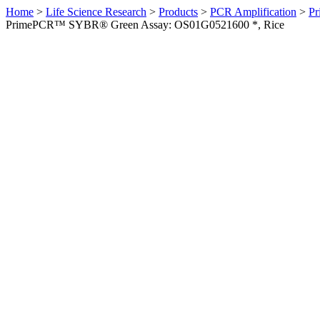
Home
>
Life Science Research
>
Products
>
PCR Amplification
>
Pr
PrimePCR™ SYBR® Green Assay: OS01G0521600 *, Rice