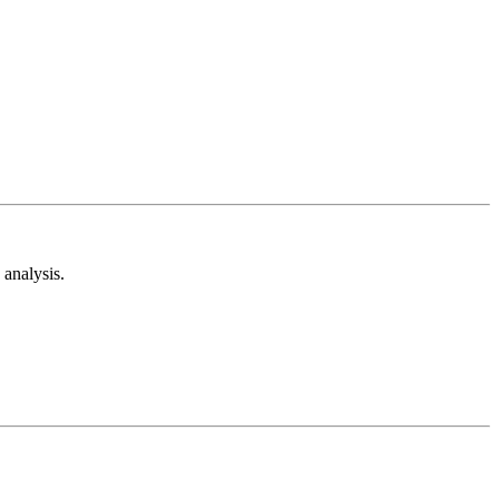
analysis.