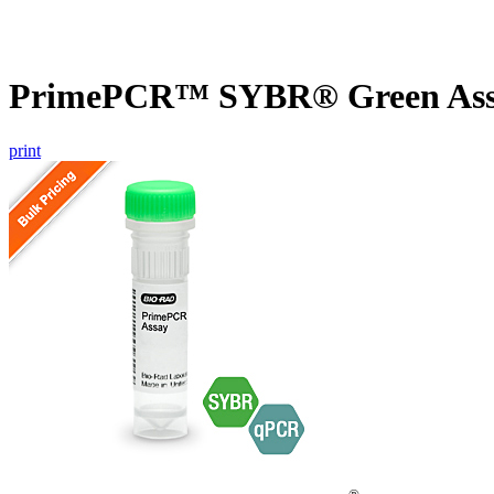
PrimePCR™ SYBR® Green Assa
print