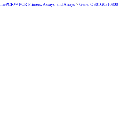
imePCR™ PCR Primers, Assays, and Arrays
>
Gene: OS01G0310800 