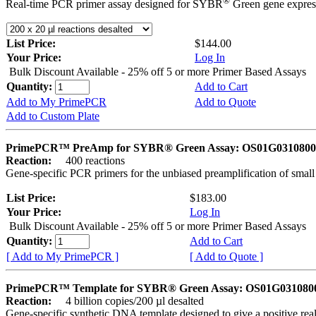
®
Real-time PCR primer assay designed for SYBR
Green gene express
List Price:
$144.00
Your Price:
Log In
Bulk Discount Available - 25% off 5 or more Primer Based Assays
Quantity:
Add to Cart
Add to My PrimePCR
Add to Quote
Add to Custom Plate
PrimePCR™ PreAmp for SYBR® Green Assay: OS01G0310800 
Reaction:
400 reactions
Gene-specific PCR primers for the unbiased preamplification of smal
List Price:
$183.00
Your Price:
Log In
Bulk Discount Available - 25% off 5 or more Primer Based Assays
Quantity:
Add to Cart
[ Add to My PrimePCR ]
[ Add to Quote ]
PrimePCR™ Template for SYBR® Green Assay: OS01G0310800 
Reaction:
4 billion copies/200 µl desalted
Gene-specific synthetic DNA template designed to give a positive rea