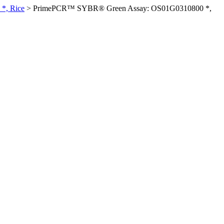
*, Rice
>
PrimePCR™ SYBR® Green Assay: OS01G0310800 *,