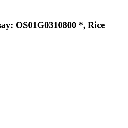
y: OS01G0310800 *, Rice