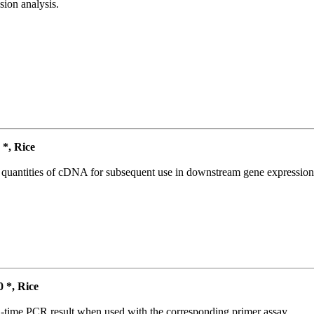
ion analysis.
*, Rice
l quantities of cDNA for subsequent use in downstream gene expression 
*, Rice
l-time PCR result when used with the corresponding primer assay.