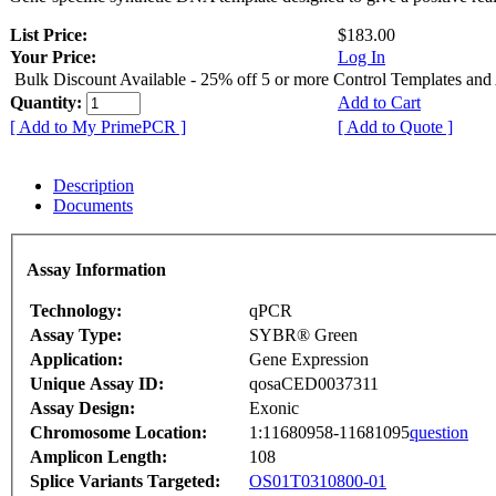
List Price:
$183.00
Your Price:
Log In
Bulk Discount Available - 25% off 5 or more Control Templates and
Quantity:
Add to Cart
[ Add to My PrimePCR ]
[ Add to Quote ]
Description
Documents
Assay Information
Technology:
qPCR
Assay Type:
SYBR® Green
Application:
Gene Expression
Unique Assay ID:
qosaCED0037311
Assay Design:
Exonic
Chromosome Location:
1:11680958-11681095
question
Amplicon Length:
108
Splice Variants Targeted:
OS01T0310800-01