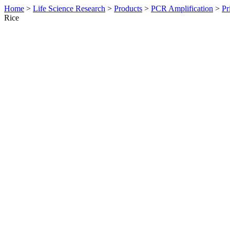
Home
>
Life Science Research
>
Products
>
PCR Amplification
>
Pr
Rice