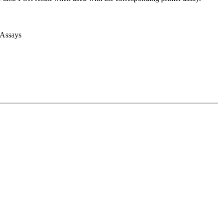
 Assays