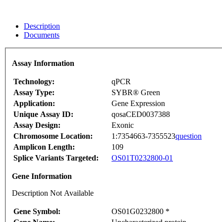
Description
Documents
Assay Information
Technology:
qPCR
Assay Type:
SYBR® Green
Application:
Gene Expression
Unique Assay ID:
qosaCED0037388
Assay Design:
Exonic
Chromosome Location:
1:7354663-7355523
question
Amplicon Length:
109
Splice Variants Targeted:
OS01T0232800-01
Gene Information
Description Not Available
Gene Symbol:
OS01G0232800 *