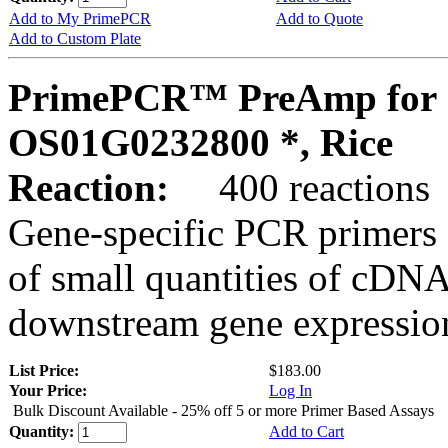
Add to My PrimePCR
Add to Quote
Add to Custom Plate
PrimePCR™ PreAmp for 
OS01G0232800 *, Rice
Reaction:
400 reactions
Gene-specific PCR primers 
of small quantities of cDNA
downstream gene expression
List Price:
$183.00
Your Price:
Log In
Bulk Discount Available - 25% off 5 or more Primer Based Assays
Quantity:
Add to Cart