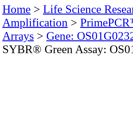
Home
>
Life Science Resea
Amplification
>
PrimePCR™
Arrays
>
Gene: OS01G0232
SYBR® Green Assay: OS01