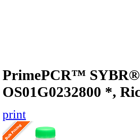
PrimePCR™ SYBR® G
OS01G0232800 *, Ri
print