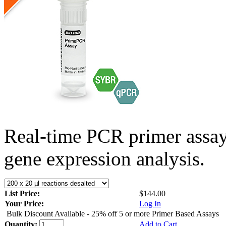
Real-time PCR primer assa
gene expression analysis.
List Price:
$144.00
Your Price:
Log In
Bulk Discount Available - 25% off 5 or more Primer Based Assays
Quantity:
Add to Cart