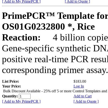
[ Add to My PrimePCR ]
[ Add to Quote ]
PrimePCR™ Template for
OS01G0232800 *, Rice
Reaction:
4 billion copies
Gene-specific synthetic DN
positive real-time PCR resu
corresponding primer assay
List Price:
$183.00
Your Price:
Log In
Bulk Discount Available - 25% off 5 or more Control Templates and
Quantity:
Add to Cart
[ Add to My PrimePCR ]
[ Add to Quote ]