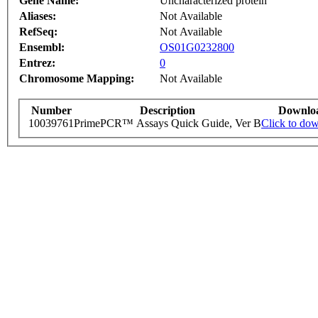
Gene Name:
Uncharacterized protein
Aliases:
Not Available
RefSeq:
Not Available
Ensembl:
OS01G0232800
Entrez:
0
Chromosome Mapping:
Not Available
Number
Description
Downlo
10039761
PrimePCR™ Assays Quick Guide, Ver B
Click to do