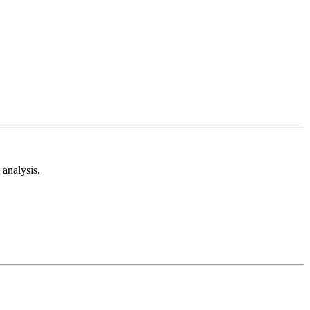
analysis.