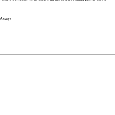
 Assays