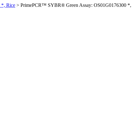
*, Rice
>
PrimePCR™ SYBR® Green Assay: OS01G0176300 *,