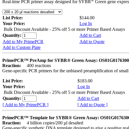
®
Real-time PCR primer assay designed for SYBR
Green gene express
List Price:
$144.00
Your Price:
Log In
Bulk Discount Available - 25% off 5 or more Primer Based Assays
Quantity:
Add to Cart
Add to My PrimePCR
Add to Quote
Add to Custom Plate
PrimePCR™ PreAmp for SYBR® Green Assay: OS01G0176300 
Reaction:
400 reactions
Gene-specific PCR primers for the unbiased preamplification of smal
List Price:
$183.00
Your Price:
Log In
Bulk Discount Available - 25% off 5 or more Primer Based Assays
Quantity:
Add to Cart
[ Add to My PrimePCR ]
[ Add to Quote ]
PrimePCR™ Template for SYBR® Green Assay: OS01G0176300 
Reaction:
4 billion copies/200 µl desalted
Gene-specific synthetic DNA template designed to give a positive rea