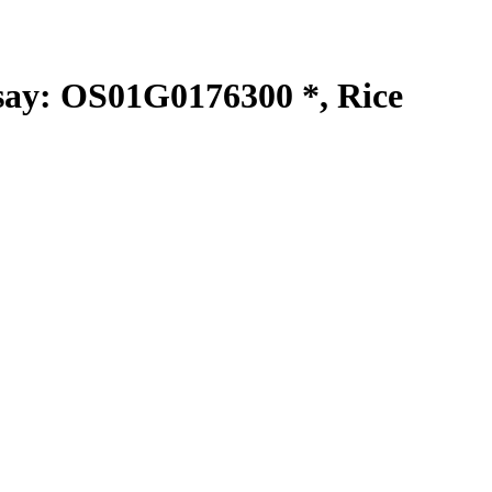
y: OS01G0176300 *, Rice