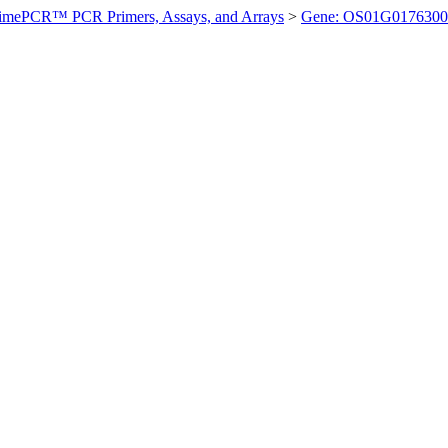
imePCR™ PCR Primers, Assays, and Arrays
>
Gene: OS01G0176300 