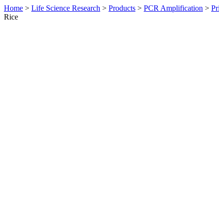
Home
>
Life Science Research
>
Products
>
PCR Amplification
>
Pr
Rice