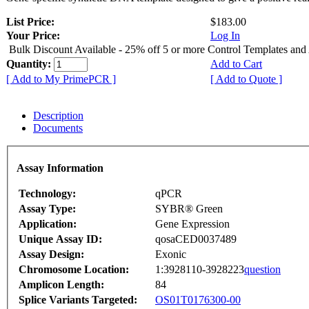
List Price:
$183.00
Your Price:
Log In
Bulk Discount Available - 25% off 5 or more Control Templates and
Quantity:
Add to Cart
[ Add to My PrimePCR ]
[ Add to Quote ]
Description
Documents
Assay Information
Technology:
qPCR
Assay Type:
SYBR® Green
Application:
Gene Expression
Unique Assay ID:
qosaCED0037489
Assay Design:
Exonic
Chromosome Location:
1:3928110-3928223
question
Amplicon Length:
84
Splice Variants Targeted:
OS01T0176300-00