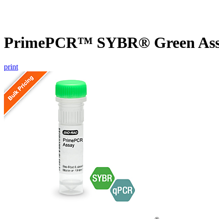
PrimePCR™ SYBR® Green Assa
print