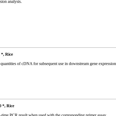
ion analysis.
*, Rice
l quantities of cDNA for subsequent use in downstream gene expression 
*, Rice
l-time PCR result when used with the corresponding primer assay.