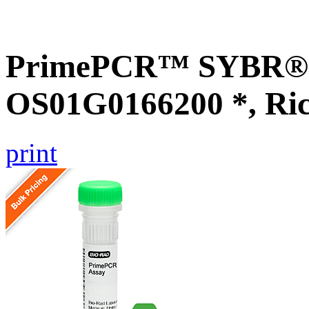
PrimePCR™ SYBR® G
OS01G0166200 *, Ri
print