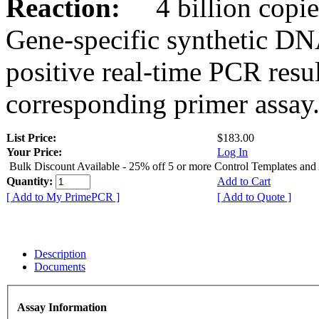
Reaction:
4 billion copies
Gene-specific synthetic DN
positive real-time PCR resu
corresponding primer assay
List Price:
$183.00
Your Price:
Log In
Bulk Discount Available - 25% off 5 or more Control Templates and
Quantity:
Add to Cart
[ Add to My PrimePCR ]
[ Add to Quote ]
Description
Documents
Assay Information