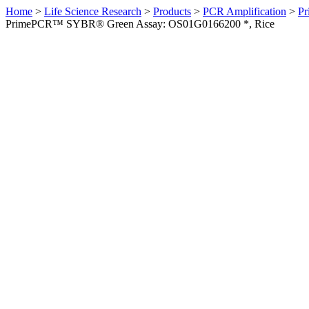
Home
>
Life Science Research
>
Products
>
PCR Amplification
>
Pr
PrimePCR™ SYBR® Green Assay: OS01G0166200 *, Rice