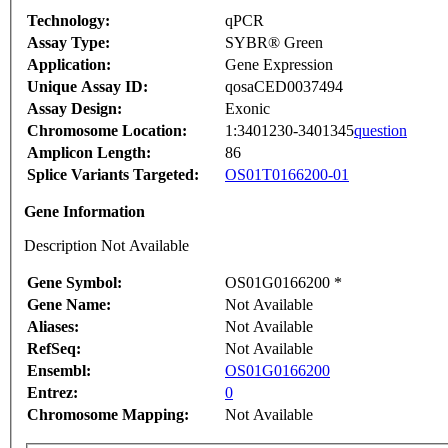
Technology:
qPCR
Assay Type:
SYBR® Green
Application:
Gene Expression
Unique Assay ID:
qosaCED0037494
Assay Design:
Exonic
Chromosome Location:
1:3401230-3401345
question
Amplicon Length:
86
Splice Variants Targeted:
OS01T0166200-01
Gene Information
Description Not Available
Gene Symbol:
OS01G0166200 *
Gene Name:
Not Available
Aliases:
Not Available
RefSeq:
Not Available
Ensembl:
OS01G0166200
Entrez:
0
Chromosome Mapping:
Not Available