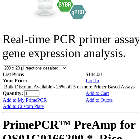
Real-time PCR primer assa
gene expression analysis.
List Price:
$144.00
Your Price:
Log In
Bulk Discount Available - 25% off 5 or more Primer Based Assays
Quantity:
Add to Cart
Add to My PrimePCR
Add to Quote
Add to Custom Plate
PrimePCR™ PreAmp for 
OS01G0166200 *, Rice