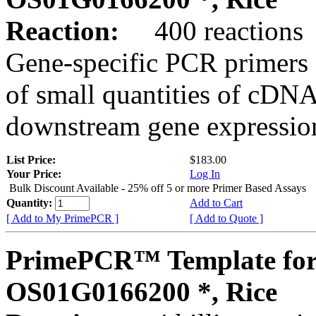
Reaction:
400 reactions
Gene-specific PCR primers 
of small quantities of cDNA
downstream gene expression
List Price:
$183.00
Your Price:
Log In
Bulk Discount Available - 25% off 5 or more Primer Based Assays
Quantity:
Add to Cart
[ Add to My PrimePCR ]
[ Add to Quote ]
PrimePCR™ Template for
OS01G0166200 *, Rice