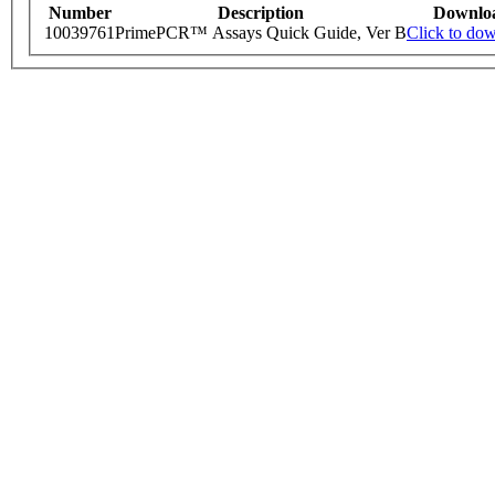
Number
Description
Downlo
10039761
PrimePCR™ Assays Quick Guide, Ver B
Click to do