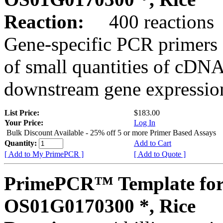
Reaction:
400 reactions
Gene-specific PCR primers 
of small quantities of cDNA
downstream gene expression
List Price:
$183.00
Your Price:
Log In
Bulk Discount Available - 25% off 5 or more Primer Based Assays
Quantity:
Add to Cart
[ Add to My PrimePCR ]
[ Add to Quote ]
PrimePCR™ Template for
OS01G0170300 *, Rice