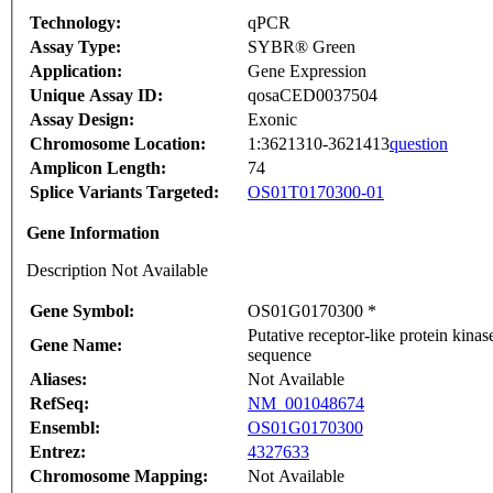
Technology:
qPCR
Assay Type:
SYBR® Green
Application:
Gene Expression
Unique Assay ID:
qosaCED0037504
Assay Design:
Exonic
Chromosome Location:
1:3621310-3621413
question
Amplicon Length:
74
Splice Variants Targeted:
OS01T0170300-01
Gene Information
Description Not Available
Gene Symbol:
OS01G0170300 *
Putative receptor-like protein kin
Gene Name:
sequence
Aliases:
Not Available
RefSeq:
NM_001048674
Ensembl:
OS01G0170300
Entrez:
4327633
Chromosome Mapping:
Not Available