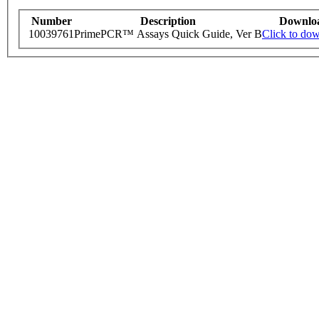
Number
Description
Downlo
10039761
PrimePCR™ Assays Quick Guide, Ver B
Click to do