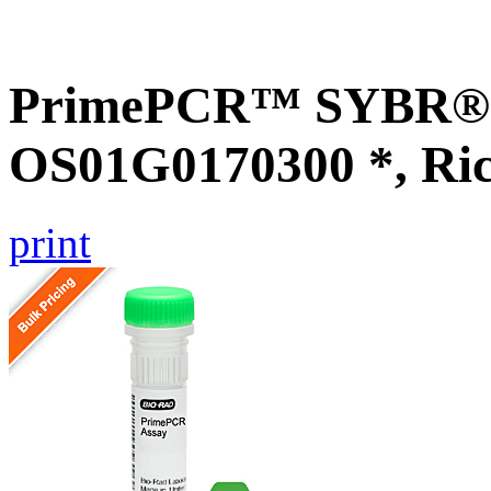
PrimePCR™ SYBR® G
OS01G0170300 *, Ri
print