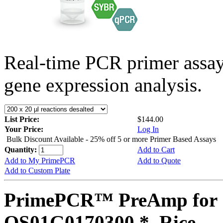
Real-time PCR primer assa
gene expression analysis.
List Price:
$144.00
Your Price:
Log In
Bulk Discount Available - 25% off 5 or more Primer Based Assays
Quantity:
Add to Cart
Add to My PrimePCR
Add to Quote
Add to Custom Plate
PrimePCR™ PreAmp for 
OS01G0170300 *, Rice