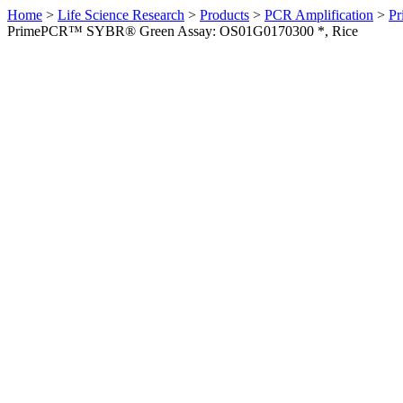
Home
>
Life Science Research
>
Products
>
PCR Amplification
>
Pr
PrimePCR™ SYBR® Green Assay: OS01G0170300 *, Rice