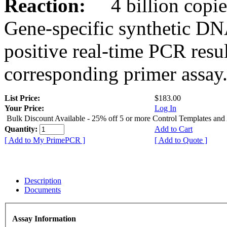
Reaction:
4 billion copies
Gene-specific synthetic DN
positive real-time PCR resu
corresponding primer assay
List Price:
$183.00
Your Price:
Log In
Bulk Discount Available - 25% off 5 or more Control Templates and
Quantity:
Add to Cart
[ Add to My PrimePCR ]
[ Add to Quote ]
Description
Documents
Assay Information