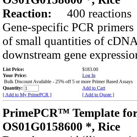
Reaction:
400 reactions
Gene-specific PCR primers 
of small quantities of cDNA
downstream gene expression
List Price:
$183.00
Your Price:
Log In
Bulk Discount Available - 25% off 5 or more Primer Based Assays
Quantity:
Add to Cart
[ Add to My PrimePCR ]
[ Add to Quote ]
PrimePCR™ Template for
OS01G0158600 *, Rice