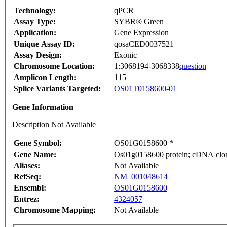
Technology:
qPCR
Assay Type:
SYBR® Green
Application:
Gene Expression
Unique Assay ID:
qosaCED0037521
Assay Design:
Exonic
Chromosome Location:
1:3068194-3068338
question
Amplicon Length:
115
Splice Variants Targeted:
OS01T0158600-01
Gene Information
Description Not Available
Gene Symbol:
OS01G0158600 *
Gene Name:
Os01g0158600 protein; cDNA clone
Aliases:
Not Available
RefSeq:
NM_001048614
Ensembl:
OS01G0158600
Entrez:
4324057
Chromosome Mapping:
Not Available