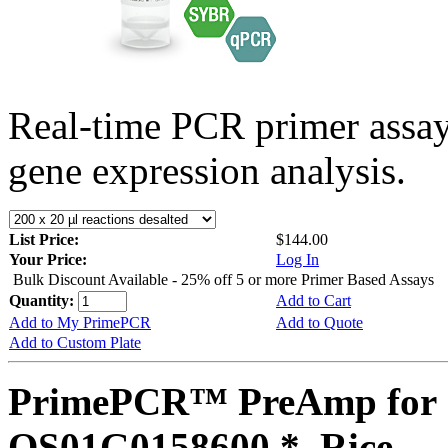
Real-time PCR primer assa
gene expression analysis.
List Price:
$144.00
Your Price:
Log In
Bulk Discount Available - 25% off 5 or more Primer Based Assays
Quantity:
Add to Cart
Add to My PrimePCR
Add to Quote
Add to Custom Plate
PrimePCR™ PreAmp for 
OS01G0158600 *, Rice