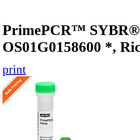
PrimePCR™ SYBR® G
OS01G0158600 *, Ri
print