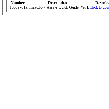
Number
Description
Downlo
10039761
PrimePCR™ Assays Quick Guide, Ver B
Click to do