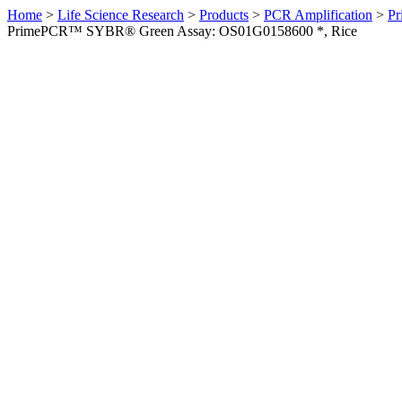
Home
>
Life Science Research
>
Products
>
PCR Amplification
>
Pr
PrimePCR™ SYBR® Green Assay: OS01G0158600 *, Rice