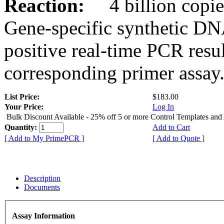
Reaction:
4 billion copies
Gene-specific synthetic DN
positive real-time PCR resu
corresponding primer assay
List Price:
$183.00
Your Price:
Log In
Bulk Discount Available - 25% off 5 or more Control Templates and
Quantity:
Add to Cart
[ Add to My PrimePCR ]
[ Add to Quote ]
Description
Documents
Assay Information