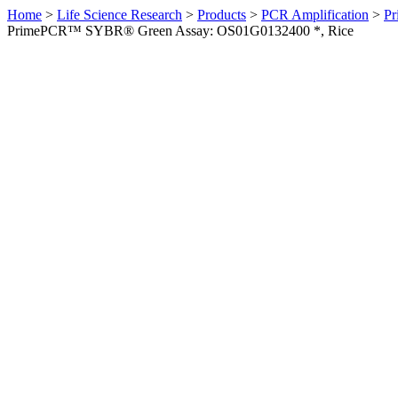
Home
>
Life Science Research
>
Products
>
PCR Amplification
>
Pr
PrimePCR™ SYBR® Green Assay: OS01G0132400 *, Rice