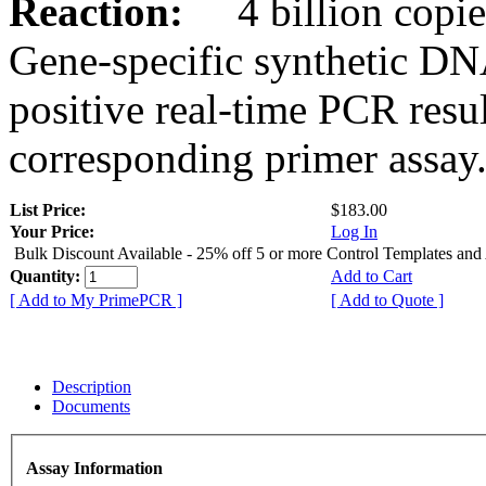
Reaction:
4 billion copies
Gene-specific synthetic DN
positive real-time PCR resu
corresponding primer assay
List Price:
$183.00
Your Price:
Log In
Bulk Discount Available - 25% off 5 or more Control Templates and
Quantity:
Add to Cart
[ Add to My PrimePCR ]
[ Add to Quote ]
Description
Documents
Assay Information