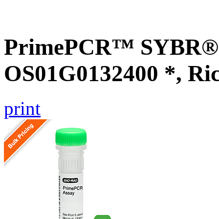
PrimePCR™ SYBR® G
OS01G0132400 *, Ri
print