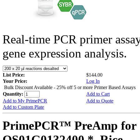
Real-time PCR primer assa
gene expression analysis.
List Price:
$144.00
Your Price:
Log In
Bulk Discount Available - 25% off 5 or more Primer Based Assays
Quantity:
Add to Cart
Add to My PrimePCR
Add to Quote
Add to Custom Plate
PrimePCR™ PreAmp for 
OS01G0132400 *, Rice