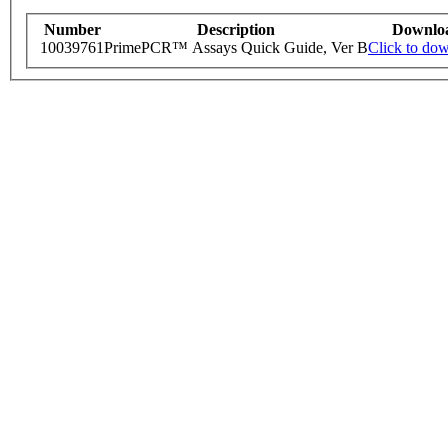
Number
Description
Downlo
10039761
PrimePCR™ Assays Quick Guide, Ver B
Click to do