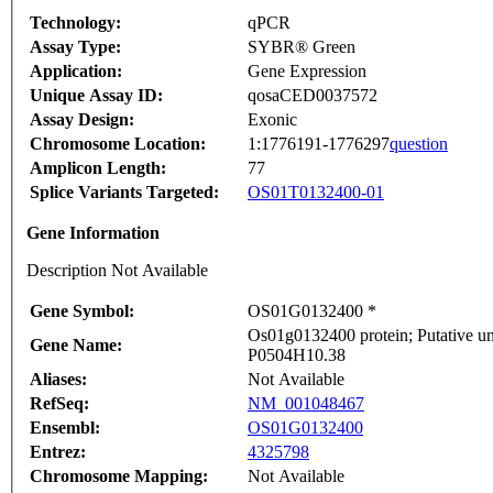
Technology:
qPCR
Assay Type:
SYBR® Green
Application:
Gene Expression
Unique Assay ID:
qosaCED0037572
Assay Design:
Exonic
Chromosome Location:
1:1776191-1776297
question
Amplicon Length:
77
Splice Variants Targeted:
OS01T0132400-01
Gene Information
Description Not Available
Gene Symbol:
OS01G0132400 *
Os01g0132400 protein; Putative un
Gene Name:
P0504H10.38
Aliases:
Not Available
RefSeq:
NM_001048467
Ensembl:
OS01G0132400
Entrez:
4325798
Chromosome Mapping:
Not Available