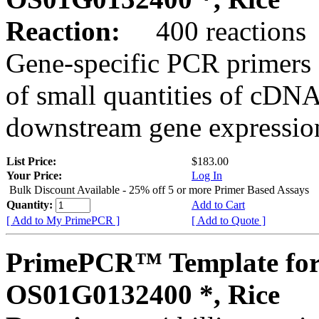
Reaction:
400 reactions
Gene-specific PCR primers 
of small quantities of cDNA
downstream gene expression
List Price:
$183.00
Your Price:
Log In
Bulk Discount Available - 25% off 5 or more Primer Based Assays
Quantity:
Add to Cart
[ Add to My PrimePCR ]
[ Add to Quote ]
PrimePCR™ Template for
OS01G0132400 *, Rice