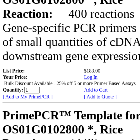
Reaction:
400 reactions
Gene-specific PCR primers 
of small quantities of cDNA
downstream gene expression
List Price:
$183.00
Your Price:
Log In
Bulk Discount Available - 25% off 5 or more Primer Based Assays
Quantity:
Add to Cart
[ Add to My PrimePCR ]
[ Add to Quote ]
PrimePCR™ Template for
OS01G0102800 *, Rice