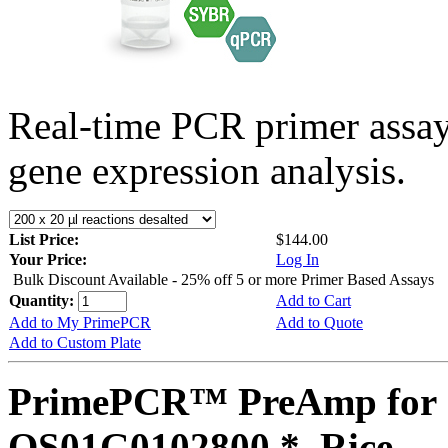
Real-time PCR primer assa
gene expression analysis.
List Price:
$144.00
Your Price:
Log In
Bulk Discount Available - 25% off 5 or more Primer Based Assays
Quantity:
Add to Cart
Add to My PrimePCR
Add to Quote
Add to Custom Plate
PrimePCR™ PreAmp for 
OS01G0102800 *, Rice