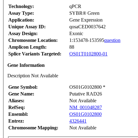
Technology:
qPCR
Assay Type:
SYBR® Green
Application:
Gene Expression
Unique Assay ID:
qosaCED0037642
Assay Design:
Exonic
Chromosome Location:
1:153478-153595
question
Amplicon Length:
88
Splice Variants Targeted:
OS01T0102800-01
Gene Information
Description Not Available
Gene Symbol:
OS01G0102800 *
Gene Name:
Putative RAD26
Aliases:
Not Available
RefSeq:
NM_001048287
Ensembl:
OS01G0102800
Entrez:
4326441
Chromosome Mapping:
Not Available