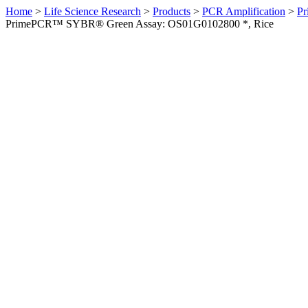
Home
>
Life Science Research
>
Products
>
PCR Amplification
>
Pr
PrimePCR™ SYBR® Green Assay: OS01G0102800 *, Rice