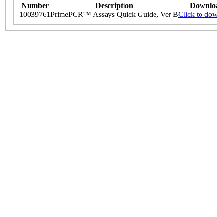
Number
Description
Downlo
10039761
PrimePCR™ Assays Quick Guide, Ver B
Click to do