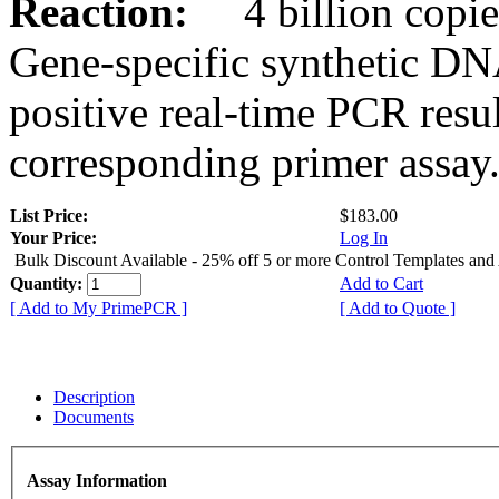
Reaction:
4 billion copies
Gene-specific synthetic DN
positive real-time PCR resu
corresponding primer assay
List Price:
$183.00
Your Price:
Log In
Bulk Discount Available - 25% off 5 or more Control Templates and
Quantity:
Add to Cart
[ Add to My PrimePCR ]
[ Add to Quote ]
Description
Documents
Assay Information