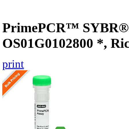
PrimePCR™ SYBR® G
OS01G0102800 *, Ri
print