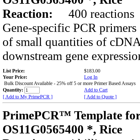
Reaction:
400 reactions
Gene-specific PCR primers 
of small quantities of cDNA
downstream gene expression
List Price:
$183.00
Your Price:
Log In
Bulk Discount Available - 25% off 5 or more Primer Based Assays
Quantity:
Add to Cart
[ Add to My PrimePCR ]
[ Add to Quote ]
PrimePCR™ Template for
OS11G0565400 *, Rice