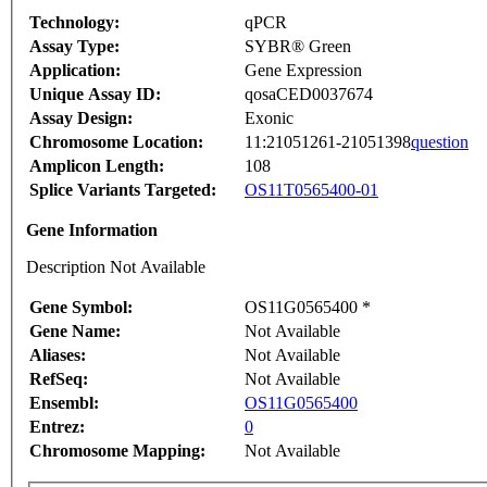
Technology:
qPCR
Assay Type:
SYBR® Green
Application:
Gene Expression
Unique Assay ID:
qosaCED0037674
Assay Design:
Exonic
Chromosome Location:
11:21051261-21051398
question
Amplicon Length:
108
Splice Variants Targeted:
OS11T0565400-01
Gene Information
Description Not Available
Gene Symbol:
OS11G0565400 *
Gene Name:
Not Available
Aliases:
Not Available
RefSeq:
Not Available
Ensembl:
OS11G0565400
Entrez:
0
Chromosome Mapping:
Not Available