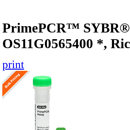
PrimePCR™ SYBR® G
OS11G0565400 *, Ric
print