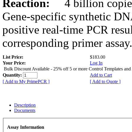
Reaction:
4 billion copies
Gene-specific synthetic DN
positive real-time PCR resu
corresponding primer assay
List Price:
$183.00
Your Price:
Log In
Bulk Discount Available - 25% off 5 or more Control Templates and
Quantity:
Add to Cart
[ Add to My PrimePCR ]
[ Add to Quote ]
Description
Documents
Assay Information