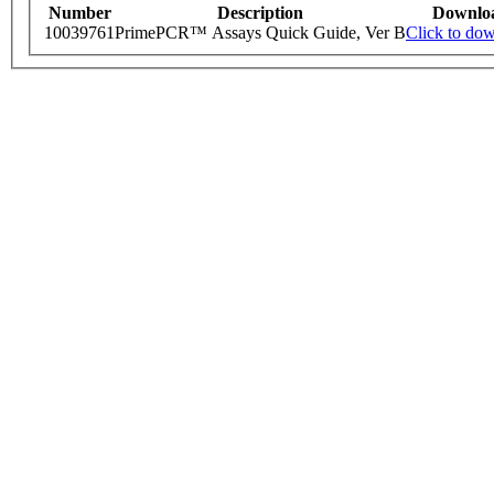
Number
Description
Downlo
10039761
PrimePCR™ Assays Quick Guide, Ver B
Click to do