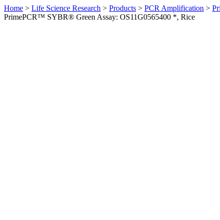
Home
>
Life Science Research
>
Products
>
PCR Amplification
>
Pr
PrimePCR™ SYBR® Green Assay: OS11G0565400 *, Rice