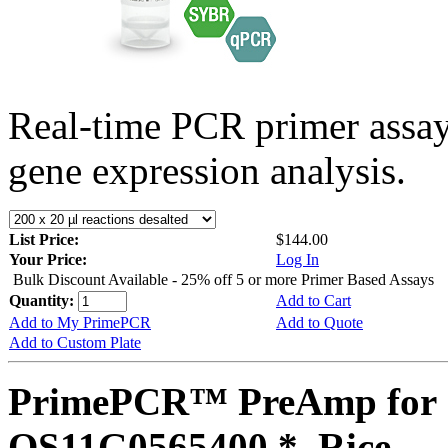
Real-time PCR primer assa
gene expression analysis.
List Price:
$144.00
Your Price:
Log In
Bulk Discount Available - 25% off 5 or more Primer Based Assays
Quantity:
Add to Cart
Add to My PrimePCR
Add to Quote
Add to Custom Plate
PrimePCR™ PreAmp for 
OS11G0565400 *, Rice