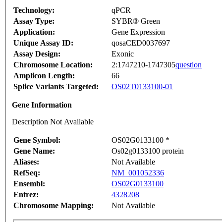
Technology:
qPCR
Assay Type:
SYBR® Green
Application:
Gene Expression
Unique Assay ID:
qosaCED0037697
Assay Design:
Exonic
Chromosome Location:
2:1747210-1747305
question
Amplicon Length:
66
Splice Variants Targeted:
OS02T0133100-01
Gene Information
Description Not Available
Gene Symbol:
OS02G0133100 *
Gene Name:
Os02g0133100 protein
Aliases:
Not Available
RefSeq:
NM_001052336
Ensembl:
OS02G0133100
Entrez:
4328208
Chromosome Mapping:
Not Available