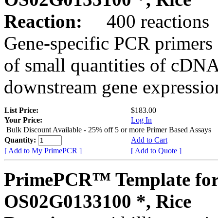
Reaction:
400 reactions
Gene-specific PCR primers 
of small quantities of cDNA
downstream gene expression
List Price:
$183.00
Your Price:
Log In
Bulk Discount Available - 25% off 5 or more Primer Based Assays
Quantity:
Add to Cart
[ Add to My PrimePCR ]
[ Add to Quote ]
PrimePCR™ Template for
OS02G0133100 *, Rice