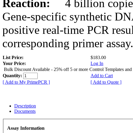
Reaction:
4 billion copies
Gene-specific synthetic DN
positive real-time PCR resu
corresponding primer assay
List Price:
$183.00
Your Price:
Log In
Bulk Discount Available - 25% off 5 or more Control Templates and
Quantity:
Add to Cart
[ Add to My PrimePCR ]
[ Add to Quote ]
Description
Documents
Assay Information