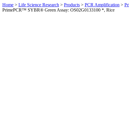
Home
>
Life Science Research
>
Products
>
PCR Amplification
>
Pr
PrimePCR™ SYBR® Green Assay: OS02G0133100 *, Rice