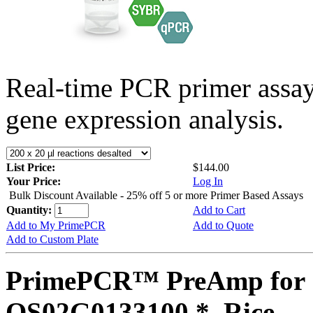
Real-time PCR primer assa
gene expression analysis.
List Price:
$144.00
Your Price:
Log In
Bulk Discount Available - 25% off 5 or more Primer Based Assays
Quantity:
Add to Cart
Add to My PrimePCR
Add to Quote
Add to Custom Plate
PrimePCR™ PreAmp for 
OS02G0133100 *, Rice