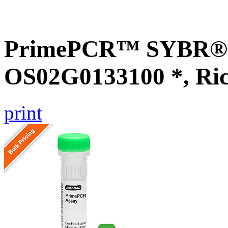
PrimePCR™ SYBR® G
OS02G0133100 *, Ri
print