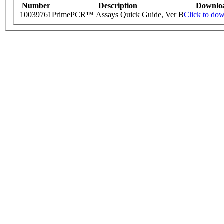
Number
Description
Downlo
10039761
PrimePCR™ Assays Quick Guide, Ver B
Click to do