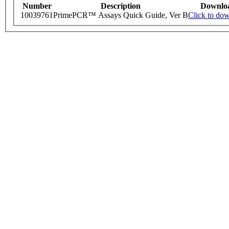
Number
Description
Downlo
10039761
PrimePCR™ Assays Quick Guide, Ver B
Click to do