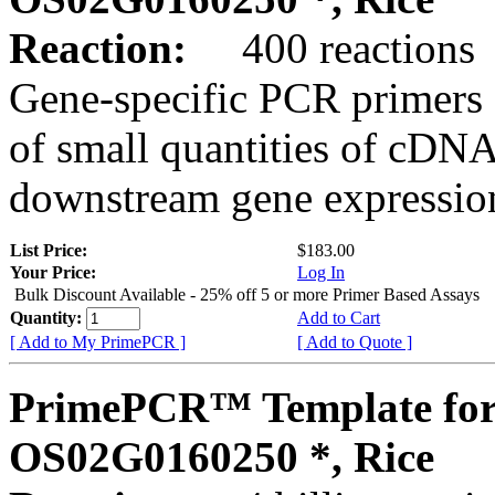
Reaction:
400 reactions
Gene-specific PCR primers 
of small quantities of cDNA
downstream gene expression
List Price:
$183.00
Your Price:
Log In
Bulk Discount Available - 25% off 5 or more Primer Based Assays
Quantity:
Add to Cart
[ Add to My PrimePCR ]
[ Add to Quote ]
PrimePCR™ Template for
OS02G0160250 *, Rice