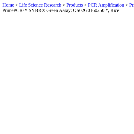
Home
>
Life Science Research
>
Products
>
PCR Amplification
>
Pr
PrimePCR™ SYBR® Green Assay: OS02G0160250 *, Rice