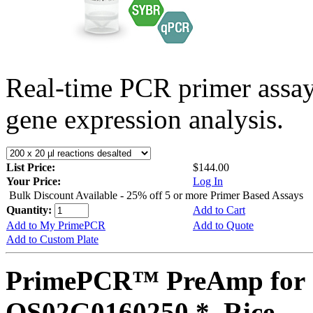
Real-time PCR primer assa
gene expression analysis.
List Price:
$144.00
Your Price:
Log In
Bulk Discount Available - 25% off 5 or more Primer Based Assays
Quantity:
Add to Cart
Add to My PrimePCR
Add to Quote
Add to Custom Plate
PrimePCR™ PreAmp for 
OS02G0160250 *, Rice