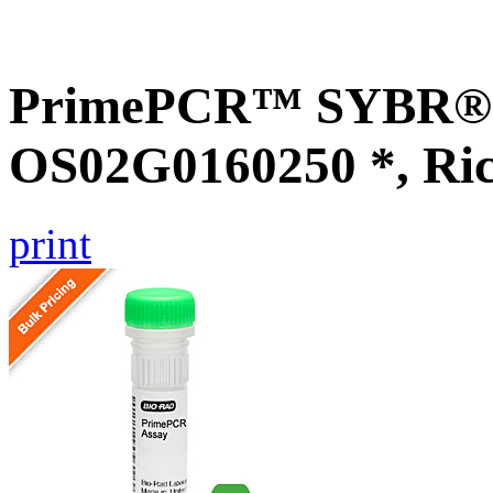
PrimePCR™ SYBR® G
OS02G0160250 *, Ri
print