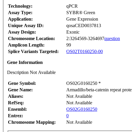
Technology:
qPCR
Assay Type:
SYBR® Green
Application:
Gene Expression
Unique Assay ID:
qosaCED0037813
Assay Design:
Exonic
Chromosome Location:
2:3264569-3264697
question
Amplicon Length:
99
Splice Variants Targeted:
OS02T0160250-00
Gene Information
Description Not Available
Gene Symbol:
OS02G0160250 *
Gene Name:
Armadillo/beta-catenin repeat prote
Aliases:
Not Available
RefSeq:
Not Available
Ensembl:
OS02G0160250
Entrez:
0
Chromosome Mapping:
Not Available