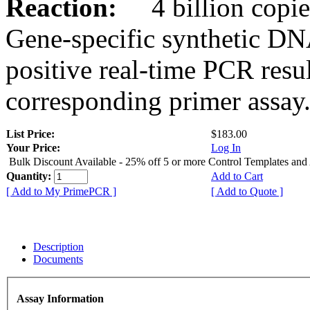
Reaction:
4 billion copies
Gene-specific synthetic DN
positive real-time PCR resu
corresponding primer assay
List Price:
$183.00
Your Price:
Log In
Bulk Discount Available - 25% off 5 or more Control Templates and
Quantity:
Add to Cart
[ Add to My PrimePCR ]
[ Add to Quote ]
Description
Documents
Assay Information