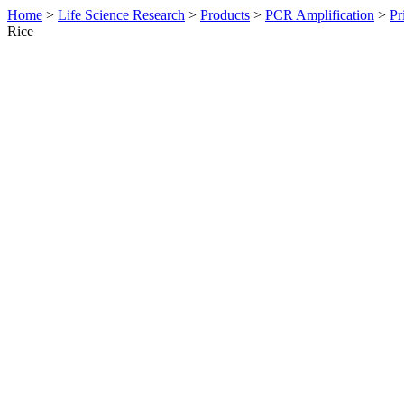
Home
>
Life Science Research
>
Products
>
PCR Amplification
>
Pr
Rice