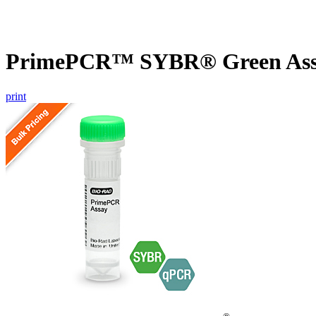
PrimePCR™ SYBR® Green Assa
print