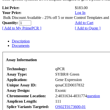
List Price:
$183.00
Your Price:
Log In
Bulk Discount Available - 25% off 5 or more Control Templates and
Quantity:
Add to Cart
[ Add to My PrimePCR ]
[ Add to Quote ]
Description
Documents
Assay Information
Technology:
qPCR
Assay Type:
SYBR® Green
Application:
Gene Expression
Unique Assay ID:
qosaCED0037832
Assay Design:
Exonic
Chromosome Location:
2:4031634-4031774
question
Amplicon Length:
111
Splice Variants Targeted:
OS02T0173600-01