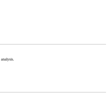
analysis.