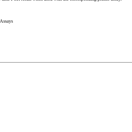
 Assays