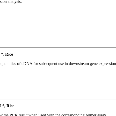
ion analysis.
*, Rice
l quantities of cDNA for subsequent use in downstream gene expression 
*, Rice
l-time PCR result when used with the corresponding primer assay.