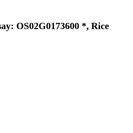
y: OS02G0173600 *, Rice