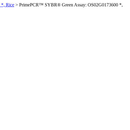
*, Rice
>
PrimePCR™ SYBR® Green Assay: OS02G0173600 *,