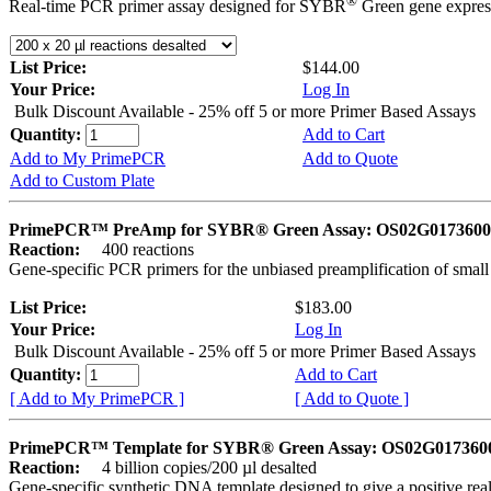
®
Real-time PCR primer assay designed for SYBR
Green gene express
List Price:
$144.00
Your Price:
Log In
Bulk Discount Available - 25% off 5 or more Primer Based Assays
Quantity:
Add to Cart
Add to My PrimePCR
Add to Quote
Add to Custom Plate
PrimePCR™ PreAmp for SYBR® Green Assay: OS02G0173600 
Reaction:
400 reactions
Gene-specific PCR primers for the unbiased preamplification of smal
List Price:
$183.00
Your Price:
Log In
Bulk Discount Available - 25% off 5 or more Primer Based Assays
Quantity:
Add to Cart
[ Add to My PrimePCR ]
[ Add to Quote ]
PrimePCR™ Template for SYBR® Green Assay: OS02G0173600 
Reaction:
4 billion copies/200 µl desalted
Gene-specific synthetic DNA template designed to give a positive rea