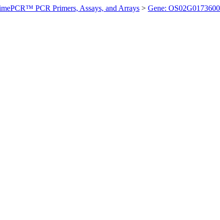
imePCR™ PCR Primers, Assays, and Arrays
>
Gene: OS02G0173600 