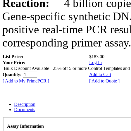
Reaction:
4 billion copies
Gene-specific synthetic DN
positive real-time PCR resu
corresponding primer assay
List Price:
$183.00
Your Price:
Log In
Bulk Discount Available - 25% off 5 or more Control Templates and
Quantity:
Add to Cart
[ Add to My PrimePCR ]
[ Add to Quote ]
Description
Documents
Assay Information