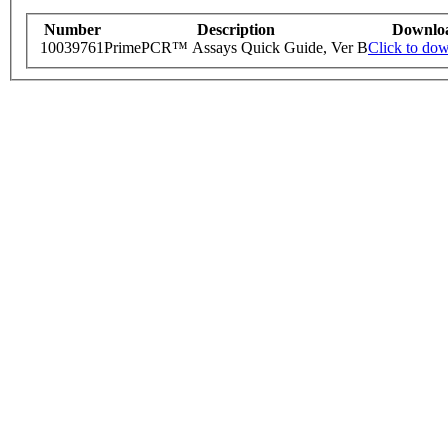
Number
Description
Downlo
10039761
PrimePCR™ Assays Quick Guide, Ver B
Click to do