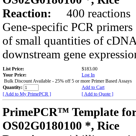
Reaction:
400 reactions
Gene-specific PCR primers 
of small quantities of cDNA
downstream gene expression
List Price:
$183.00
Your Price:
Log In
Bulk Discount Available - 25% off 5 or more Primer Based Assays
Quantity:
Add to Cart
[ Add to My PrimePCR ]
[ Add to Quote ]
PrimePCR™ Template for
OS02G0180100 *, Rice