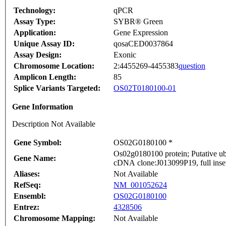
Technology:
qPCR
Assay Type:
SYBR® Green
Application:
Gene Expression
Unique Assay ID:
qosaCED0037864
Assay Design:
Exonic
Chromosome Location:
2:4455269-4455383
question
Amplicon Length:
85
Splice Variants Targeted:
OS02T0180100-01
Gene Information
Description Not Available
Gene Symbol:
OS02G0180100 *
Os02g0180100 protein; Putative ub
Gene Name:
cDNA clone:J013099P19, full inse
Aliases:
Not Available
RefSeq:
NM_001052624
Ensembl:
OS02G0180100
Entrez:
4328506
Chromosome Mapping:
Not Available