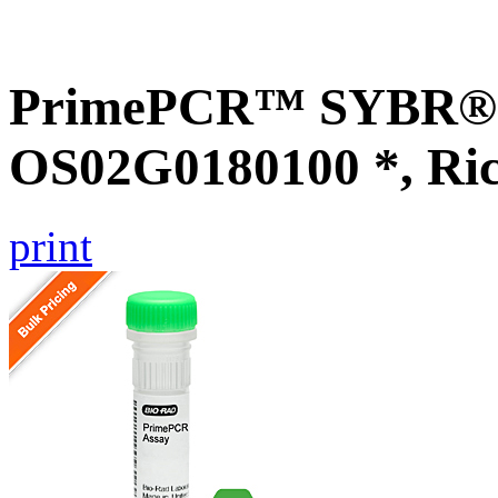
PrimePCR™ SYBR® G
OS02G0180100 *, Ri
print