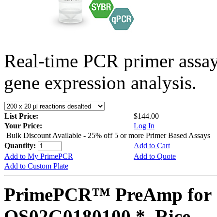
Real-time PCR primer assa
gene expression analysis.
List Price:
$144.00
Your Price:
Log In
Bulk Discount Available - 25% off 5 or more Primer Based Assays
Quantity:
Add to Cart
Add to My PrimePCR
Add to Quote
Add to Custom Plate
PrimePCR™ PreAmp for 
OS02G0180100 *, Rice