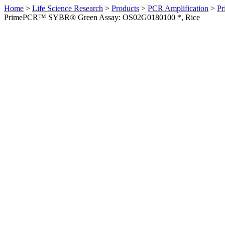
Home
>
Life Science Research
>
Products
>
PCR Amplification
>
Pr
PrimePCR™ SYBR® Green Assay: OS02G0180100 *, Rice