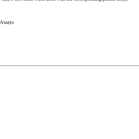
 Assays