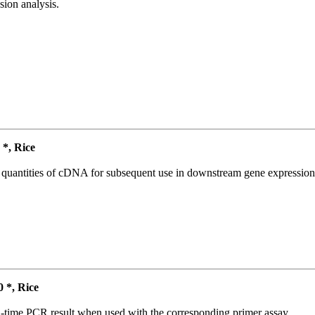
ion analysis.
*, Rice
l quantities of cDNA for subsequent use in downstream gene expression 
*, Rice
l-time PCR result when used with the corresponding primer assay.