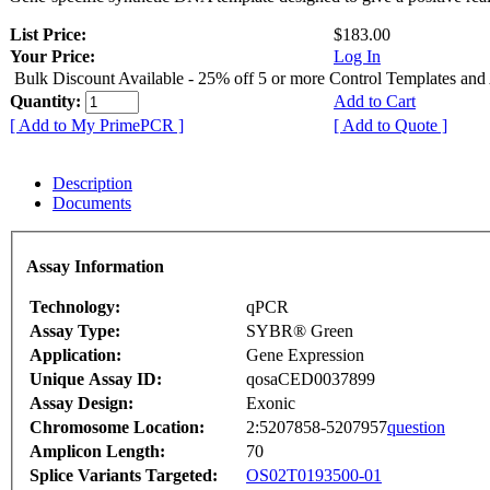
List Price:
$183.00
Your Price:
Log In
Bulk Discount Available - 25% off 5 or more Control Templates and
Quantity:
Add to Cart
[ Add to My PrimePCR ]
[ Add to Quote ]
Description
Documents
Assay Information
Technology:
qPCR
Assay Type:
SYBR® Green
Application:
Gene Expression
Unique Assay ID:
qosaCED0037899
Assay Design:
Exonic
Chromosome Location:
2:5207858-5207957
question
Amplicon Length:
70
Splice Variants Targeted:
OS02T0193500-01