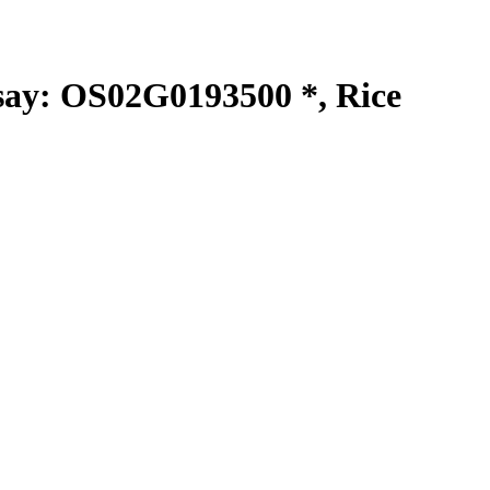
y: OS02G0193500 *, Rice