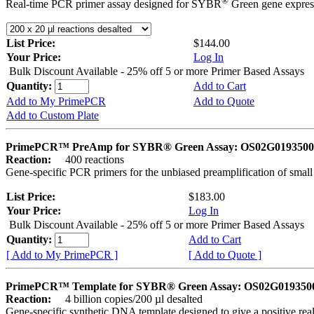
®
Real-time PCR primer assay designed for SYBR
Green gene express
List Price:
$144.00
Your Price:
Log In
Bulk Discount Available - 25% off 5 or more Primer Based Assays
Quantity:
Add to Cart
Add to My PrimePCR
Add to Quote
Add to Custom Plate
PrimePCR™ PreAmp for SYBR® Green Assay: OS02G0193500 
Reaction:
400 reactions
Gene-specific PCR primers for the unbiased preamplification of smal
List Price:
$183.00
Your Price:
Log In
Bulk Discount Available - 25% off 5 or more Primer Based Assays
Quantity:
Add to Cart
[ Add to My PrimePCR ]
[ Add to Quote ]
PrimePCR™ Template for SYBR® Green Assay: OS02G0193500 
Reaction:
4 billion copies/200 µl desalted
Gene-specific synthetic DNA template designed to give a positive rea