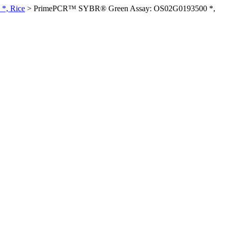
*, Rice
>
PrimePCR™ SYBR® Green Assay: OS02G0193500 *,