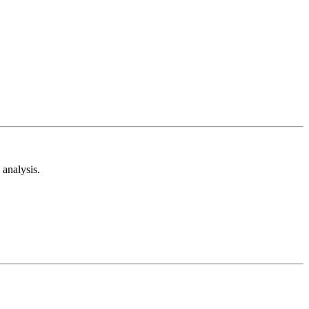
analysis.