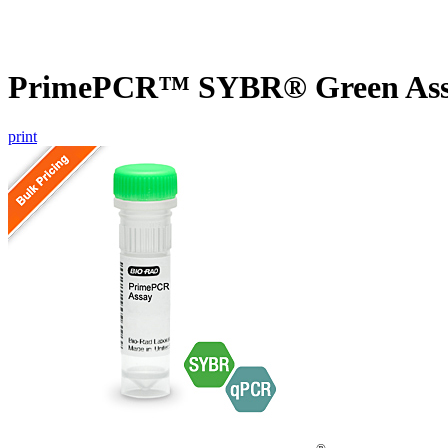
PrimePCR™ SYBR® Green Assa
print