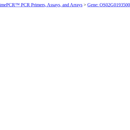
imePCR™ PCR Primers, Assays, and Arrays
>
Gene: OS02G0193500 