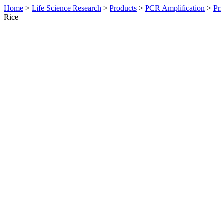
Home
>
Life Science Research
>
Products
>
PCR Amplification
>
Pr
Rice