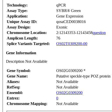
Technology:
qPCR
Assay Type:
SYBR® Green
Application:
Gene Expression
Unique Assay ID:
qosaCED0038016
Assay Design:
Exonic
Chromosome Location:
2:12143353-12143458
question
Amplicon Length:
76
Splice Variants Targeted:
OS02T0309200-00
Gene Information
Description Not Available
Gene Symbol:
OS02G0309200 *
Gene Name:
Putative speckle-type POZ protein
Aliases:
Not Available
RefSeq:
Not Available
Ensembl:
OS02G0309200
Entrez:
0
Chromosome Mapping:
Not Available