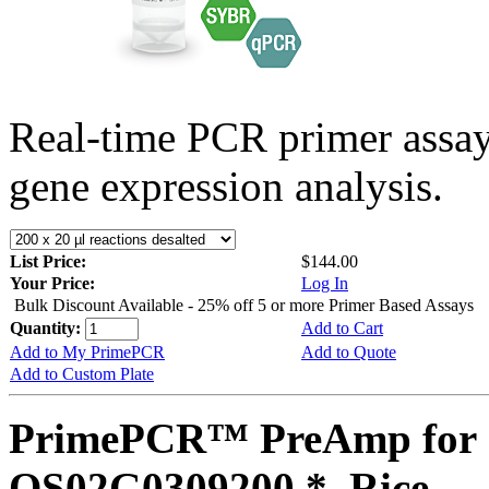
Real-time PCR primer assa
gene expression analysis.
List Price:
$144.00
Your Price:
Log In
Bulk Discount Available - 25% off 5 or more Primer Based Assays
Quantity:
Add to Cart
Add to My PrimePCR
Add to Quote
Add to Custom Plate
PrimePCR™ PreAmp for 
OS02G0309200 *, Rice