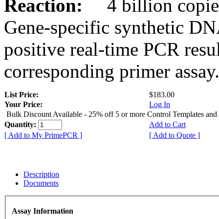
Reaction:
4 billion copies
Gene-specific synthetic DN
positive real-time PCR resu
corresponding primer assay
List Price:
$183.00
Your Price:
Log In
Bulk Discount Available - 25% off 5 or more Control Templates and
Quantity:
Add to Cart
[ Add to My PrimePCR ]
[ Add to Quote ]
Description
Documents
Assay Information