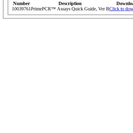
Number
Description
Downlo
10039761
PrimePCR™ Assays Quick Guide, Ver B
Click to do