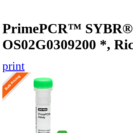
PrimePCR™ SYBR® G
OS02G0309200 *, Ri
print