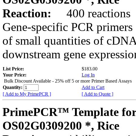
Reaction:
400 reactions
Gene-specific PCR primers 
of small quantities of cDNA
downstream gene expression
List Price:
$183.00
Your Price:
Log In
Bulk Discount Available - 25% off 5 or more Primer Based Assays
Quantity:
Add to Cart
[ Add to My PrimePCR ]
[ Add to Quote ]
PrimePCR™ Template for
OS02G0309200 *, Rice