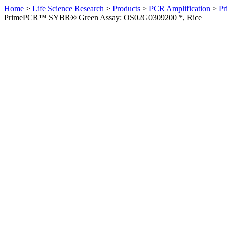
Home
>
Life Science Research
>
Products
>
PCR Amplification
>
Pr
PrimePCR™ SYBR® Green Assay: OS02G0309200 *, Rice