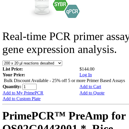
Real-time PCR primer assa
gene expression analysis.
List Price:
$144.00
Your Price:
Log In
Bulk Discount Available - 25% off 5 or more Primer Based Assays
Quantity:
Add to Cart
Add to My PrimePCR
Add to Quote
Add to Custom Plate
PrimePCR™ PreAmp for 
OS02G0443001 *, Rice