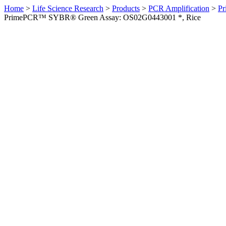
Home
>
Life Science Research
>
Products
>
PCR Amplification
>
Pr
PrimePCR™ SYBR® Green Assay: OS02G0443001 *, Rice