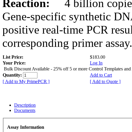
Reaction:
4 billion copies
Gene-specific synthetic DN
positive real-time PCR resu
corresponding primer assay
List Price:
$183.00
Your Price:
Log In
Bulk Discount Available - 25% off 5 or more Control Templates and
Quantity:
Add to Cart
[ Add to My PrimePCR ]
[ Add to Quote ]
Description
Documents
Assay Information