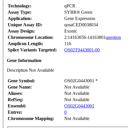
Technology:
qPCR
Assay Type:
SYBR® Green
Application:
Gene Expression
Unique Assay ID:
qosaCED0038034
Assay Design:
Exonic
Chromosome Location:
2:14163656-14163801
question
Amplicon Length:
116
Splice Variants Targeted:
OS02T0443001-00
Gene Information
Description Not Available
Gene Symbol:
OS02G0443001 *
Gene Name:
Not Available
Aliases:
Not Available
RefSeq:
Not Available
Ensembl:
OS02G0443001
Entrez:
0
Chromosome Mapping:
Not Available