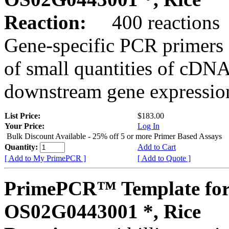
Reaction:
400 reactions
Gene-specific PCR primers 
of small quantities of cDNA
downstream gene expression
List Price:
$183.00
Your Price:
Log In
Bulk Discount Available - 25% off 5 or more Primer Based Assays
Quantity:
Add to Cart
[ Add to My PrimePCR ]
[ Add to Quote ]
PrimePCR™ Template for
OS02G0443001 *, Rice