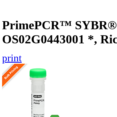
PrimePCR™ SYBR® G
OS02G0443001 *, Ri
print