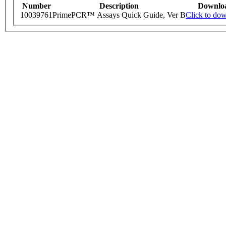
Number
Description
Downlo
10039761
PrimePCR™ Assays Quick Guide, Ver B
Click to do