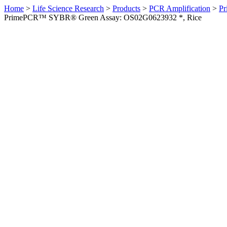
Home
>
Life Science Research
>
Products
>
PCR Amplification
>
Pr
PrimePCR™ SYBR® Green Assay: OS02G0623932 *, Rice