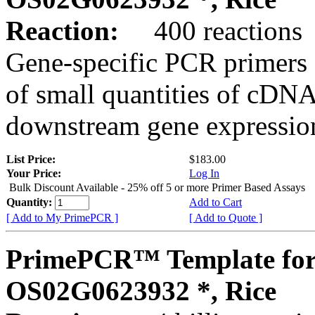
Reaction:
400 reactions
Gene-specific PCR primers 
of small quantities of cDNA
downstream gene expression
List Price:
$183.00
Your Price:
Log In
Bulk Discount Available - 25% off 5 or more Primer Based Assays
Quantity:
Add to Cart
[ Add to My PrimePCR ]
[ Add to Quote ]
PrimePCR™ Template for
OS02G0623932 *, Rice