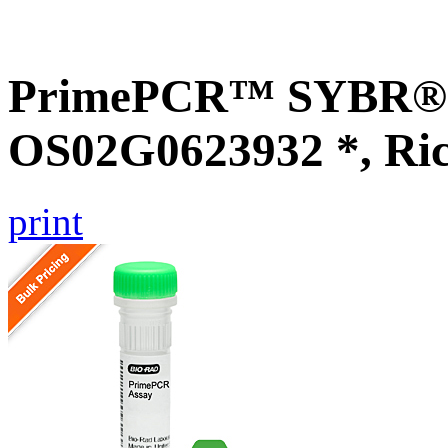
PrimePCR™ SYBR® G
OS02G0623932 *, Ri
print