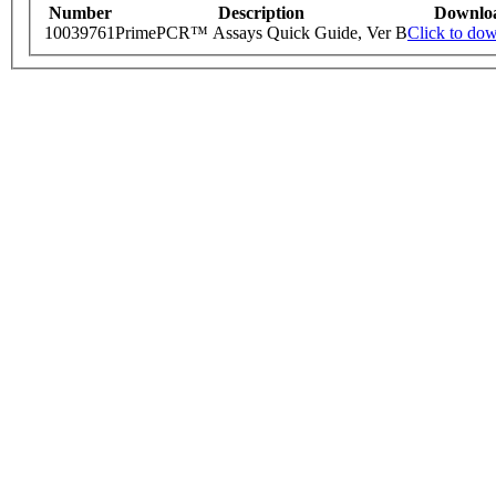
Number
Description
Downlo
10039761
PrimePCR™ Assays Quick Guide, Ver B
Click to do