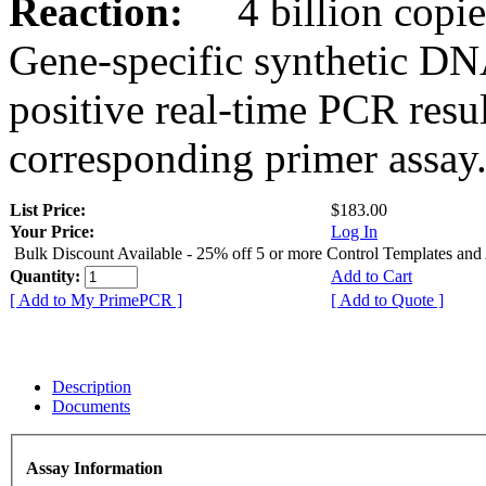
Reaction:
4 billion copies
Gene-specific synthetic DN
positive real-time PCR resu
corresponding primer assay
List Price:
$183.00
Your Price:
Log In
Bulk Discount Available - 25% off 5 or more Control Templates and
Quantity:
Add to Cart
[ Add to My PrimePCR ]
[ Add to Quote ]
Description
Documents
Assay Information