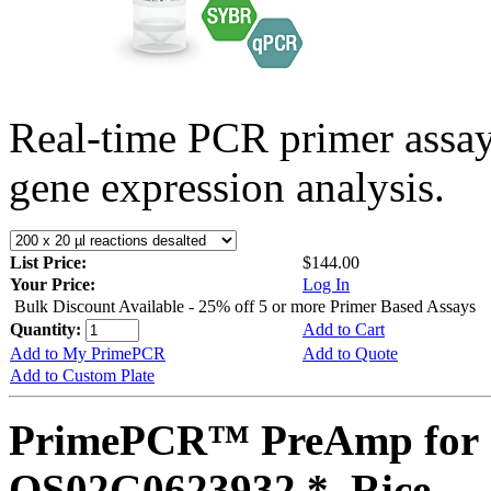
Real-time PCR primer assa
gene expression analysis.
List Price:
$144.00
Your Price:
Log In
Bulk Discount Available - 25% off 5 or more Primer Based Assays
Quantity:
Add to Cart
Add to My PrimePCR
Add to Quote
Add to Custom Plate
PrimePCR™ PreAmp for 
OS02G0623932 *, Rice