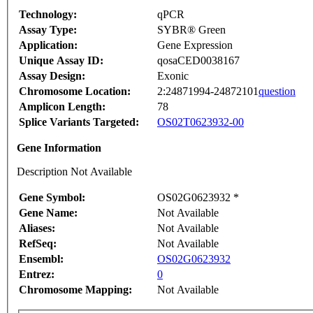
Technology:
qPCR
Assay Type:
SYBR® Green
Application:
Gene Expression
Unique Assay ID:
qosaCED0038167
Assay Design:
Exonic
Chromosome Location:
2:24871994-24872101
question
Amplicon Length:
78
Splice Variants Targeted:
OS02T0623932-00
Gene Information
Description Not Available
Gene Symbol:
OS02G0623932 *
Gene Name:
Not Available
Aliases:
Not Available
RefSeq:
Not Available
Ensembl:
OS02G0623932
Entrez:
0
Chromosome Mapping:
Not Available