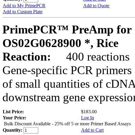
Add to My PrimePCR
Add to Quote
Add to Custom Plate
PrimePCR™ PreAmp for 
OS02G0628900 *, Rice
Reaction:
400 reactions
Gene-specific PCR primers 
of small quantities of cDNA
downstream gene expression
List Price:
$183.00
Your Price:
Log In
Bulk Discount Available - 25% off 5 or more Primer Based Assays
Quantity:
Add to Cart