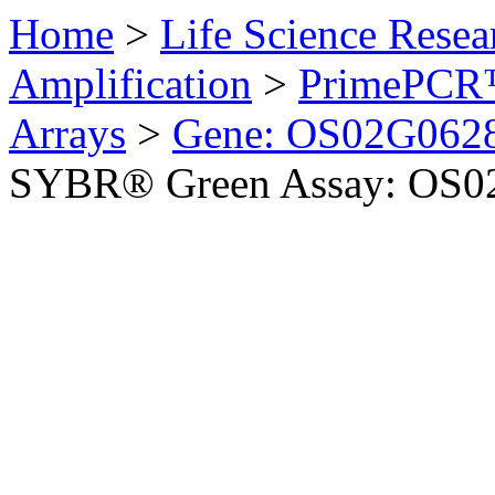
Home
>
Life Science Resea
Amplification
>
PrimePCR™
Arrays
>
Gene: OS02G0628
SYBR® Green Assay: OS02