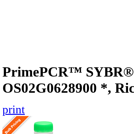
PrimePCR™ SYBR® G
OS02G0628900 *, Ri
print