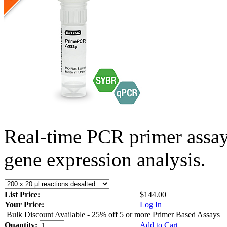
Real-time PCR primer assa
gene expression analysis.
List Price:
$144.00
Your Price:
Log In
Bulk Discount Available - 25% off 5 or more Primer Based Assays
Quantity:
Add to Cart