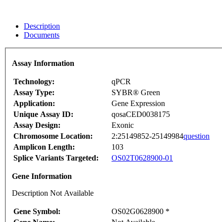
Description
Documents
Assay Information
Technology:
qPCR
Assay Type:
SYBR® Green
Application:
Gene Expression
Unique Assay ID:
qosaCED0038175
Assay Design:
Exonic
Chromosome Location:
2:25149852-25149984
question
Amplicon Length:
103
Splice Variants Targeted:
OS02T0628900-01
Gene Information
Description Not Available
Gene Symbol:
OS02G0628900 *