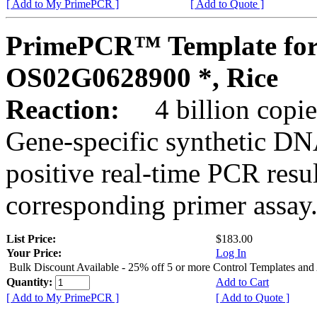
[ Add to My PrimePCR ]
[ Add to Quote ]
PrimePCR™ Template for
OS02G0628900 *, Rice
Reaction:
4 billion copies
Gene-specific synthetic DN
positive real-time PCR resu
corresponding primer assay
List Price:
$183.00
Your Price:
Log In
Bulk Discount Available - 25% off 5 or more Control Templates and
Quantity:
Add to Cart
[ Add to My PrimePCR ]
[ Add to Quote ]