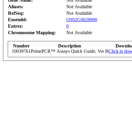
Gene Name:
Not Available
Aliases:
Not Available
RefSeq:
Not Available
Ensembl:
OS02G0628900
Entrez:
0
Chromosome Mapping:
Not Available
Number
Description
Downlo
10039761
PrimePCR™ Assays Quick Guide, Ver B
Click to do