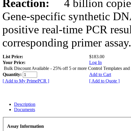
Reaction:
4 billion copies
Gene-specific synthetic DN
positive real-time PCR resu
corresponding primer assay
List Price:
$183.00
Your Price:
Log In
Bulk Discount Available - 25% off 5 or more Control Templates and
Quantity:
Add to Cart
[ Add to My PrimePCR ]
[ Add to Quote ]
Description
Documents
Assay Information