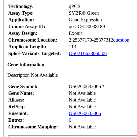
Technology:
qPCR
Assay Type:
SYBR® Green
Application:
Gene Expression
Unique Assay ID:
qosaCED0038189
Assay Design:
Exonic
Chromosome Location:
2:25377170-25377312
question
Amplicon Length:
113
Splice Variants Targeted:
OS02T0633066-00
Gene Information
Description Not Available
Gene Symbol:
OS02G0633066 *
Gene Name:
Not Available
Aliases:
Not Available
RefSeq:
Not Available
Ensembl:
OS02G0633066
Entrez:
0
Chromosome Mapping:
Not Available