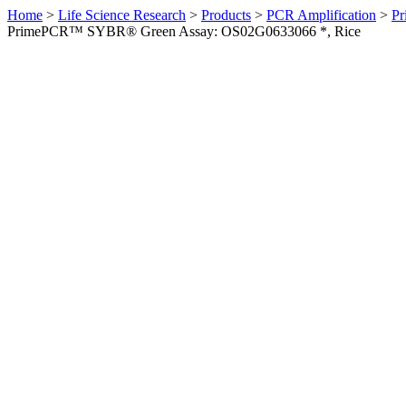
Home
>
Life Science Research
>
Products
>
PCR Amplification
>
Pr
PrimePCR™ SYBR® Green Assay: OS02G0633066 *, Rice