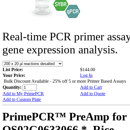
Real-time PCR primer assa
gene expression analysis.
List Price:
$144.00
Your Price:
Log In
Bulk Discount Available - 25% off 5 or more Primer Based Assays
Quantity:
Add to Cart
Add to My PrimePCR
Add to Quote
Add to Custom Plate
PrimePCR™ PreAmp for 
OS02G0633066 *, Rice