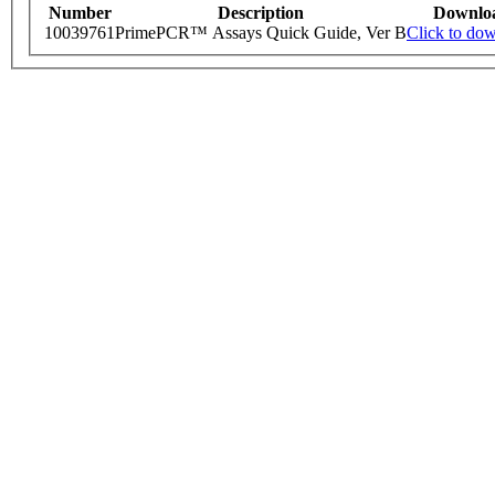
Number
Description
Downlo
10039761
PrimePCR™ Assays Quick Guide, Ver B
Click to do