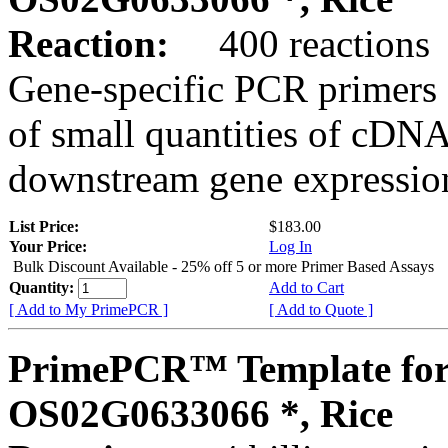
Reaction:
400 reactions
Gene-specific PCR primers 
of small quantities of cDNA
downstream gene expression
List Price:
$183.00
Your Price:
Log In
Bulk Discount Available - 25% off 5 or more Primer Based Assays
Quantity:
Add to Cart
[ Add to My PrimePCR ]
[ Add to Quote ]
PrimePCR™ Template for
OS02G0633066 *, Rice