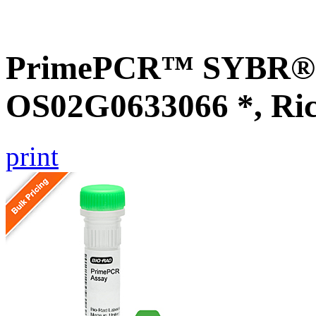
PrimePCR™ SYBR® G
OS02G0633066 *, Ri
print