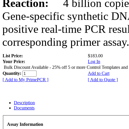
Reaction:
4 billion copies
Gene-specific synthetic DN
positive real-time PCR resu
corresponding primer assay
List Price:
$183.00
Your Price:
Log In
Bulk Discount Available - 25% off 5 or more Control Templates and
Quantity:
Add to Cart
[ Add to My PrimePCR ]
[ Add to Quote ]
Description
Documents
Assay Information