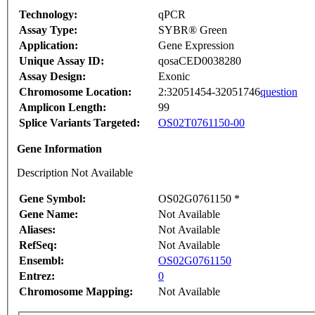
Technology:
qPCR
Assay Type:
SYBR® Green
Application:
Gene Expression
Unique Assay ID:
qosaCED0038280
Assay Design:
Exonic
Chromosome Location:
2:32051454-32051746
question
Amplicon Length:
99
Splice Variants Targeted:
OS02T0761150-00
Gene Information
Description Not Available
Gene Symbol:
OS02G0761150 *
Gene Name:
Not Available
Aliases:
Not Available
RefSeq:
Not Available
Ensembl:
OS02G0761150
Entrez:
0
Chromosome Mapping:
Not Available