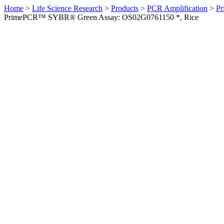
Home
>
Life Science Research
>
Products
>
PCR Amplification
>
Pr
PrimePCR™ SYBR® Green Assay: OS02G0761150 *, Rice