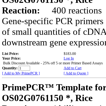
Reaction:
400 reactions
Gene-specific PCR primers 
of small quantities of cDNA
downstream gene expression
List Price:
$183.00
Your Price:
Log In
Bulk Discount Available - 25% off 5 or more Primer Based Assays
Quantity:
Add to Cart
[ Add to My PrimePCR ]
[ Add to Quote ]
PrimePCR™ Template for
OS02G0761150 *, Rice