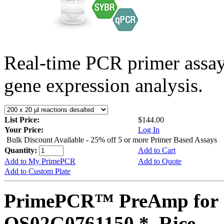
Real-time PCR primer assa
gene expression analysis.
List Price:
$144.00
Your Price:
Log In
Bulk Discount Available - 25% off 5 or more Primer Based Assays
Quantity:
Add to Cart
Add to My PrimePCR
Add to Quote
Add to Custom Plate
PrimePCR™ PreAmp for 
OS02G0761150 *, Rice