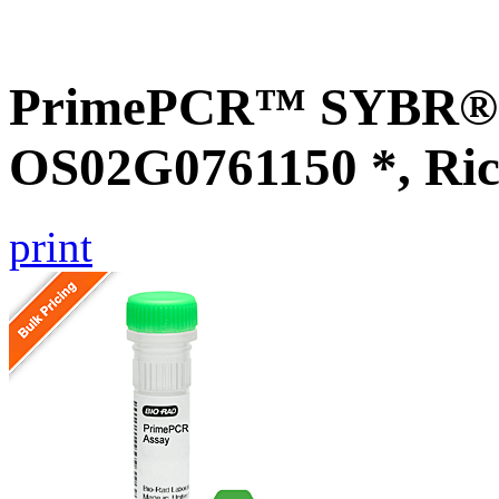
PrimePCR™ SYBR® G
OS02G0761150 *, Ric
print