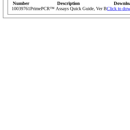
Number
Description
Downlo
10039761
PrimePCR™ Assays Quick Guide, Ver B
Click to do