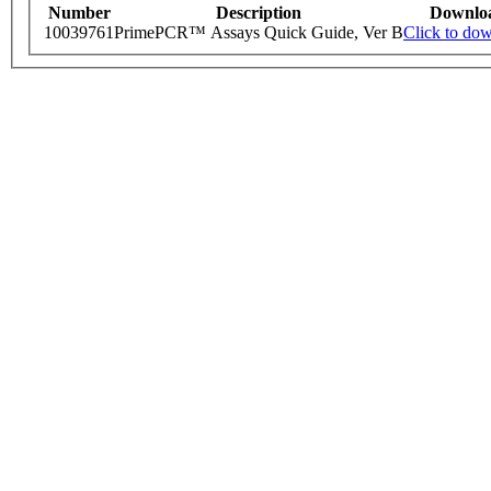
Number
Description
Downlo
10039761
PrimePCR™ Assays Quick Guide, Ver B
Click to do