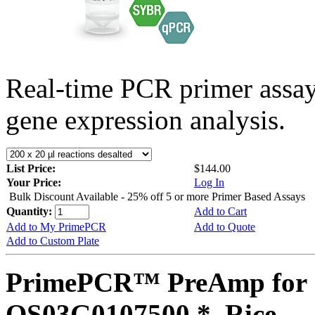
Real-time PCR primer assa
gene expression analysis.
List Price:
$144.00
Your Price:
Log In
Bulk Discount Available - 25% off 5 or more Primer Based Assays
Quantity:
Add to Cart
Add to My PrimePCR
Add to Quote
Add to Custom Plate
PrimePCR™ PreAmp for 
OS03G0107500 *, Rice