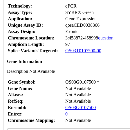
Technology:
qPCR
Assay Type:
SYBR® Green
Application:
Gene Expression
Unique Assay ID:
qosaCED0038366
Assay Design:
Exonic
Chromosome Location:
3:458872-458998
question
Amplicon Length:
97
Splice Variants Targeted:
OS03T0107500-00
Gene Information
Description Not Available
Gene Symbol:
OS03G0107500 *
Gene Name:
Not Available
Aliases:
Not Available
RefSeq:
Not Available
Ensembl:
OS03G0107500
Entrez:
0
Chromosome Mapping:
Not Available