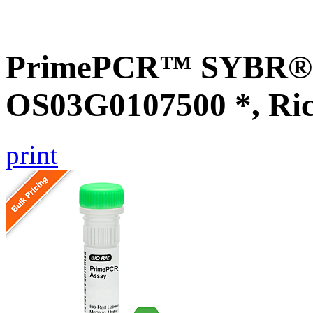
PrimePCR™ SYBR® G
OS03G0107500 *, Ri
print