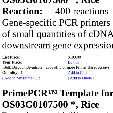
Reaction:
400 reactions
Gene-specific PCR primers 
of small quantities of cDNA
downstream gene expression
List Price:
$183.00
Your Price:
Log In
Bulk Discount Available - 25% off 5 or more Primer Based Assays
Quantity:
Add to Cart
[ Add to My PrimePCR ]
[ Add to Quote ]
PrimePCR™ Template for
OS03G0107500 *, Rice