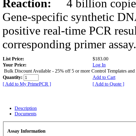
Reaction:
4 billion copies
Gene-specific synthetic DN
positive real-time PCR resu
corresponding primer assay
List Price:
$183.00
Your Price:
Log In
Bulk Discount Available - 25% off 5 or more Control Templates and
Quantity:
Add to Cart
[ Add to My PrimePCR ]
[ Add to Quote ]
Description
Documents
Assay Information