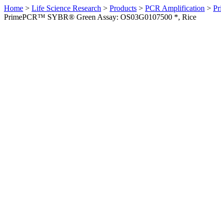
Home
>
Life Science Research
>
Products
>
PCR Amplification
>
Pr
PrimePCR™ SYBR® Green Assay: OS03G0107500 *, Rice