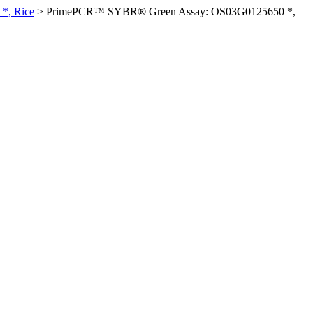
*, Rice
>
PrimePCR™ SYBR® Green Assay: OS03G0125650 *,