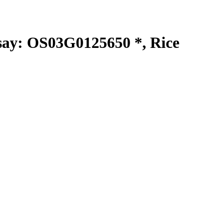
y: OS03G0125650 *, Rice