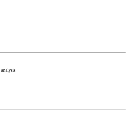
analysis.