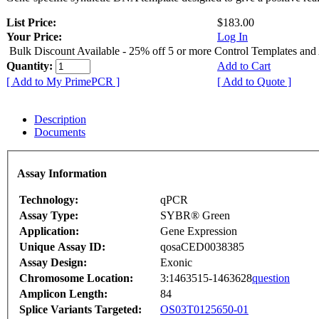
List Price:
$183.00
Your Price:
Log In
Bulk Discount Available - 25% off 5 or more Control Templates and
Quantity:
Add to Cart
[ Add to My PrimePCR ]
[ Add to Quote ]
Description
Documents
Assay Information
Technology:
qPCR
Assay Type:
SYBR® Green
Application:
Gene Expression
Unique Assay ID:
qosaCED0038385
Assay Design:
Exonic
Chromosome Location:
3:1463515-1463628
question
Amplicon Length:
84
Splice Variants Targeted:
OS03T0125650-01