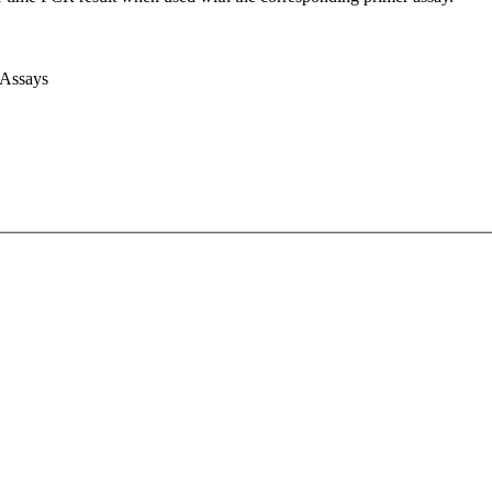
 Assays