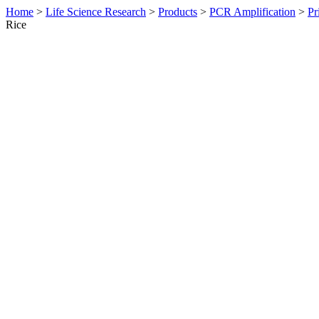
Home
>
Life Science Research
>
Products
>
PCR Amplification
>
Pr
Rice