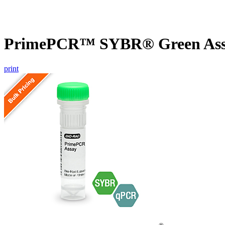
PrimePCR™ SYBR® Green Assa
print