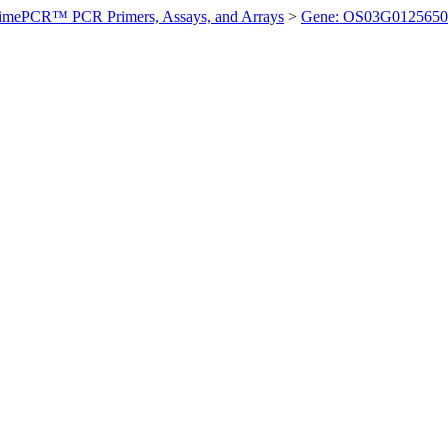
imePCR™ PCR Primers, Assays, and Arrays
>
Gene: OS03G0125650 