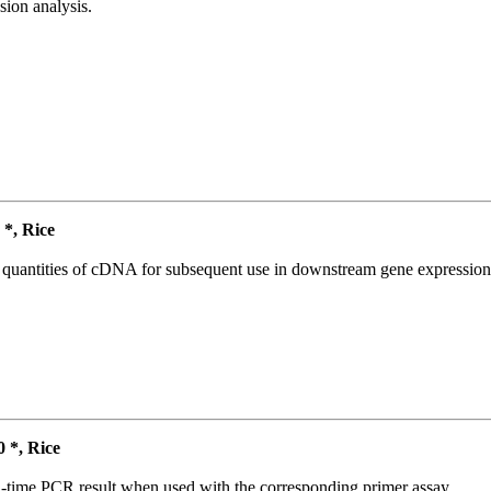
ion analysis.
*, Rice
l quantities of cDNA for subsequent use in downstream gene expression 
*, Rice
l-time PCR result when used with the corresponding primer assay.