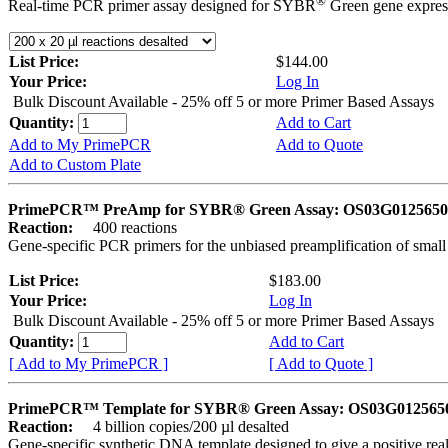
®
Real-time PCR primer assay designed for SYBR
Green gene express
List Price:
$144.00
Your Price:
Log In
Bulk Discount Available - 25% off 5 or more Primer Based Assays
Quantity:
Add to Cart
Add to My PrimePCR
Add to Quote
Add to Custom Plate
PrimePCR™ PreAmp for SYBR® Green Assay: OS03G0125650 
Reaction:
400 reactions
Gene-specific PCR primers for the unbiased preamplification of smal
List Price:
$183.00
Your Price:
Log In
Bulk Discount Available - 25% off 5 or more Primer Based Assays
Quantity:
Add to Cart
[ Add to My PrimePCR ]
[ Add to Quote ]
PrimePCR™ Template for SYBR® Green Assay: OS03G0125650 
Reaction:
4 billion copies/200 µl desalted
Gene-specific synthetic DNA template designed to give a positive rea